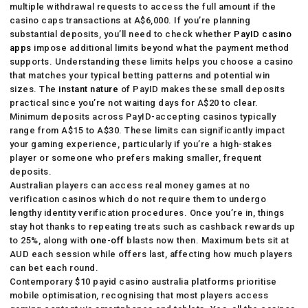
multiple withdrawal requests to access the full amount if the
casino caps transactions at A$6,000. If you’re planning
substantial deposits, you’ll need to check whether
PayID casino
apps
impose additional limits beyond what the payment method
supports. Understanding these limits helps you choose a casino
that matches your typical betting patterns and potential win
sizes. The
instant nature
of PayID makes these small deposits
practical since you’re not waiting days for A$20 to clear.
Minimum deposits across PayID-accepting casinos typically
range from A$15 to A$30. These limits can significantly impact
your gaming experience, particularly if you’re a high-stakes
player or someone who prefers making smaller, frequent
deposits.
Australian players can access real money games at no
verification casinos which do not require them to undergo
lengthy identity verification procedures. Once you’re in, things
stay hot thanks to repeating treats such as cashback rewards up
to 25%, along with
one-off
blasts now then. Maximum bets sit at
AUD each session while offers last, affecting how much players
can bet each round.
Contemporary $10 payid casino australia platforms prioritise
mobile optimisation, recognising that most players access