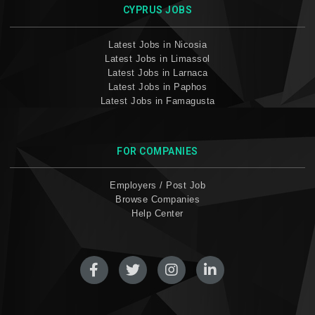
CYPRUS JOBS
Latest Jobs in Nicosia
Latest Jobs in Limassol
Latest Jobs in Larnaca
Latest Jobs in Paphos
Latest Jobs in Famagusta
FOR COMPANIES
Employers / Post Job
Browse Companies
Help Center