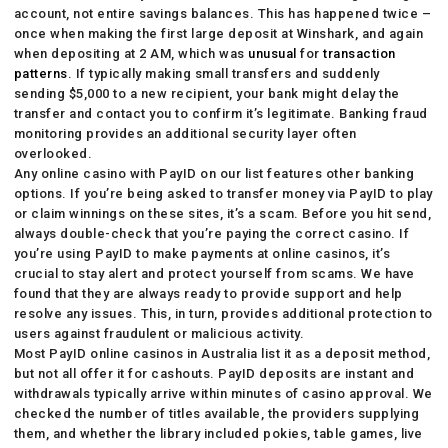
account, not entire savings balances. This has happened twice –
once when making the first large deposit at Winshark, and again
when depositing at 2 AM, which was
unusual
for
transaction
patterns
. If typically making small transfers and suddenly
sending $5,000 to a new recipient, your bank might delay the
transfer and contact you to confirm it’s legitimate. Banking fraud
monitoring provides an additional security layer often
overlooked.
Any online casino with PayID on our list features other banking
options. If you’re being asked to transfer money via PayID to play
or claim winnings on these sites, it’s a scam. Before you hit send,
always double-check that you’re paying the correct casino. If
you’re using PayID to make payments at online casinos, it’s
crucial to stay alert and protect yourself from scams. We have
found that they are always ready to provide support and help
resolve any issues. This, in turn, provides additional protection to
users against fraudulent or malicious activity.
Most PayID online casinos in Australia list it as a deposit method,
but not all offer it for cashouts. PayID deposits are instant and
withdrawals typically arrive within minutes of casino approval. We
checked the number of titles available, the providers supplying
them, and whether the library included pokies, table games, live