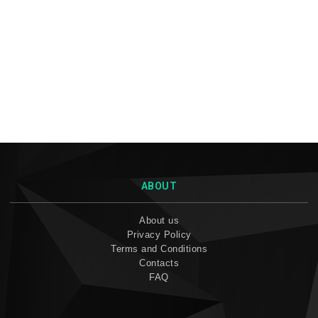
ABOUT
About us
Privacy Policy
Terms and Conditions
Contacts
FAQ