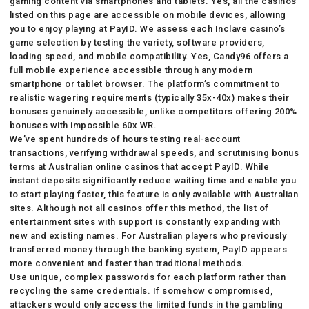
gaming content via smartphones and tablets. Yes, all the casinos
listed on this page are accessible on mobile devices, allowing
you to enjoy playing at PayID. We assess each Inclave casino’s
game selection by testing the variety, software providers,
loading speed, and mobile compatibility. Yes, Candy96 offers a
full mobile experience accessible through any modern
smartphone or tablet browser. The platform’s commitment to
realistic wagering requirements (typically 35x-40x) makes their
bonuses genuinely accessible, unlike competitors offering 200%
bonuses with impossible 60x WR.
We’ve spent hundreds of hours testing real-account
transactions, verifying withdrawal speeds, and scrutinising bonus
terms at Australian online casinos that accept PayID. While
instant deposits significantly reduce waiting time and enable you
to start playing faster, this feature is only available with Australian
sites. Although not all casinos offer this method, the list of
entertainment sites with support is constantly expanding with
new and existing names. For Australian players who previously
transferred money through the banking system, PayID appears
more convenient and faster than traditional methods.
Use unique, complex passwords for each platform rather than
recycling the same credentials. If somehow compromised,
attackers would only access the limited funds in the gambling