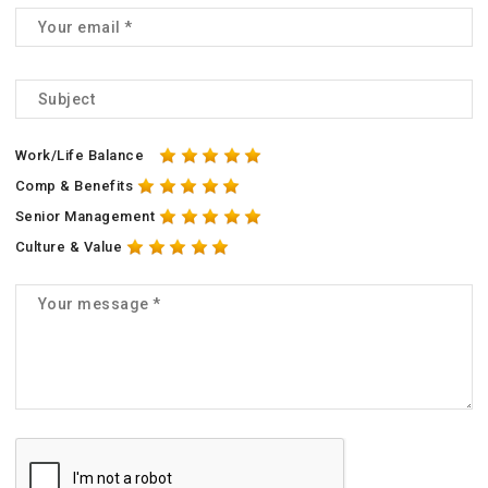
Work/Life Balance
Comp & Benefits
Senior Management
Culture & Value