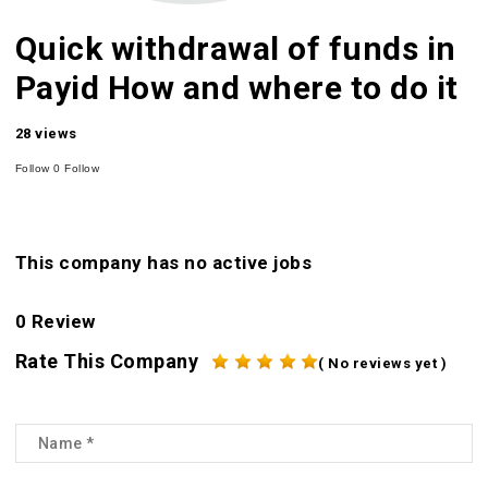
Quick withdrawal of funds in
Payid How and where to do it
28 views
Follow
0
Follow
This company has no active jobs
0 Review
Rate This Company
( No reviews yet )