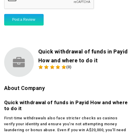
Post a Review
Quick withdrawal of funds in Payid
How and where to do it
(0)
About Company
Quick withdrawal of funds in Payid How and where
to do it
First-time withdrawals also face stricter checks as casinos
verify your identity and ensure you’re not attempting money
laundering or bonus abuse. Even if you win A$20,000, you’ll need