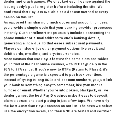
dealer, and crash games. We checked each licence against the
issuing body’s public register before including the site. We
confirmed that PayID is available as a deposit method at every
casino on this list.
As opposed than sharing branch codes and account numbers,
you provide a simple code that your banking provider processes
instantly. Such enrollment steps usually includes connecting the
phone number or e-mail address to one’s banking details,
generating a individual ID that eases subsequent payments.
Players can also enjoy other payment options like credit and
debit cards, e-wallets, and cryptocurrencies.
Most casinos that use
PayID feature
the same slots and tables
you’d find at the best online casinos, with RTPs typically in the
95% to 97% range. If you’re new to RTPs (Return to Player), it’s
the percentage a game is expected to pay back over time.
Instead of typing in long BSBs and account numbers, you just link
your bank to something easy to remember, like your mobile
number or email. Whether you’re into pokies, blackjack, or live
dealer games, the best PayID casinos make it easy to deposit,
claim a bonus, and start playing in just a few taps. We have only
the best Australian PayID casinos on our list. The sites we select
use the encryption levels, and their RNG are tested and certified.