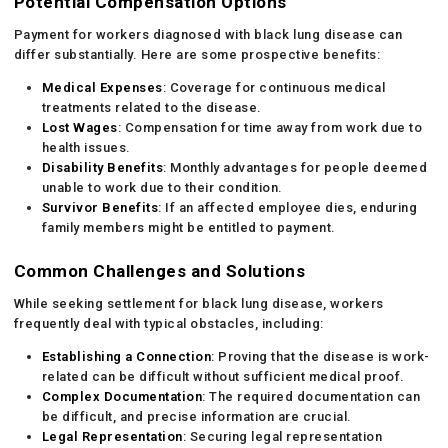
Potential Compensation Options
Payment for workers diagnosed with black lung disease can
differ substantially. Here are some prospective benefits:
Medical Expenses
: Coverage for continuous medical
treatments related to the disease.
Lost Wages
: Compensation for time away from work due to
health issues.
Disability Benefits
: Monthly advantages for people deemed
unable to work due to their condition.
Survivor Benefits
: If an affected employee dies, enduring
family members might be entitled to payment.
Common Challenges and Solutions
While seeking settlement for black lung disease, workers
frequently deal with typical obstacles, including:
Establishing a Connection
: Proving that the disease is work-
related can be difficult without sufficient medical proof.
Complex Documentation
: The required documentation can
be difficult, and precise information are crucial.
Legal Representation
: Securing legal representation