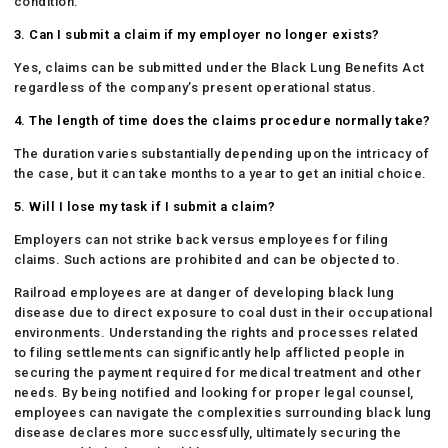
condition.
3. Can I submit a claim if my employer no longer exists?
Yes, claims can be submitted under the Black Lung Benefits Act
regardless of the company’s present operational status.
4. The length of time does the claims procedure normally take?
The duration varies substantially depending upon the intricacy of
the case, but it can take months to a year to get an initial choice.
5. Will I lose my task if I submit a claim?
Employers can not strike back versus employees for filing
claims. Such actions are prohibited and can be objected to.
Railroad employees are at danger of developing black lung
disease due to direct exposure to coal dust in their occupational
environments. Understanding the rights and processes related
to filing settlements can significantly help afflicted people in
securing the payment required for medical treatment and other
needs. By being notified and looking for proper legal counsel,
employees can navigate the complexities surrounding black lung
disease declares more successfully, ultimately securing the