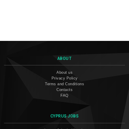
ABOUT
About us
Privacy Policy
Terms and Conditions
Contacts
FAQ
CYPRUS JOBS