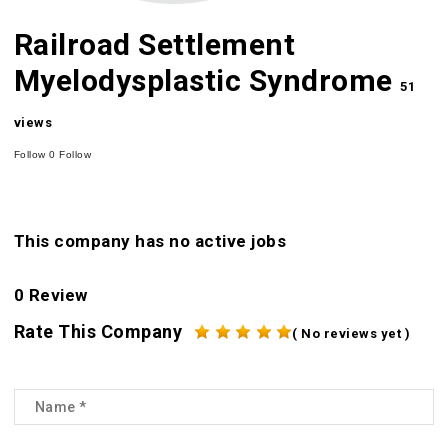
Railroad Settlement
Myelodysplastic Syndrome
51
views
Follow
0
Follow
This company has no active jobs
0 Review
Rate This Company
( No reviews yet )