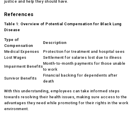
justice and help they should have.
References
Table 1: Overview of Potential Compensation for Black Lung
Disease
Type of
Description
Compensation
Medical Expenses
Protection for treatment and hospital sees
Lost Wages
Settlement for salaries lost due to illness
Month-to-month payments for those unable
Impairment Benefits
to work
Financial backing for dependents after
Survivor Benefits
death
With this understanding, employees can take informed steps
towards resolving their health issues, making sure access to the
advantages they need while promoting for their rights in the work
environment.