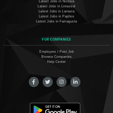
Latest Jobs in Nicosia
Latest Jobs in Limassol
Latest Jobs in Larnaca
Latest Jobs in Paphos
Latest Jobs in Famagusta
FOR COMPANIES
Employers / Post Job
Browse Companies
Help Center