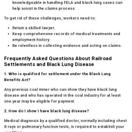
knowledgeable in handling FELA and black lung cases can
help assist in the claims process.
To get rid of these challenges, workers need to:
Retain a skilled lawyer.
Keep comprehensive records of medical treatments and
employment history.
Be relentless in collecting evidence and acting on claims.
Frequently Asked Questions About Railroad
Settlements and Black Lung Disease
1. Who is qualified for settlement under the Black Lung
Benefits Act?
Any previous coal miner who can show they have black lung
disease and who has operated in the coal industry for at least
one year may be eligible for payment.
2. How do I show I have black lung disease?
Medical diagnosis by a qualified doctor, normally including chest
X-rays or pulmonary function tests, is required to establish your