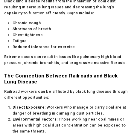
Black lung disease results from the inhalation of coal dust,
resulting in serious lung issues and decreasing the lung’s
capability to function efficiently. Signs include:
Chronic cough
Shortness of breath
Chest tightness
Fatigue
Reduced tolerance for exercise
Extreme cases can result in issues like pulmonary high blood
pressure, chronic bronchitis, and progressive massive fibrosis.
The Connection Between Railroads and Black
Lung Disease
Railroad workers can be afflicted by black lung disease through
different opportunities:
Direct Exposure
: Workers who manage or carry coal are at
danger of breathing in damaging dust particles.
Environmental Factors
: Those working near coal mines or
areas with high coal dust concentration can be exposed to
the same threats.