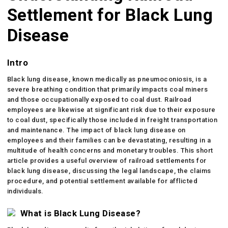
Settlement for Black Lung
Disease
Intro
Black lung disease, known medically as pneumoconiosis, is a
severe breathing condition that primarily impacts coal miners
and those occupationally exposed to coal dust. Railroad
employees are likewise at significant risk due to their exposure
to coal dust, specifically those included in freight transportation
and maintenance. The impact of black lung disease on
employees and their families can be devastating, resulting in a
multitude of health concerns and monetary troubles. This short
article provides a useful overview of railroad settlements for
black lung disease, discussing the legal landscape, the claims
procedure, and potential settlement available for afflicted
individuals.
What is Black Lung Disease?