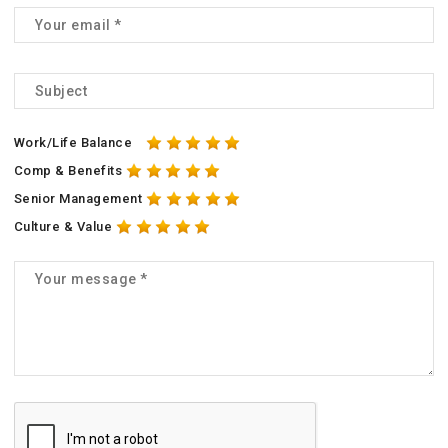
Work/Life Balance
Comp & Benefits
Senior Management
Culture & Value