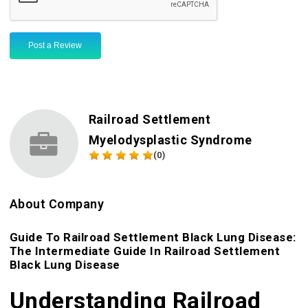
Post a Review
Railroad Settlement
Myelodysplastic Syndrome
(0)
About Company
Guide To Railroad Settlement Black Lung Disease:
The Intermediate Guide In Railroad Settlement
Black Lung Disease
Understanding Railroad