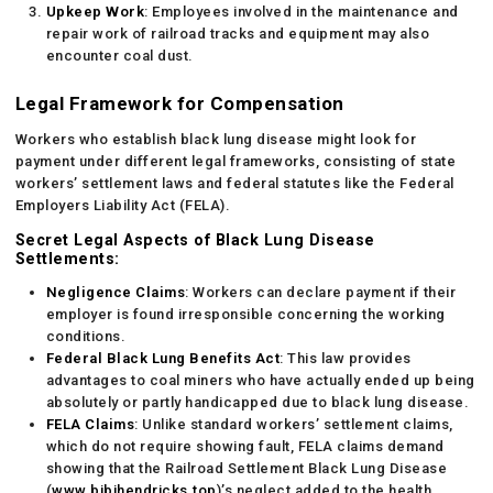
Upkeep Work
: Employees involved in the maintenance and
repair work of railroad tracks and equipment may also
encounter coal dust.
Legal Framework for Compensation
Workers who establish black lung disease might look for
payment under different legal frameworks, consisting of state
workers’ settlement laws and federal statutes like the Federal
Employers Liability Act (FELA).
Secret Legal Aspects of Black Lung Disease
Settlements:
Negligence Claims
: Workers can declare payment if their
employer is found irresponsible concerning the working
conditions.
Federal Black Lung Benefits Act
: This law provides
advantages to coal miners who have actually ended up being
absolutely or partly handicapped due to black lung disease.
FELA Claims
: Unlike standard workers’ settlement claims,
which do not require showing fault, FELA claims demand
showing that the Railroad Settlement Black Lung Disease
(
www.bibihendricks.top
)’s neglect added to the health