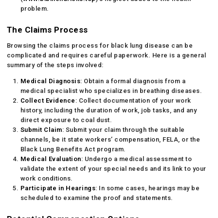
problem.
The Claims Process
Browsing the claims process for black lung disease can be
complicated and requires careful paperwork. Here is a general
summary of the steps involved:
Medical Diagnosis
: Obtain a formal diagnosis from a
medical specialist who specializes in breathing diseases.
Collect Evidence
: Collect documentation of your work
history, including the duration of work, job tasks, and any
direct exposure to coal dust.
Submit Claim
: Submit your claim through the suitable
channels, be it state workers’ compensation, FELA, or the
Black Lung Benefits Act program.
Medical Evaluation
: Undergo a medical assessment to
validate the extent of your special needs and its link to your
work conditions.
Participate in Hearings
: In some cases, hearings may be
scheduled to examine the proof and statements.