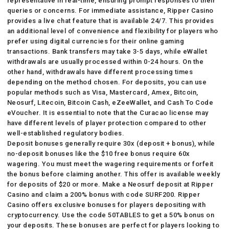
representative in real-time, ensuring prompt responses to their
queries or concerns. For immediate assistance, Ripper Casino
provides a live chat feature that is available 24/7. This provides
an additional level of convenience and flexibility for players who
prefer using digital currencies for their online gaming
transactions. Bank transfers may take 3-5 days, while eWallet
withdrawals are usually processed within 0-24 hours. On the
other hand, withdrawals have different processing times
depending on the method chosen. For deposits, you can use
popular methods such as Visa, Mastercard, Amex, Bitcoin,
Neosurf, Litecoin, Bitcoin Cash, eZeeWallet, and Cash To Code
eVoucher. It is essential to note that the Curacao license may
have different levels of player protection compared to other
well-established regulatory bodies.
Deposit bonuses generally require 30x (deposit + bonus), while
no-deposit bonuses like the $10 free bonus require 60x
wagering. You must meet the wagering requirements or forfeit
the bonus before claiming another. This offer is available weekly
for deposits of $20 or more. Make a Neosurf deposit at Ripper
Casino and claim a 200% bonus with code SURF200. Ripper
Casino offers exclusive bonuses for players depositing with
cryptocurrency. Use the code 50TABLES to get a 50% bonus on
your deposits. These bonuses are perfect for players looking to