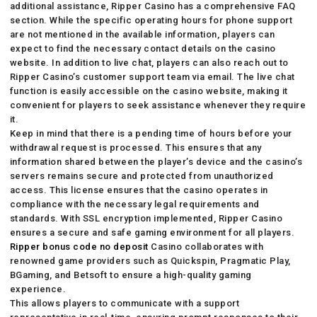
additional assistance, Ripper Casino has a comprehensive FAQ
section. While the specific operating hours for phone support
are not mentioned in the available information, players can
expect to find the necessary contact details on the casino
website. In addition to live chat, players can also reach out to
Ripper Casino’s customer support team via email. The live chat
function is easily accessible on the casino website, making it
convenient for players to seek assistance whenever they require
it.
Keep in mind that there is a pending time of hours before your
withdrawal request is processed. This ensures that any
information shared between the player’s device and the casino’s
servers remains secure and protected from unauthorized
access. This license ensures that the casino operates in
compliance with the necessary legal requirements and
standards. With SSL encryption implemented, Ripper Casino
ensures a secure and safe gaming environment for all players.
Ripper bonus code no deposit
Casino collaborates with
renowned game providers such as Quickspin, Pragmatic Play,
BGaming, and Betsoft to ensure a high-quality gaming
experience.
This allows players to communicate with a support