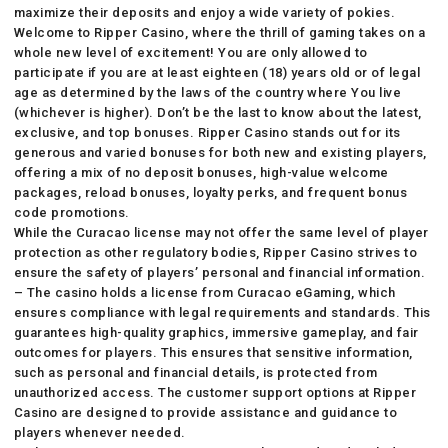
maximize their deposits and enjoy a wide variety of pokies.
Welcome to Ripper Casino, where the thrill of gaming takes on a
whole new level of excitement! You are only allowed to
participate if you are at least eighteen (18) years old or of legal
age as determined by the laws of the country where You live
(whichever is higher). Don’t be the last to know about the latest,
exclusive, and top bonuses. Ripper Casino stands out for its
generous and varied bonuses for both new and existing players,
offering a mix of no deposit bonuses, high-value welcome
packages, reload bonuses, loyalty perks, and frequent bonus
code promotions.
While the Curacao license may not offer the same level of player
protection as other regulatory bodies, Ripper Casino strives to
ensure the safety of players’ personal and financial information.
– The casino holds a license from Curacao eGaming, which
ensures compliance with legal requirements and standards. This
guarantees high-quality graphics, immersive gameplay, and fair
outcomes for players. This ensures that sensitive information,
such as personal and financial details, is protected from
unauthorized access. The customer support options at Ripper
Casino are designed to provide assistance and guidance to
players whenever needed.