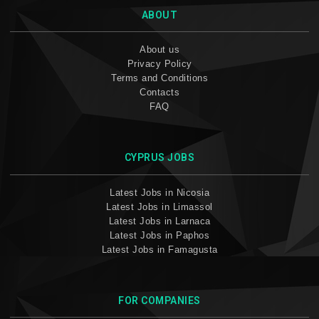
ABOUT
About us
Privacy Policy
Terms and Conditions
Contacts
FAQ
CYPRUS JOBS
Latest Jobs in Nicosia
Latest Jobs in Limassol
Latest Jobs in Larnaca
Latest Jobs in Paphos
Latest Jobs in Famagusta
FOR COMPANIES