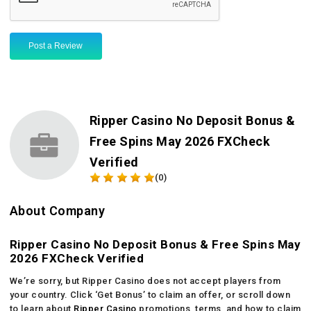
Post a Review
Ripper Casino No Deposit Bonus &
Free Spins May 2026 FXCheck
Verified
(0)
About Company
Ripper Casino No Deposit Bonus & Free Spins May
2026 FXCheck Verified
We’re sorry, but Ripper Casino does not accept players from
your country. Click ‘Get Bonus’ to claim an offer, or scroll down
to learn about
Ripper Casino
promotions, terms, and how to claim