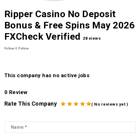
Ripper Casino No Deposit
Bonus & Free Spins May 2026
FXCheck Verified
28 views
Follow
0
Follow
This company has no active jobs
0 Review
Rate This Company
( No reviews yet )