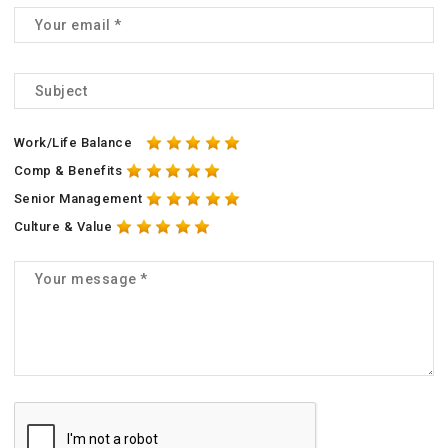
Work/Life Balance
Comp & Benefits
Senior Management
Culture & Value