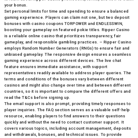
your bonus.
Set personal limits for time and spending to ensure a balanced
gaming experience. Players can claim not one, but two deposit
bonuses with casino coupons TORPOWER and ENDLESSWIN,
boosting your gameplay on featured pokie titles. Ripper Casino
is a reliable online casino that prioritizes transparency, fair
gameplay, and responsible gambling practices. – Ripper Casino
employs Random Number Generators (RNGs) to ensure fair and
unbiased gameplay. The responsive design ensures a seamless
gaming experience across different devices. The live chat
feature ensures immediate assistance, with support
representatives readily available to address player queries. The
terms and conditions of the bonuses vary between different
casinos and might also change over time and between different
countries, so it is important to compare the different offers and
read the T&Cs before signing up.
The email support is also prompt, providing timely responses to
player inquiries. The FAQ section serves as a valuable self-help
resource, enabling players to find answers to their questions
quickly and without the need to contact customer support. It
covers various topics, including account management, deposits
and withdrawals, bonuses, and technical issues. To provide