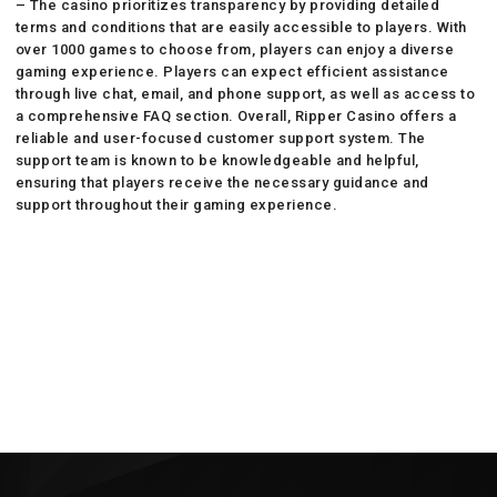
– The casino prioritizes transparency by providing detailed
terms and conditions that are easily accessible to players. With
over 1000 games to choose from, players can enjoy a diverse
gaming experience. Players can expect efficient assistance
through live chat, email, and phone support, as well as access to
a comprehensive FAQ section. Overall, Ripper Casino offers a
reliable and user-focused customer support system. The
support team is known to be knowledgeable and helpful,
ensuring that players receive the necessary guidance and
support throughout their gaming experience.