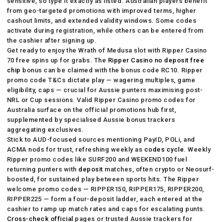
sensitive, so type it exactly as listed. Australian players benefit
from geo-targeted promotions with improved terms, higher
cashout limits, and extended validity windows. Some codes
activate during registration, while others can be entered from
the cashier after signing up.
Get ready to enjoy the Wrath of Medusa slot with Ripper Casino
70 free spins up for grabs. The
Ripper Casino no deposit free
chip
bonus can be claimed with the bonus code RC10. Ripper
promo code T&Cs dictate play — wagering multiples, game
eligibility, caps — crucial for Aussie punters maximising post-
NRL or Cup sessions. Valid Ripper Casino promo codes for
Australia surface on the official promotions hub first,
supplemented by specialised Aussie bonus trackers
aggregating exclusives.
Stick to AUD-focused sources mentioning PayID, POLi, and
ACMA nods for trust, refreshing weekly as
codes cycle
. Weekly
Ripper promo codes like SURF200 and WEEKEND100 fuel
returning punters with
deposit
matches, often crypto or Neosurf-
boosted, for sustained play between sports hits. The Ripper
welcome promo codes — RIPPER150, RIPPER175, RIPPER200,
RIPPER225 — form a four-deposit ladder, each entered at the
cashier to ramp up match rates and caps for escalating punts.
Cross-check official
pages or trusted Aussie trackers for