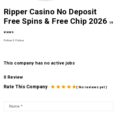
Ripper Casino No Deposit
Free Spins & Free Chip 2026
19
views
Follow
0
Follow
This company has no active jobs
0 Review
Rate This Company
( No reviews yet )