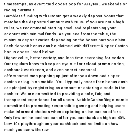
timestamps, as event-tied codes pop for AFL/NRL weekends or
racing carnivals.
Gamblers funding with Bitcoin get a weekly deposit bonus that
matches the deposited amount with 200%. If you are not a high
roller, we recommend starting small and replenishing your
account with minimal funds. As you see from the table, the
minimum deposit varies depending on the bonus part you claim.
Each deposit bonus can be claimed with different Ripper Casino
bonus codes listed below.
Higher value, better variety, and less time searching for codes.
Our regulars know to keep an eye out for
reload promo
codes,
cashback weekends, and even secret seasonal
offerssometimes popping up just after you download ripper
casino or log in on mobile. Youll typically
score free
bonus cash
or spinsjust by registering an account or entering a code in the
cashier. We are committed to providing a safe, fair, and
transparent experience for all users. NabbleCasinoBingo.com is
committed to promoting responsible gaming and helping users
make informed choices when exploring online casino offers.
Only few online casinos can offer you
cashback
as high as 40%.
Low 10x playthrough on your cashback and no limits on how
much you can withdraw.