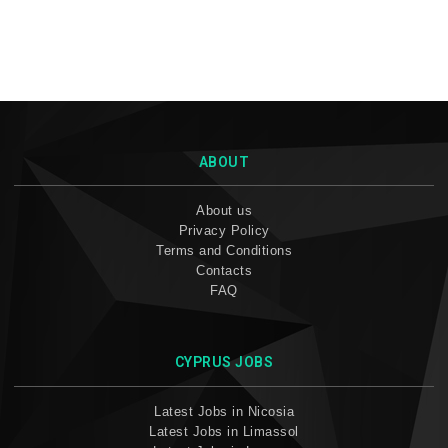
ABOUT
About us
Privacy Policy
Terms and Conditions
Contacts
FAQ
CYPRUS JOBS
Latest Jobs in Nicosia
Latest Jobs in Limassol