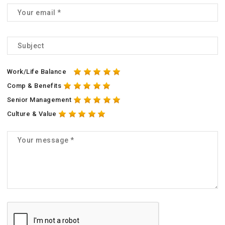
Work/Life Balance
Comp & Benefits
Senior Management
Culture & Value