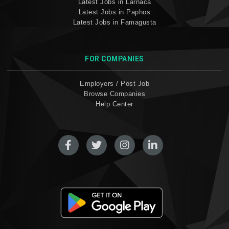
Latest Jobs in Larnaca
Latest Jobs in Paphos
Latest Jobs in Famagusta
FOR COMPANIES
Employers / Post Job
Browse Companies
Help Center