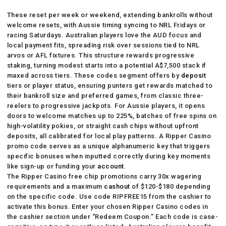
These reset per week or weekend, extending bankrolls without
welcome resets, with Aussie timing syncing to NRL Fridays or
racing Saturdays. Australian players love the AUD focus and
local payment fits, spreading risk over sessions tied to NRL
arvos or AFL fixtures. This structure rewards progressive
staking, turning modest starts into a potential A$7,500 stack if
maxed across tiers. These codes segment offers by
deposit
tiers or player status, ensuring punters get rewards matched to
their bankroll size and preferred games, from classic three-
reelers to progressive jackpots. For Aussie players, it opens
doors to welcome matches up to 225%, batches of free spins on
high-volatility pokies, or straight cash chips without upfront
deposits, all calibrated for local play patterns. A Ripper Casino
promo code serves as a unique alphanumeric key that triggers
specific bonuses when inputted correctly during key moments
like sign-up or funding your
account
.
The Ripper Casino free chip promotions carry 30x wagering
requirements and a maximum
cashout
of $120-$180 depending
on the specific code. Use code RIPFREE15 from the cashier to
activate this bonus. Enter your chosen Ripper Casino codes in
the cashier section under “Redeem Coupon.” Each code is case-