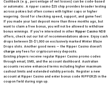
Cashback (e.g., percentage of net losses) can be code-based
or automatic. A ripper casino $25 chip provides broader testing
across pokies but often comes with tighter caps or higher
wagering. Good for checking speed, support, and game feel.
If you made your last deposit more than three months ago, but
want to claim a free bonus, you will not be allowed to withdraw
bonus winnings. If you’re interested in other
Ripper Casino
NDB
offers, check out our list of recommendations above. Enjoy cash
drops between $5-$1,000 on exclusively marked Winter Blaze
Drops slots. Another good news — the Ripper Casino doesn’
t
charge
any fees for cryptocurrency deposits.
Existing players receive regular Ripper Casino promo codes
through email, SMS, and the account dashboard. Australian
accounts receive enhanced terms including higher maximum
cashout limits and extended validity periods. Register a new
account at Ripper Casino and enter bonus code RIPPER25 in the
coupon field during sign up.