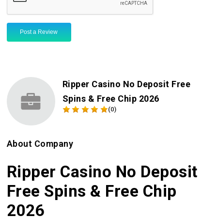
Post a Review
Ripper Casino No Deposit Free
Spins & Free Chip 2026
(0)
About Company
Ripper Casino No Deposit
Free Spins & Free Chip
2026