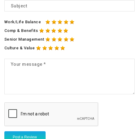
Work/Life Balance
Comp & Benefits
Senior Management
Culture & Value
Post a Review