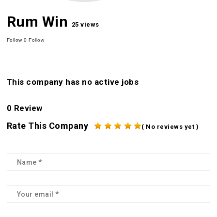
Rum Win
25 views
Follow
0
Follow
This company has no active jobs
0 Review
Rate This Company
( No reviews yet )