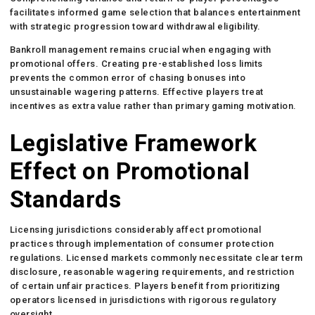
facilitates informed game selection that balances entertainment
with strategic progression toward withdrawal eligibility.
Bankroll management remains crucial when engaging with
promotional offers. Creating pre-established loss limits
prevents the common error of chasing bonuses into
unsustainable wagering patterns. Effective players treat
incentives as extra value rather than primary gaming motivation.
Legislative Framework
Effect on Promotional
Standards
Licensing jurisdictions considerably affect promotional
practices through implementation of consumer protection
regulations. Licensed markets commonly necessitate clear term
disclosure, reasonable wagering requirements, and restriction
of certain unfair practices. Players benefit from prioritizing
operators licensed in jurisdictions with rigorous regulatory
oversight.