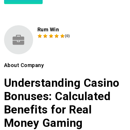
Rum Win
(0)
About Company
Understanding Casino
Bonuses: Calculated
Benefits for Real
Money Gaming