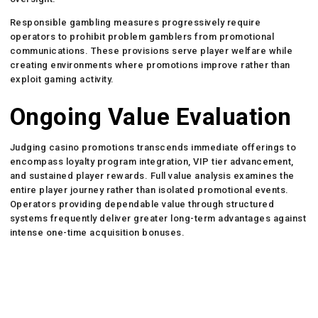
Responsible gambling measures progressively require
operators to prohibit problem gamblers from promotional
communications. These provisions serve player welfare while
creating environments where promotions improve rather than
exploit gaming activity.
Ongoing Value Evaluation
Judging casino promotions transcends immediate offerings to
encompass loyalty program integration, VIP tier advancement,
and sustained player rewards. Full value analysis examines the
entire player journey rather than isolated promotional events.
Operators providing dependable value through structured
systems frequently deliver greater long-term advantages against
intense one-time acquisition bonuses.