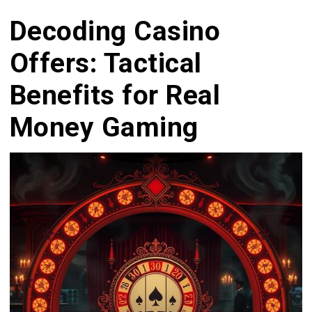
Decoding Casino
Offers: Tactical
Benefits for Real
Money Gaming