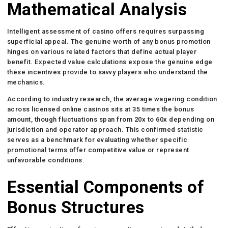
Mathematical Analysis
Intelligent assessment of casino offers requires surpassing
superficial appeal. The genuine worth of any bonus promotion
hinges on various related factors that define actual player
benefit. Expected value calculations expose the genuine edge
these incentives provide to savvy players who understand the
mechanics.
According to industry research, the average wagering condition
across licensed online casinos sits at 35 times the bonus
amount, though fluctuations span from 20x to 60x depending on
jurisdiction and operator approach. This confirmed statistic
serves as a benchmark for evaluating whether specific
promotional terms offer competitive value or represent
unfavorable conditions.
Essential Components of
Bonus Structures