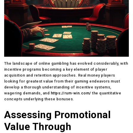
The landscape of online gambling has evolved considerably, with
incentive programs becoming a key element of player
acquisition and retention approaches. Real money players
looking for greatest value from their gaming endeavors must
develop a thorough understanding of incentive systems,
wagering demands, and
https://rum-win.com/
the quantitative
concepts underlying these bonuses.
Assessing Promotional
Value Through