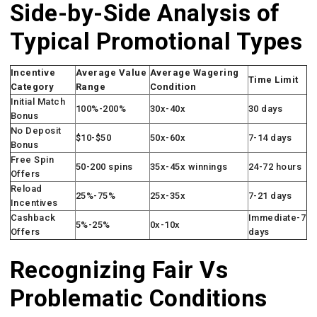
Side-by-Side Analysis of
Typical Promotional Types
Incentive
Average Value
Average Wagering
Time Limit
Category
Range
Condition
Initial Match
100%-200%
30x-40x
30 days
Bonus
No Deposit
$10-$50
50x-60x
7-14 days
Bonus
Free Spin
50-200 spins
35x-45x winnings
24-72 hours
Offers
Reload
25%-75%
25x-35x
7-21 days
Incentives
Cashback
Immediate-7
5%-25%
0x-10x
Offers
days
Recognizing Fair Vs
Problematic Conditions