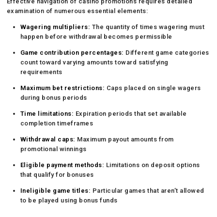
Effective navigation of casino promotions requires detailed
examination of numerous essential elements:
Wagering multipliers:
The quantity of times wagering must
happen before withdrawal becomes permissible
Game contribution percentages:
Different game categories
count toward varying amounts toward satisfying
requirements
Maximum bet restrictions:
Caps placed on single wagers
during bonus periods
Time limitations:
Expiration periods that set available
completion timeframes
Withdrawal caps:
Maximum payout amounts from
promotional winnings
Eligible payment methods:
Limitations on deposit options
that qualify for bonuses
Ineligible game titles:
Particular games that aren’t allowed
to be played using bonus funds