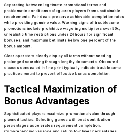
Separating between legitimate promotional terms and
problematic conditions safeguards players from unattainable
requirements. Fair deals preserve achievable completion rates
while providing genuine value. Warning signs of troublesome
promotions include prohibitive wagering multipliers over 50x,
unrealistic time restrictions under 24 hours for significant
bonuses, and maximum bet limits below one percent of the
bonus amount.
Clear operators clearly display all terms without needing
prolonged searching through lengthy documents. Obscured
clauses concealed in fine print typically indicate troublesome
practices meant to prevent effective bonus completion.
Tactical Maximization of
Bonus Advantages
Sophisticated players maximize promotional value through
planned tactics. Selecting games with best contribution
percentages accelerates requirement completion.
Comprehending variance and return-to-player percentages