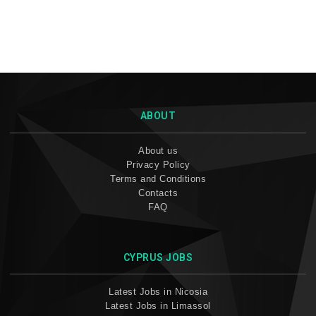
ABOUT
About us
Privacy Policy
Terms and Conditions
Contacts
FAQ
CYPRUS JOBS
Latest Jobs in Nicosia
Latest Jobs in Limassol