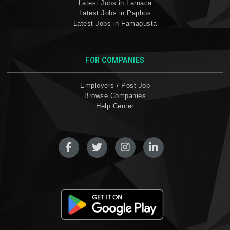
Latest Jobs in Larnaca
Latest Jobs in Paphos
Latest Jobs in Famagusta
FOR COMPANIES
Employers / Post Job
Browse Companies
Help Center