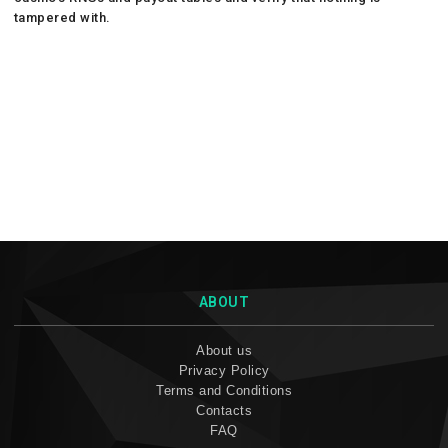
tampered with.
ABOUT
About us
Privacy Policy
Terms and Conditions
Contacts
FAQ