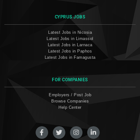
CYPRUS JOBS
Latest Jobs in Nicosia
Latest Jobs in Limassol
Latest Jobs in Larnaca
Latest Jobs in Paphos
Latest Jobs in Famagusta
FOR COMPANIES
Employers / Post Job
Browse Companies
Help Center