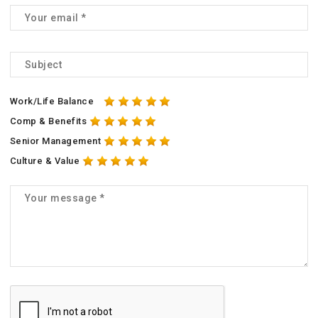
Work/Life Balance
Comp & Benefits
Senior Management
Culture & Value