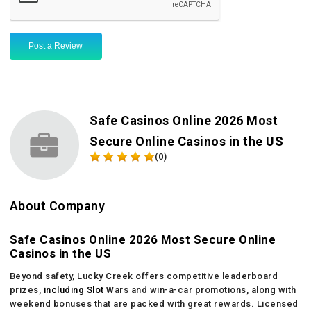
Post a Review
Safe Casinos Online 2026 Most
Secure Online Casinos in the US
(0)
About Company
Safe Casinos Online 2026 Most Secure Online
Casinos in the US
Beyond safety, Lucky Creek offers competitive leaderboard
prizes,
including Slot
Wars and win-a-car promotions, along with
weekend bonuses that are packed with great rewards. Licensed