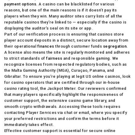
payment options
. A casino can be blacklisted for various
reasons, but one of the main reasons is if it doesn’t pay its
players when they win. Many auditor sites carry lists of all the
reputable casinos they’re linked to — especially if the casino is
displaying the auditor’s seal on its site or app.
Part of our verification process is ensuring that casinos store
player account deposits in a distinct, secure location away from
their operational
finances
through customer funds
segregation
.
A license also means the site is regularly monitored and adheres
to strict standards of
fairness
and responsible gaming. We
recognize licenses from respected regulatory bodies, such as
the Malta Gaming Authority (MGA), Curaçao, Panama, and
Gibraltar. To ensure you’re playing at legit US online casinos, look
for casino operators that are certified through our in-house
casino rating tool, the Jackpot Meter. Our reviewers confirmed
that many players specifically highlight the responsiveness of
customer support, the extensive casino game library, and
smooth crypto withdrawals. Accessing these tools requires
contacting Player Services via chat or email, where you specify
your preferred restrictions and confirm the terms before it
immediately takes effect.
Effective customer support is essential for secure online