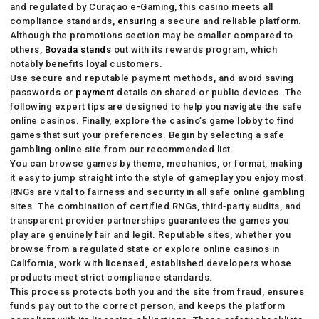
and regulated by Curaçao e-Gaming, this casino meets all
compliance standards,
ensuring
a secure and reliable platform.
Although the promotions section may be smaller compared to
others,
Bovada stands
out with its rewards program, which
notably benefits loyal customers.
Use secure and reputable payment methods, and avoid saving
passwords or
payment
details on shared or public devices. The
following expert tips are designed to help you navigate the safe
online casinos. Finally, explore the casino’s game lobby to find
games that suit your preferences. Begin by selecting a safe
gambling online site from our recommended list.
You can browse games by theme, mechanics, or format, making
it easy to jump straight into the style of gameplay you enjoy most.
RNGs are vital to fairness and security in all safe online gambling
sites. The combination of certified RNGs, third‑party audits, and
transparent provider partnerships guarantees the games you
play are genuinely fair and legit. Reputable sites, whether you
browse from a regulated state or explore online casinos in
California, work with licensed, established developers whose
products meet strict compliance standards.
This process protects both you and the site from fraud, ensures
funds pay out to the correct person, and keeps the platform