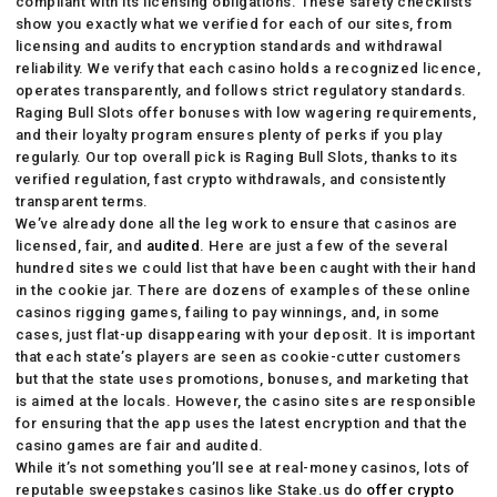
compliant with its licensing obligations. These safety checklists
show you exactly what we verified for each of our sites, from
licensing and audits to encryption standards and withdrawal
reliability. We verify that each casino holds a recognized licence,
operates transparently, and follows strict regulatory standards.
Raging Bull Slots offer bonuses with low wagering requirements,
and their loyalty program ensures plenty of perks if you play
regularly. Our top overall pick is Raging Bull Slots, thanks to its
verified regulation, fast crypto withdrawals, and consistently
transparent terms.
We’ve already done all the leg work to ensure that casinos are
licensed, fair, and
audited
. Here are just a few of the several
hundred sites we could list that have been caught with their hand
in the cookie jar. There are dozens of examples of these online
casinos rigging games, failing to pay winnings, and, in some
cases, just flat-up disappearing with your deposit. It is important
that each state’s players are seen as cookie-cutter customers
but that the state uses promotions, bonuses, and marketing that
is aimed at the locals. However, the casino sites are responsible
for ensuring that the app uses the latest encryption and that the
casino games are fair and audited.
While it’s not something you’ll see at real-money casinos, lots of
reputable sweepstakes casinos like Stake.us do
offer crypto