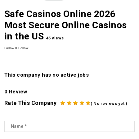
Safe Casinos Online 2026
Most Secure Online Casinos
in the US
45 views
Follow
0
Follow
This company has no active jobs
0 Review
Rate This Company
( No reviews yet )