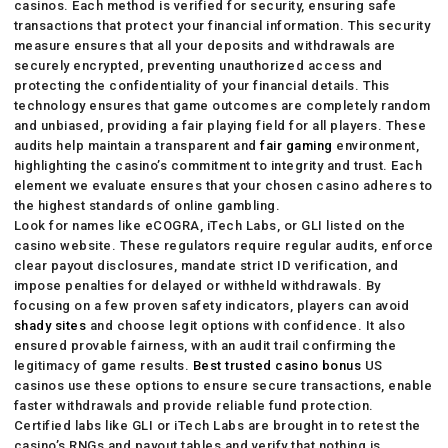
casinos. Each method is verified for security, ensuring safe
transactions that protect your financial information. This security
measure ensures that all your deposits and withdrawals are
securely encrypted, preventing unauthorized access and
protecting the confidentiality of your financial details. This
technology ensures that game outcomes are completely random
and unbiased, providing a fair playing field for all players. These
audits help maintain a transparent and
fair gaming
environment,
highlighting the casino’s commitment to integrity and trust. Each
element we evaluate ensures that your chosen casino adheres to
the highest standards of online gambling.
Look for names like eCOGRA, iTech Labs, or GLI listed on the
casino website. These regulators require regular audits, enforce
clear payout disclosures, mandate strict ID verification, and
impose penalties for delayed or withheld withdrawals. By
focusing on a few proven safety indicators, players can avoid
shady sites
and choose legit options with confidence. It also
ensured provable fairness, with an audit trail confirming the
legitimacy of game results.
Best trusted casino bonus
US
casinos use these options to ensure secure transactions, enable
faster withdrawals and provide reliable fund protection.
Certified labs like GLI or iTech Labs are brought in to retest the
casino’s RNGs and payout tables and verify that nothing is