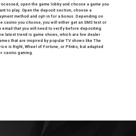
rocessed, open the game lobby and choose a game you
ant to play. Open the deposit section, choose a
ayment method and opt-in for a bonus. Depending on
he casino you choose, you will either get an SMS text or
n email that you will need to verify before depositing.
he latest trend is game shows, which are live dealer
ames that are inspired by popular TV shows like The
rice is Right, Wheel of Fortune, or Plinko, but adapted
or casino gaming.