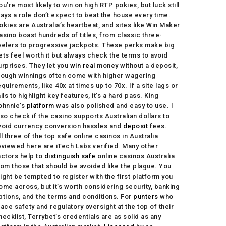
ou’re most likely to win on high RTP pokies, but luck still
lays a role don’t expect to beat the house every time.
okies are Australia’s heartbeat, and sites like Win Maker
asino boast hundreds of titles, from classic three-
eelers to progressive jackpots. These perks make big
ets feel worth it but always check the terms to avoid
urprises. They let you
win real
money without a deposit,
hough winnings often come with higher wagering
equirements, like 40x at times up to 70x. If a site lags or
ails to highlight key features, it’s a hard pass. King
ohnnie’s
platform
was also polished and easy to use. I
lso check if the casino supports Australian dollars to
void currency conversion hassles and
deposit
fees.
ll three of the top safe online casinos in Australia
eviewed here are iTech Labs verified. Many other
actors help to
distinguish safe
online casinos Australia
rom those that should be avoided like the plague. You
ight be tempted to register with the first platform you
ome across, but it’s worth considering security, banking
ptions, and the terms and conditions. For
punters
who
lace safety and regulatory oversight at the top of their
hecklist, Terrybet’s credentials are as solid as any