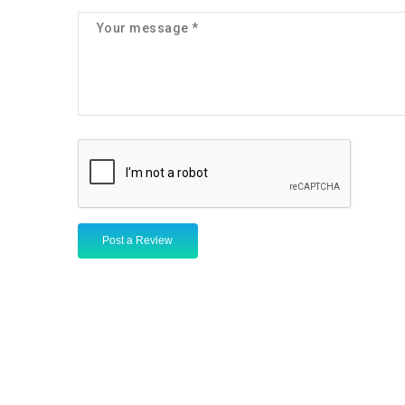
Post a Review