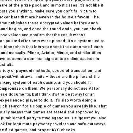
hare of the prize pool, and in most cases, it’s not like it
osts you anything. Make sure you don’t fall victim to
ucker bets that are heavily in the house’s favour. The
ame publishes these encrypted values before each
ound begins, and once the round ends, you can check
hose values and confirm that the result wasn’t
anipulated after bets were placed. It’s a system tied to
he blockchain that lets you check the outcome of each
ound manually. Plinko, Aviator, Mines, and similar titles
ave become a common sight at top online casinos in
ustralia.
ariety of payment methods, speed of transaction, and
eposit/withdrawal limits – these are the pillars of the
anking system of each casino, and you shouldn’
t
ompromise
on them. We personally do not use AI for
hese documents, but I think it’s the best way for an
nexperienced player to do it. It’s also worth doing a
uick search for a couple of games you already like. That
sually means that games are tested and approved by
eputable third-party testing agencies. I suggest you also
ook for legitimate payment providers and safe gateways,
ertified
games, and
proper KYC
checks.