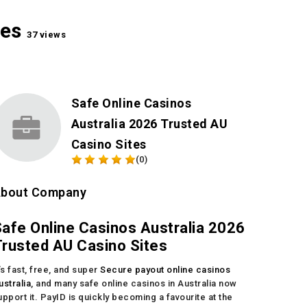
tes
37 views
Safe Online Casinos
Australia 2026 Trusted AU
Casino Sites
(0)
bout Company
afe Online Casinos Australia 2026
rusted AU Casino Sites
t’s fast, free, and super
Secure payout online casinos
ustralia
, and many safe online casinos in Australia now
upport it. PayID is quickly becoming a favourite at the