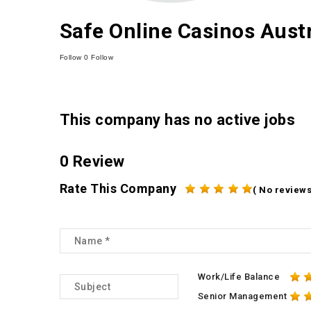
Safe Online Casinos Aust
Follow
0
Follow
This company has no active jobs
0 Review
Rate This Company
( No reviews
Work/Life Balance
Senior Management