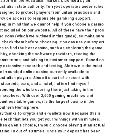
latform in the Australian market.
Licensed
by an
ustralian state authority, Terrybet operates under rules
esigned to protect players from unfair practices and
rovide access to responsible gambling support.
eep in mind that we cannot help if you choose a casino
ot included on our website. All of these have their pros
nd cons (which we outlined in this guide), so make sure
o check them before choosing. You can use our expert
ips to find the best casino, such as exploring the game
obby, checking the software providers, reading the
onus terms, and talking to customer support. Based on
y extensive research and testing, Slotrave is the most
ell-rounded online casino currently available to
ustralian players
. Since it’s part of a resort with
estaurants, bars, and a hotel, I often find myself
pending the whole evening there just taking in the
tmosphere. With over 2,600
gaming machines
and
ountless table games, it’s the largest casino in the
outhern Hemisphere.
ay thanks to crypto and e-wallets now because this is
he tech that lets you get your winnings within minutes.
hen given a choice, I would choose playing at an
actual
asino
10 out of 10 times. Once your deposit has been