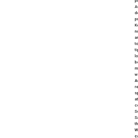
p
A
d
p
K
n
a
t
t
l
b
m
w
A
r
s
a
c
S
S
t
W
c