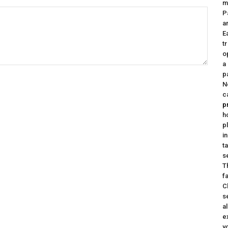
m
P
a
E
t
o
a
p
N
c
p
h
p
i
t
s
T
f
C
s
a
e
y