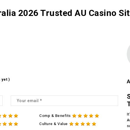
ralia 2026 Trusted AU Casino Si
 yet )
A
S
T
I
Comp & Benefits
A
Culture & Value
s