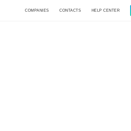
COMPANIES
CONTACTS
HELP CENTER