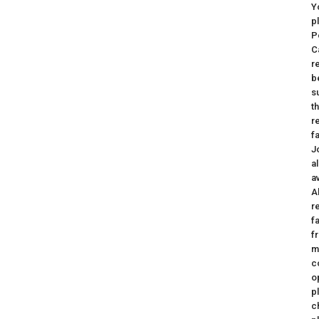
Y
p
P
C
r
b
s
t
r
f
J
a
a
A
r
f
f
m
c
o
p
c