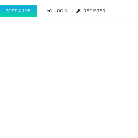
POST A JOB
LOGIN
REGISTER