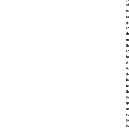
s
c
s
g
r
t
m
t
r
h
A
V
d
b
c
t
i
q
u
r
l
c