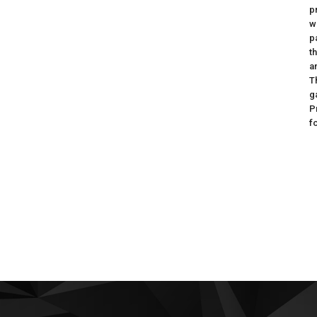
p
w
p
t
a
T
g
P
f