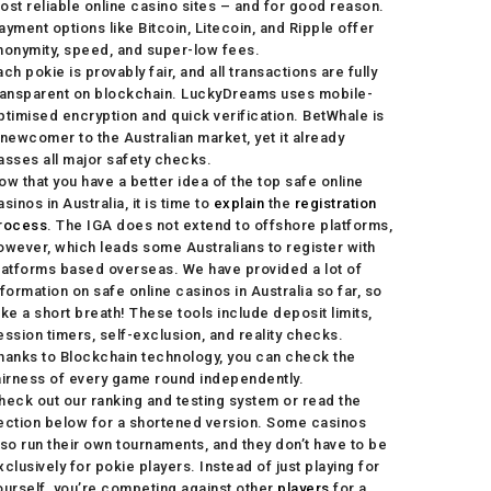
ost reliable online casino sites – and for good reason.
ayment options like Bitcoin, Litecoin, and Ripple offer
nonymity, speed, and super-low fees.
ach pokie is provably fair, and all transactions are fully
ransparent on blockchain. LuckyDreams uses mobile-
ptimised encryption and quick verification. BetWhale is
 newcomer to the Australian market, yet it already
asses all major safety checks.
ow that you have a better idea of the top safe online
asinos in Australia, it is time to
explain
the
registration
rocess
. The IGA does not extend to offshore platforms,
owever, which leads some Australians to register with
latforms based overseas. We have provided a lot of
nformation on safe online casinos in Australia so far, so
ake a short breath! These tools include deposit limits,
ession timers, self-exclusion, and reality checks.
hanks to Blockchain technology, you can check the
airness of every game round independently.
heck out our ranking and testing system or read the
ection below for a shortened version. Some casinos
lso run their own tournaments, and they don’t have to be
xclusively for pokie players. Instead of just playing for
ourself, you’re competing against other
players
for a