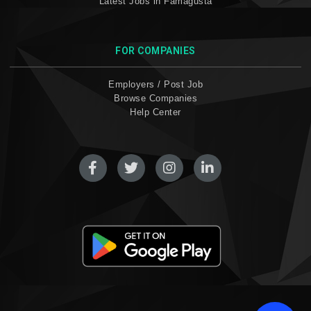
Latest Jobs in Famagusta
FOR COMPANIES
Employers / Post Job
Browse Companies
Help Center