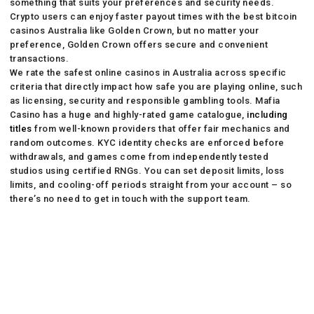
something that suits your preferences and security needs.
Crypto users can enjoy faster payout times with the best bitcoin
casinos Australia like Golden Crown, but no matter your
preference, Golden Crown offers secure and convenient
transactions.
We rate the safest online casinos in Australia across specific
criteria that directly impact how safe you are playing online, such
as licensing, security and responsible gambling tools. Mafia
Casino has a huge and highly-rated game catalogue,
including
titles
from well-known providers that offer fair mechanics and
random outcomes. KYC identity checks are enforced before
withdrawals, and games come from independently tested
studios using certified RNGs. You can set deposit limits, loss
limits, and cooling-off periods straight from your account – so
there’s no need to get in touch with the support team.