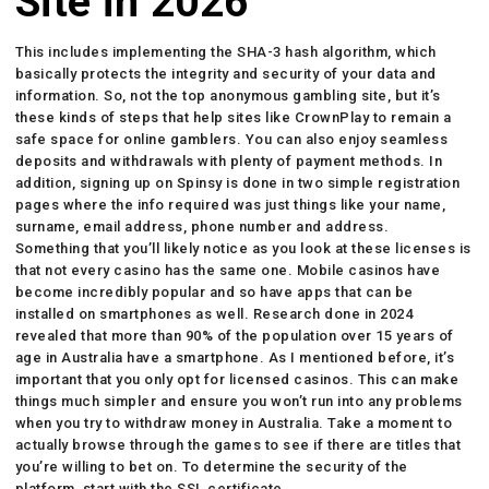
Site in 2026
This includes implementing the SHA-3 hash algorithm, which
basically protects the integrity and security of your data and
information. So, not the top anonymous gambling site, but it’s
these kinds of steps that help sites like CrownPlay to remain a
safe space for online gamblers. You can also enjoy seamless
deposits and withdrawals with plenty of payment methods. In
addition, signing up on Spinsy is done in two simple registration
pages where the info required was just things like your name,
surname, email address, phone number and address.
Something that you’ll likely notice as you look at these licenses is
that not every casino has the same one. Mobile casinos have
become incredibly popular and so have apps that can be
installed on smartphones as well. Research done in 2024
revealed that more than 90% of the population over 15 years of
age in Australia have a smartphone. As I mentioned before, it’s
important that you only opt for licensed casinos. This can make
things much simpler and ensure you won’t run into any problems
when you try to withdraw money in Australia. Take a moment to
actually browse through the games to see if there are titles that
you’re willing to bet on. To determine the security of the
platform, start with the SSL certificate.