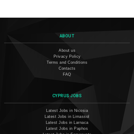
ABOUT
About us
Privacy Policy
Terms and Conditions
Contacts
FAQ
CYPRUS JOBS
Latest Jobs in Nicosia
Latest Jobs in Limassol
Latest Jobs in Larnaca
Latest Jobs in Paphos