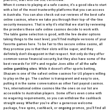
When it comes to playing at a safe casino, it’s a good idea to start
with a list of the most trustworthy platforms that you can access
in Australia. You can also check out our reviews of the best safe
online casinos, where we take you through their top-of-the-line
security measures. That is why it’s vital that we start by reviewing
the providers these safe online casinos decide to work with.
The table game selection is good, with the live dealer options
taking things to the next level; you’ll find multiple versions of your
favorite games here. To be fair to this secure online casino, all
they promise you is that their slots will be super, and they
definitely don’t disappoint in that respect. Not only do they offer
common-sense financial security, but they also have some of the
best rewards for VIPs and regular Joes alike of all the
safe
online gambling sites
. While it doesn’t offer sports betting,
Shazam is one of the safest online casinos for US players willing
to play on the go. The cashier is transparent and easy to use,
putting it in the same conversation as other fast payout casinos.
Yes, international online casinos like the ones on our list are
accessible to Australian players. Some offers even come with
no wagering requirements, so you can withdraw the cashback
straight away. Whether you’re after a generous welcome
package, free spins, cashback, or
ongoing
promos, you’ll find all