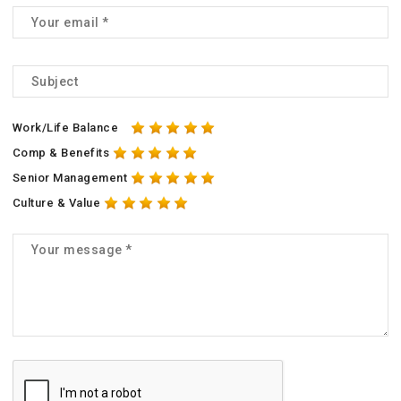
Work/Life Balance
Comp & Benefits
Senior Management
Culture & Value