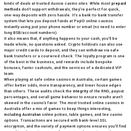
kinds of deals at trusted Aussie casino sites. While most
prepaid
methods
don’t support withdrawals, they’re perfect for quick,
one-way deposits with zero hassle. It’s a bank-to-bank transfer
system that lets you deposit funds at PayID online casinos
instantly using just your phone number or email (no need to enter
long BSB/account numbers).
It also means that, if anything happens to your cash, you’ll be
made whole, no questions asked. Crypto holdouts can also use
major credit cards to deposit, and they can withdraw via safe
bank transfers or a couriered check. The loyalty program is one
of the best in the business, and rewards include bespoke
bonuses, faster cashouts, and the services of a dedicated VIP
team.
When playing at safe online casinos in Australia, certain games
offer better odds, more transparency, and lower house edges
than others. These audits check the
integrity
of the RNG, payout
percentages, and oerall game behavior to ensure results aren’t
skewed in the casino’s favor. The most trusted online casinos in
Australia offer a mix of games to keep things interesting,
including Australian
online pokies, table games, and live casino
options. Transactions are secured with bank-level SSL
encryption, and the variety of payment options ensures you’ll find