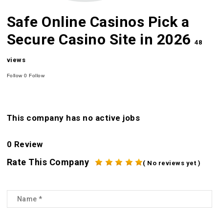
Safe Online Casinos Pick a
Secure Casino Site in 2026
48
views
Follow
0
Follow
This company has no active jobs
0 Review
Rate This Company
( No reviews yet )