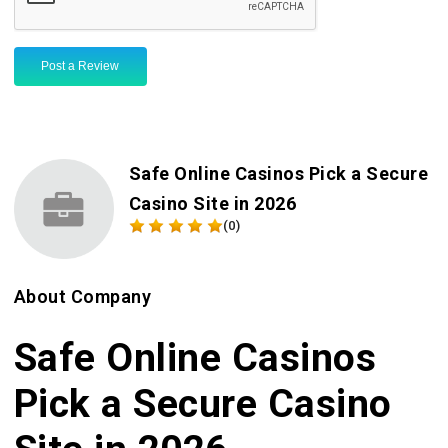
Post a Review
Safe Online Casinos Pick a Secure
Casino Site in 2026
(0)
About Company
Safe Online Casinos
Pick a Secure Casino