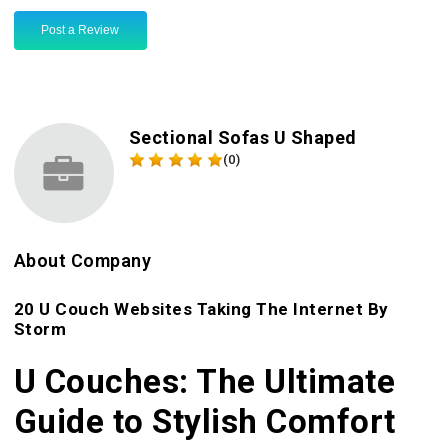
Post a Review
Sectional Sofas U Shaped
(0)
About Company
20 U Couch Websites Taking The Internet By
Storm
U Couches: The Ultimate
Guide to Stylish Comfort