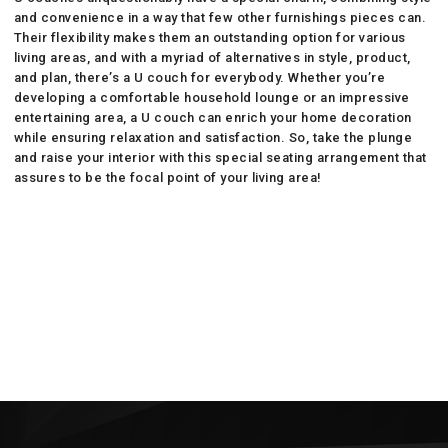
and convenience in a way that few other furnishings pieces can.
Their flexibility makes them an outstanding option for various
living areas, and with a myriad of alternatives in style, product,
and plan, there’s a U couch for everybody. Whether you’re
developing a comfortable household lounge or an impressive
entertaining area, a U couch can enrich your home decoration
while ensuring relaxation and satisfaction. So, take the plunge
and raise your interior with this special seating arrangement that
assures to be the focal point of your living area!