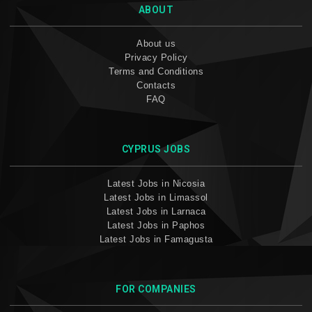
ABOUT
About us
Privacy Policy
Terms and Conditions
Contacts
FAQ
CYPRUS JOBS
Latest Jobs in Nicosia
Latest Jobs in Limassol
Latest Jobs in Larnaca
Latest Jobs in Paphos
Latest Jobs in Famagusta
FOR COMPANIES