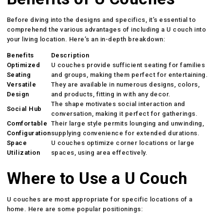
Before diving into the designs and specifics, it’s essential to
comprehend the various advantages of including a U couch into
your living location. Here’s an in-depth breakdown:
Benefits
Description
Optimized
U couches provide sufficient seating for families
Seating
and groups, making them perfect for entertaining.
Versatile
They are available in numerous designs, colors,
Design
and products, fitting in with any decor.
The shape motivates social interaction and
Social Hub
conversation, making it perfect for gatherings.
Comfortable
Their large style permits lounging and unwinding,
Configuration
supplying convenience for extended durations.
Space
U couches optimize corner locations or large
Utilization
spaces, using area effectively.
Where to Use a U Couch
U couches are most appropriate for specific locations of a
home. Here are some popular positionings: