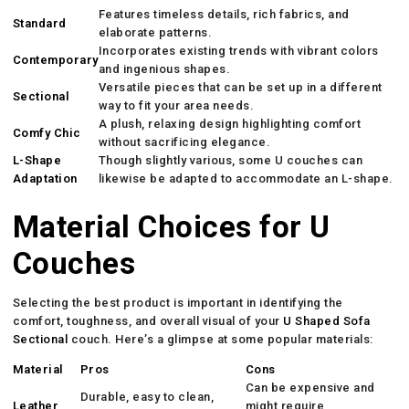
Features timeless details, rich fabrics, and
Standard
elaborate patterns.
Incorporates existing trends with vibrant colors
Contemporary
and ingenious shapes.
Versatile pieces that can be set up in a different
Sectional
way to fit your area needs.
A plush, relaxing design highlighting comfort
Comfy Chic
without sacrificing elegance.
L-Shape
Though slightly various, some U couches can
Adaptation
likewise be adapted to accommodate an L-shape.
Material Choices for U
Couches
Selecting the best product is important in identifying the
comfort, toughness, and overall visual of your
U Shaped Sofa
Sectional
couch. Here’s a glimpse at some popular materials:
Material
Pros
Cons
Can be expensive and
Durable, easy to clean,
Leather
might require