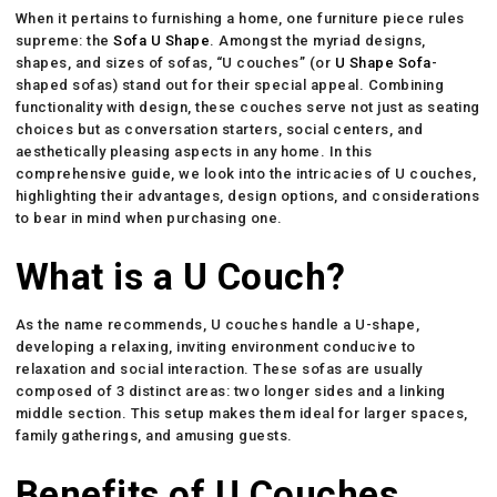
When it pertains to furnishing a home, one furniture piece rules
supreme: the
Sofa U Shape
. Amongst the myriad designs,
shapes, and sizes of sofas, “U couches” (or
U Shape Sofa
-
shaped sofas) stand out for their special appeal. Combining
functionality with design, these couches serve not just as seating
choices but as conversation starters, social centers, and
aesthetically pleasing aspects in any home. In this
comprehensive guide, we look into the intricacies of U couches,
highlighting their advantages, design options, and considerations
to bear in mind when purchasing one.
What is a U Couch?
As the name recommends, U couches handle a U-shape,
developing a relaxing, inviting environment conducive to
relaxation and social interaction. These sofas are usually
composed of 3 distinct areas: two longer sides and a linking
middle section. This setup makes them ideal for larger spaces,
family gatherings, and amusing guests.
Benefits of U Couches