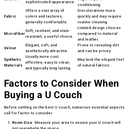
sophisticated appearance.
conditioning.
Offers a vast array of
Discolorations more
Fabric
colors and textures,
quickly and may require
generally comfortable.
routine cleaning.
Limited design choices
Soft, resilient, and stain-
Microfiber
compared to material
resistant; a useful choice.
and leather.
Elegant, soft, and
Prone to revealing dirt
Velour
aesthetically attractive.
and can be pricey.
Usually more cost
Synthetic
May lack the elegant feel
effective, easy to clean,
Materials
of natural fabrics.
and typically long lasting.
Factors to Consider When
Buying a U Couch
Before settling on the best U couch, numerous essential aspects
call for factor to consider:
Room Size:
Measure your area to ensure your U couch will
not overwhelm the space.