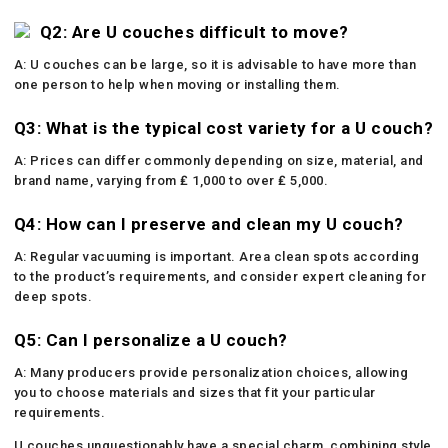
Q2: Are U couches difficult to move?
A: U couches can be large, so it is advisable to have more than
one person to help when moving or installing them.
Q3: What is the typical cost variety for a U couch?
A: Prices can differ commonly depending on size, material, and
brand name, varying from ₤ 1,000 to over ₤ 5,000.
Q4: How can I preserve and clean my U couch?
A: Regular vacuuming is important. Area clean spots according
to the product’s requirements, and consider expert cleaning for
deep spots.
Q5: Can I personalize a U couch?
A: Many producers provide personalization choices, allowing
you to choose materials and sizes that fit your particular
requirements.
U couches unquestionably have a special charm, combining style