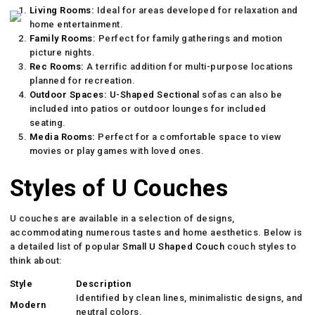
Living Rooms:
Ideal for areas developed for relaxation and
home entertainment.
Family Rooms:
Perfect for family gatherings and motion
picture nights.
Rec Rooms:
A terrific addition for multi-purpose locations
planned for recreation.
Outdoor Spaces:
U-Shaped Sectional
sofas can also be
included into patios or outdoor lounges for included
seating.
Media Rooms:
Perfect for a comfortable space to view
movies or play games with loved ones.
Styles of U Couches
U couches are available in a selection of designs,
accommodating numerous tastes and home aesthetics. Below is
a detailed list of popular
Small U Shaped Couch
couch styles to
think about:
Style
Description
Identified by clean lines, minimalistic designs, and
Modern
neutral colors.