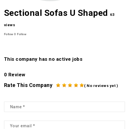
Sectional Sofas U Shaped
63
views
Follow
0
Follow
This company has no active jobs
0 Review
Rate This Company
( No reviews yet )