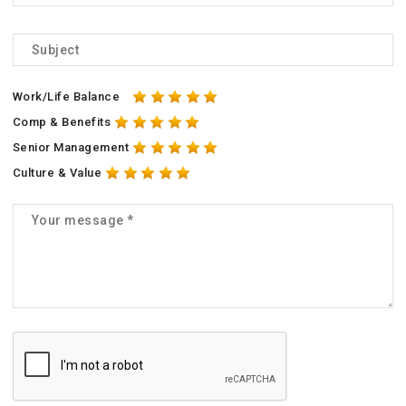
Work/Life Balance
Comp & Benefits
Senior Management
Culture & Value