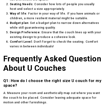
Seating Needs:
Consider how lots of people you usually
host and select a size appropriately.
Way of life:
Factor in your way of life. If you have animals or
children, a more resilient material might be suitable.
Budget plan:
Set a budget plan to narrow down alternatives
while still guaranteeing quality.
Design Preference:
Ensure that the couch lines up with your
existing design to produce a cohesive look.
Comfort Level:
Don’t forget to check the seating. Comfort
varies in between individuals!
Frequently Asked Question
About U Couches
Q1: How do I choose the right size U couch for my
space?
A: Measure your room and aesthetically map out where you want
the couch to be placed. Consider leaving adequate space for
motion and other furnishings.