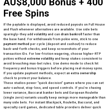
AU$8,000 Bonus + 400
Free Spins
If the paytable is displayed, avoid reduced payouts on Full House
and Flush whenever alternatives are available. Use side bets
sparingly–they add
volatility
and can
drain bankroll
faster than
the base hand. For withdrawals from pokie wins, stick to one
payment method
per cycle (deposit and cashout) to reduce
back-and-forth checks, and keep screenshots of your
transaction IDs. For low-friction wagering, choose higher-RTP
pokies without
extreme volatility
and keep stakes consistent to
avoid breaching max-bet rules. Use demo mode to check hit
frequency and bonus triggers before placing real-money spins.
If you update payment methods, expect an
extra ownership
check to protect your balance.
These studios power “quick decision” games where you can set
auto-cashout, stop-loss, and speed controls. If you’re chasing
lower variance, Baccarat banker bets and European Roulette
(single zero) variants usually keep swings more manageable than
many side bets. For instant Blackjack, Roulette, Baccarat, and
specialty card games, dedicated table providers deliver quick