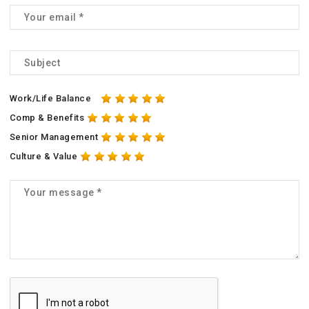
Work/Life Balance
Comp & Benefits
Senior Management
Culture & Value