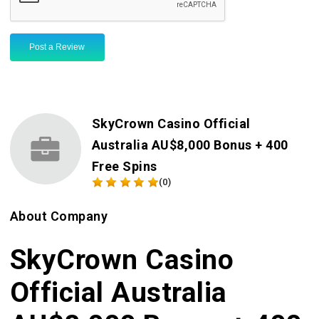
Post a Review
SkyCrown Casino Official
Australia AU$8,000 Bonus + 400
Free Spins
(0)
About Company
SkyCrown Casino
Official Australia