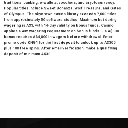
traditional banking, e-wallets, vouchers, and cryptocurrency.
Popular titles include Sweet Bonanza, Wolf Treasure, and Gates
of Olympus. The skycrown casino library
exceeds
7,000 titles
from approximately 50 software studios. Maximum bet during
wagering
is A$3, with 14-day validity on bonus funds. Casino
applies a 40x wagering requirement on bonus funds — a A$100
bonus requires A$4,000 in wagers before withdrawal. Enter
promo code KNG1 for the first
deposit
to unlock up to A$300
plus 100 free spins. After email verification, make a qualifying
deposit of minimum A$30.