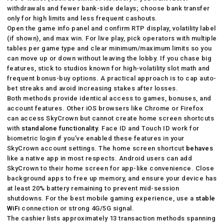
withdrawals and fewer bank-side delays; choose bank transfer
only for high limits and less frequent cashouts.
Open the game info panel and confirm RTP display, volatility label
(if shown), and max win. For live play, pick operators with multiple
tables per game type and clear minimum/maximum limits so you
can move up or down without leaving the lobby. If you chase big
features, stick to studios known for high-volatility slot math and
frequent bonus-buy options. A practical approach is to cap auto-
bet streaks and avoid increasing stakes after losses.
Both methods provide identical access to games, bonuses, and
account features. Other iOS browsers like Chrome or Firefox
can access SkyCrown but cannot create home screen shortcuts
with
standalone functionality
. Face ID and Touch ID work for
biometric login if you’ve enabled these features in your
SkyCrown account settings. The home screen shortcut
behaves
like a native app in most respects. Android users can add
SkyCrown to their home screen for app-like convenience. Close
background apps to free up memory, and ensure your device has
at least 20% battery remaining to prevent mid-session
shutdowns. For the best mobile gaming experience, use a
stable
WiFi
connection or strong 4G/5G signal.
The cashier lists approximately 13 transaction methods spanning