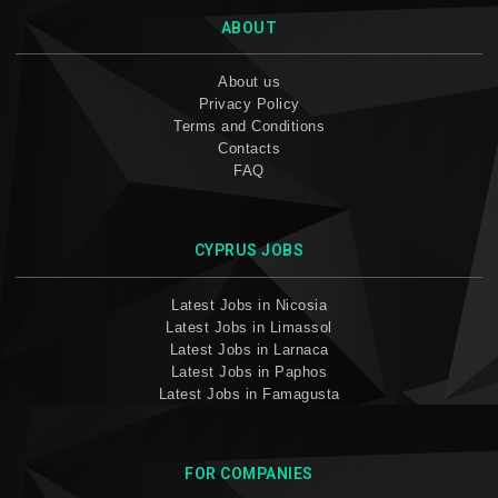
ABOUT
About us
Privacy Policy
Terms and Conditions
Contacts
FAQ
CYPRUS JOBS
Latest Jobs in Nicosia
Latest Jobs in Limassol
Latest Jobs in Larnaca
Latest Jobs in Paphos
Latest Jobs in Famagusta
FOR COMPANIES