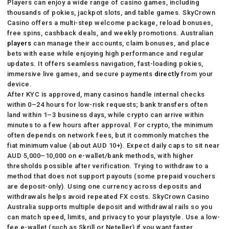
Players can enjoy a wide range of casino games, including
thousands of pokies, jackpot slots, and table games. SkyCrown
Casino offers a multi-step welcome package, reload bonuses,
free spins, cashback deals, and weekly promotions. Australian
players
can manage their accounts, claim bonuses, and place
bets with ease while enjoying high performance and regular
updates. It offers seamless navigation, fast-loading pokies,
immersive live games, and secure payments
directly
from your
device.
After KYC is approved, many casinos handle internal checks
within 0–24 hours for low-risk requests; bank transfers often
land within 1–3 business days, while crypto can arrive within
minutes to a few hours after approval. For crypto, the minimum
often depends on network fees, but it commonly matches the
fiat minimum value (about AUD 10+). Expect daily caps to sit near
AUD 5,000–10,000 on e-wallet/bank methods, with higher
thresholds possible after verification. Trying to withdraw to a
method that does not support payouts (some prepaid vouchers
are deposit-only). Using one currency across deposits and
withdrawals helps avoid repeated FX costs. SkyCrown Casino
Australia supports multiple deposit and withdrawal rails so you
can match speed, limits, and privacy to your playstyle. Use a low-
fee e-wallet (such as Skrill or Neteller) if you want faster