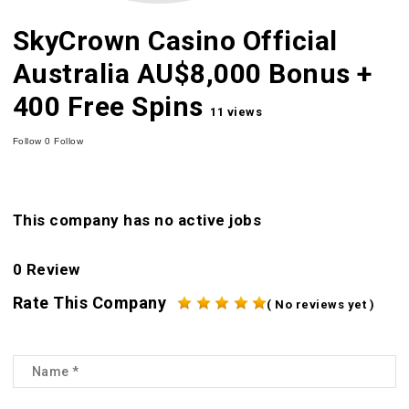
SkyCrown Casino Official
Australia AU$8,000 Bonus +
400 Free Spins
11 views
Follow
0
Follow
This company has no active jobs
0 Review
Rate This Company
( No reviews yet )