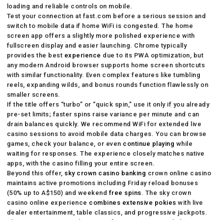
loading and reliable controls on mobile.
Test your connection at fast.com before a serious session and
switch to mobile data if home WiFi is congested. The home
screen app offers a slightly more polished experience with
fullscreen display and easier launching. Chrome typically
provides the best
experience
due to its PWA optimization, but
any modern Android browser supports home screen shortcuts
with similar functionality. Even complex features like tumbling
reels, expanding wilds, and bonus rounds function flawlessly on
smaller screens.
If the title offers “turbo” or “quick spin,” use it only if you already
pre-set limits; faster spins raise variance per minute and can
drain balances quickly. We recommend WiFi for extended live
casino sessions to avoid mobile data charges. You can browse
games, check your balance, or even
continue playing
while
waiting for responses. The experience closely matches native
apps, with the casino filling your entire screen.
Beyond this offer,
sky crown casino banking
crown online casino
maintains active promotions including Friday reload bonuses
(50% up to A$150) and weekend
free spins
. The sky crown
casino online experience
combines
extensive pokies
with live
dealer entertainment, table classics, and progressive jackpots.