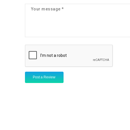
Post a Review