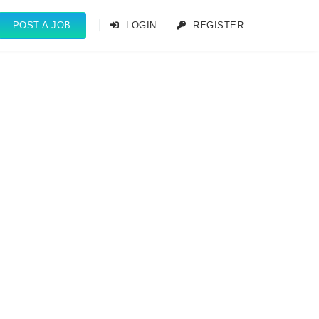
POST A JOB
LOGIN
REGISTER