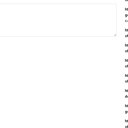
h
g
c
h
o
h
o
h
o
h
o
h
d
h
g
h
o