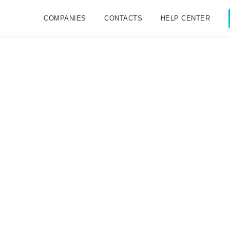
COMPANIES
CONTACTS
HELP CENTER