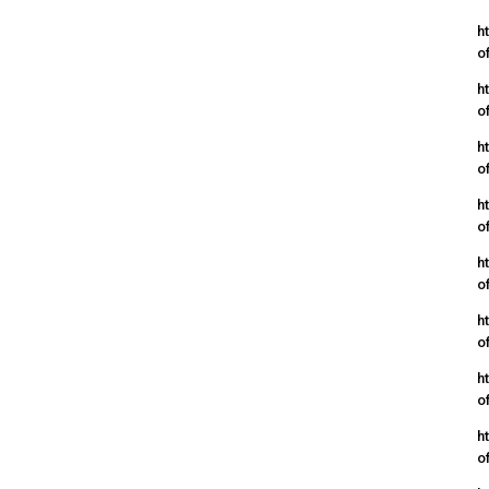
h
o
h
o
h
o
h
o
h
o
h
o
h
o
h
o