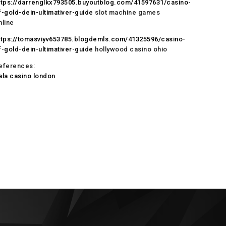
ttps://darrenglkx793505.buyoutblog.com/41597631/casino-
f-gold-dein-ultimativer-guide
slot machine games
nline
ttps://tomasviyv653785.blogdemls.com/41325596/casino-
f-gold-dein-ultimativer-guide
hollywood casino ohio
eferences:
ala casino london