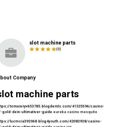
slot machine parts
(0)
bout Company
slot machine parts
ttps://tomasviyv653785.blogdemls.com/41325596/casino-
f-gold-dein-ultimativer-guide
eureka casino mesquite
ttps://lucmcia392068.blog4youth.com/42083938/casino-
f-gold-dein-ultimativer-guide
casino vip