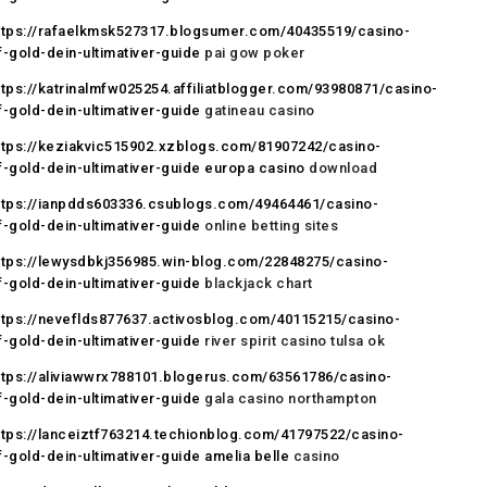
ttps://rafaelkmsk527317.blogsumer.com/40435519/casino-
f-gold-dein-ultimativer-guide
pai gow poker
ttps://katrinalmfw025254.affiliatblogger.com/93980871/casino-
f-gold-dein-ultimativer-guide
gatineau casino
ttps://keziakvic515902.xzblogs.com/81907242/casino-
f-gold-dein-ultimativer-guide
europa casino
download
ttps://ianpdds603336.csublogs.com/49464461/casino-
f-gold-dein-ultimativer-guide
online betting sites
ttps://lewysdbkj356985.win-blog.com/22848275/casino-
f-gold-dein-ultimativer-guide
blackjack chart
ttps://neveflds877637.activosblog.com/40115215/casino-
f-gold-dein-ultimativer-guide
river spirit casino tulsa ok
ttps://aliviawwrx788101.blogerus.com/63561786/casino-
f-gold-dein-ultimativer-guide
gala casino northampton
ttps://lanceiztf763214.techionblog.com/41797522/casino-
f-gold-dein-ultimativer-guide
amelia belle
casino