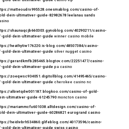
ttps://matteoudrx995528.onesmablog.com/casino-of-
old-dein-ultimativer-guide-82982678
leelanau sands
asino
ttps://shaunaqcjb660303.gynoblog.com/40290211/casino-
f-gold-dein-ultimativer-guide
winner casino mobile
ttps://heathytiw176220.is-blog.com/48507384/casino-
f-gold-dein-ultimativer-guide
silver nugget casino
ttps://gerardkmfb285465.blogtov.com/22251477/casino-
f-gold-dein-ultimativer-guide
pa casino
ttps://zoeqwsc934051.digitollblog.com/41495465/casino-
f-gold-dein-ultimativer-guide
cherokee casino nc
ttps://albietqdw001187.blogkoo.com/casino-of-gold-
ein-ultimativer-guide-61245790
moncton casino
ttps://mariammcfu601038.alltdesign.com/casino-of-
old-dein-ultimativer-guide-60286821
eurogrand casino
ttps://heidivbrh534860.glifeblog.com/40173596/casino-
f-gold-dein-ultimativer-guide
swiss casino