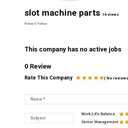
slot machine parts
16 views
Follow
0
Follow
This company has no active jobs
0 Review
Rate This Company
( No reviews
Work/Life Balance
Senior Management