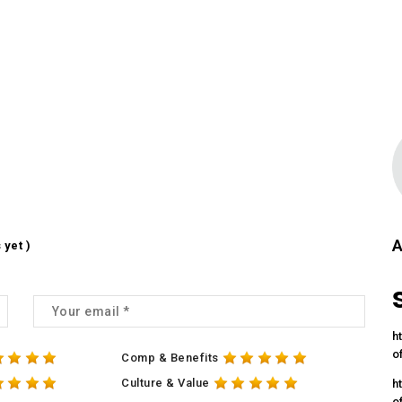
A
 yet )
h
o
Comp & Benefits
Culture & Value
h
o