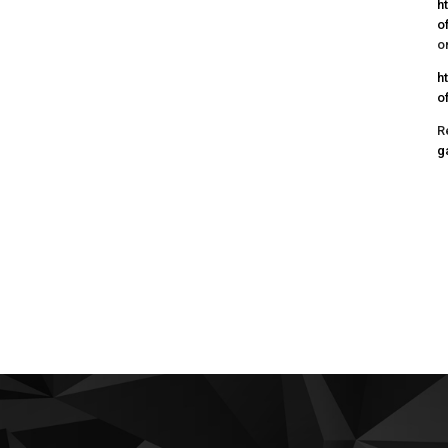
h
o
o
h
o
R
g