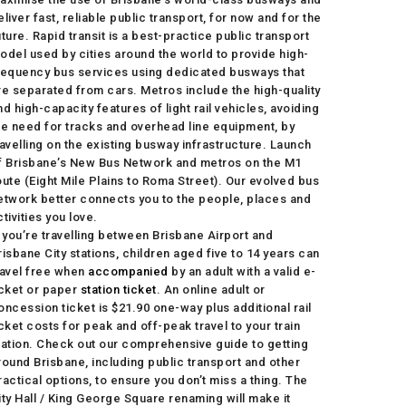
eliver fast, reliable public transport, for now and for the
uture. Rapid transit is a best-practice public transport
odel used by cities around the world to provide high-
requency bus services using dedicated busways that
re separated from cars. Metros include the high-quality
nd high-capacity features of light rail vehicles, avoiding
he need for tracks and overhead line equipment, by
ravelling on the existing busway infrastructure. Launch
f Brisbane’s New Bus Network and metros on the M1
oute (Eight Mile Plains to Roma Street). Our evolved bus
etwork better connects you to the people, places and
ctivities you love.
f you’re travelling between Brisbane Airport and
risbane City stations, children aged five to 14 years can
ravel free when
accompanied
by an adult with a valid e-
icket or paper
station ticket
. An online adult or
oncession ticket is $21.90 one-way plus additional rail
icket costs for peak and off-peak travel to your train
tation. Check out our comprehensive guide to getting
round Brisbane, including public transport and other
ractical options, to ensure you don’t miss a thing. The
ity Hall / King George Square renaming will make it