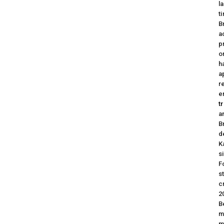
l
t
B
a
p
o
h
a
r
e
t
a
B
d
K
s
F
s
c
2
B
m
m