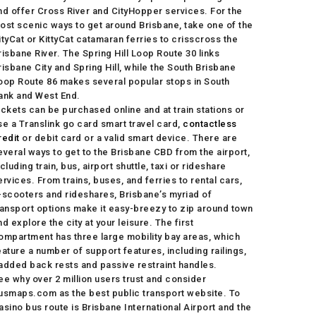
nd offer Cross River and CityHopper services. For the
ost scenic ways to get around Brisbane, take one of the
ityCat or KittyCat catamaran ferries to crisscross the
risbane River. The Spring Hill Loop Route 30 links
risbane City and Spring Hill, while the South Brisbane
oop Route 86 makes several popular stops in South
ank and West End.
ickets can be purchased online and at train stations or
se a Translink go card smart travel card,
contactless
redit
or debit card or a valid smart device. There are
everal ways to get to the Brisbane CBD from the airport,
ncluding train, bus, airport shuttle, taxi or rideshare
ervices. From trains, buses, and ferries to rental cars,
-scooters and rideshares, Brisbane’s myriad of
ransport options make it easy-breezy to zip around town
nd explore the city at your leisure. The first
ompartment has three large mobility bay areas, which
eature a number of support features, including railings,
added back rests and passive restraint handles.
ee why over 2 million users trust and consider
usmaps.com as the best public transport website. To
asino bus route is Brisbane International Airport and the