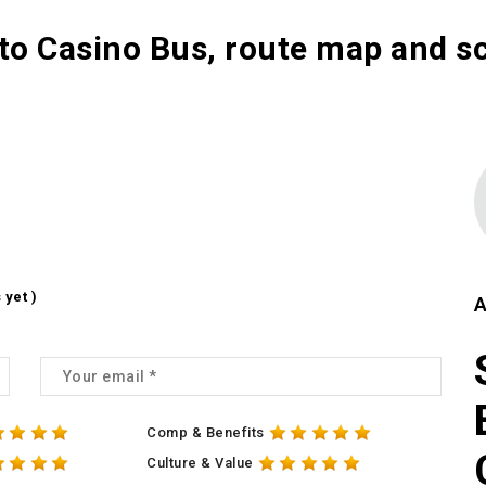
to Casino Bus, route map and s
 yet )
A
Comp & Benefits
Culture & Value