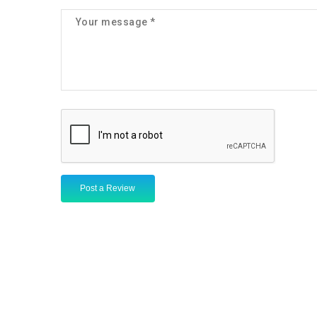
Post a Review