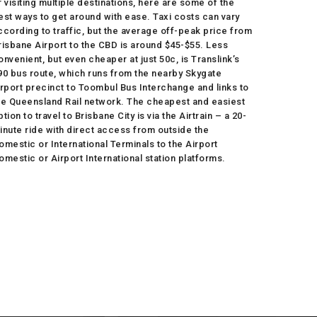
r visiting multiple destinations, here are some of the
est ways to get around with ease. Taxi costs can vary
ccording to traffic, but the average off-peak price from
risbane Airport to the CBD is around $45-$55. Less
onvenient, but even cheaper at just 50c, is Translink’s
90 bus route, which runs from the nearby Skygate
irport precinct to Toombul Bus Interchange and links to
he Queensland Rail network. The cheapest and easiest
ption to travel to Brisbane City is via the Airtrain – a 20-
inute ride with direct access from outside the
omestic or International Terminals to the Airport
omestic or Airport International station platforms.