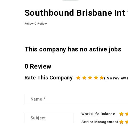
Southbound Brisbane Int 
Follow
0
Follow
This company has no active jobs
0 Review
Rate This Company
( No reviews
Work/Life Balance
Senior Management