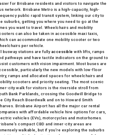
asier for Brisbane residents and visitors to navigate the
us network. Brisbane Metro is a high-capacity, high-
requency public rapid transit system, linking our city to
he suburbs, getting you where you need to go at the
imes you want to travel. Wheelchairs and mobility
cooters can also be taken in accessible maxi taxis,
hich can accommodate one mobility scooter or two
heelchairs per vehicle.
ll busway stations are fully
accessible
with lifts, ramps
nd pathways and have tactile indicators on the ground to
ssist customers with vision impairment. Most buses are
ccessible, particularly the new models with low-floor
ntry, ramps and allocated spaces for wheelchairs and
obility scooters and priority seating. The most scenic
nner-city walk for visitors is the riverside stroll from
outh Bank Parklands, crossing the Goodwill Bridge to
he City Reach Boardwalk and on to Howard Smith
harves. Brisbane Airport has all the major car rental
ompanies with affordable vehicle hire options for cars,
lectric vehicles (EVs), motorcycles and motorhomes.
risbane’s compact CBD and inner-city areas are
mmensely walkable, but if you’re exploring the suburbs