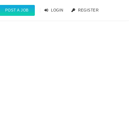
POST A JOB
LOGIN
REGISTER