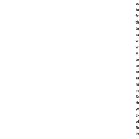
e
b
f
t
t
s
w
w
A
a
a
a
e
m
i
S
t
W
c
e
B
i