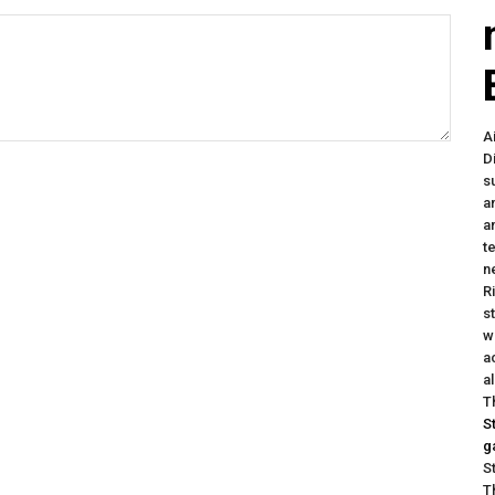
A
D
s
a
a
t
n
R
s
w
a
a
T
S
g
S
T