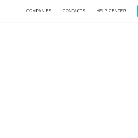
COMPANIES
CONTACTS
HELP CENTER