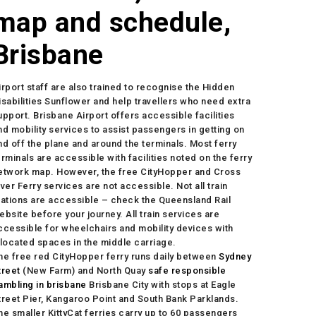
map and schedule,
Brisbane
irport staff are also trained to recognise the Hidden
isabilities Sunflower and help travellers who need extra
upport. Brisbane Airport offers accessible facilities
nd mobility services to assist passengers in getting on
nd off the plane and around the terminals. Most ferry
erminals are accessible with facilities noted on the ferry
etwork map. However, the free CityHopper and Cross
iver Ferry services are not accessible. Not all train
tations are accessible – check the Queensland Rail
ebsite before your journey. All train services are
ccessible for wheelchairs and mobility devices with
llocated spaces in the middle carriage.
he free red CityHopper ferry runs daily between
Sydney
treet
(New Farm) and North Quay
safe responsible
ambling in brisbane
Brisbane City with stops at Eagle
treet Pier, Kangaroo Point and South Bank Parklands.
he smaller KittyCat ferries carry up to 60 passengers