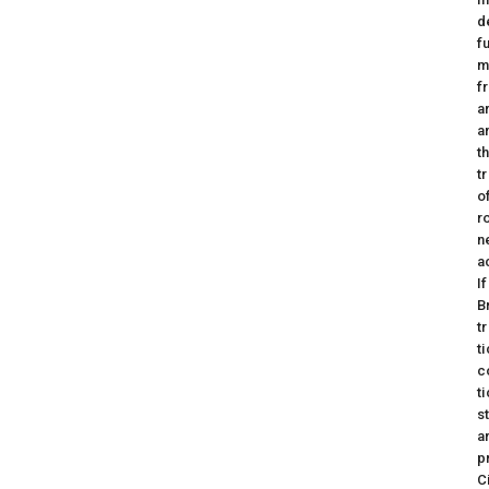
d
f
m
f
a
a
t
t
o
r
n
a
I
B
t
t
c
t
s
a
p
C