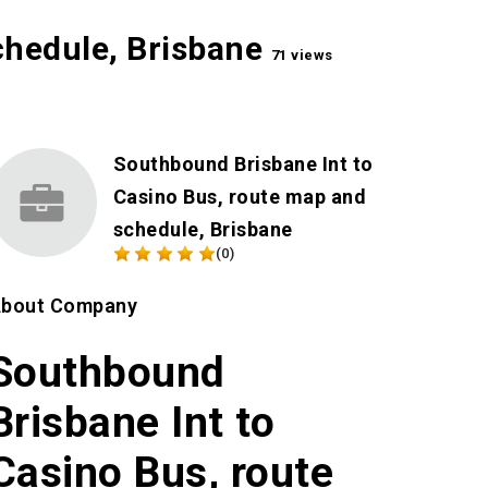
chedule, Brisbane
71 views
Southbound Brisbane Int to
Casino Bus, route map and
schedule, Brisbane
(0)
bout Company
Southbound
Brisbane Int to
Casino Bus, route