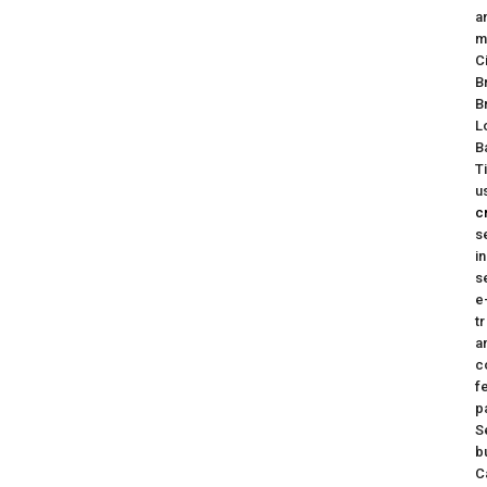
a
m
C
B
B
L
B
T
u
c
s
i
s
e
t
a
c
f
p
S
b
C