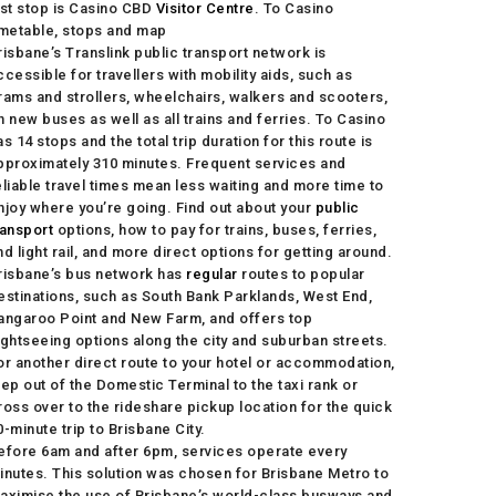
ast stop is Casino CBD
Visitor Centre
. To Casino
imetable, stops and map
risbane’s Translink public transport network is
ccessible for travellers with mobility aids, such as
rams and strollers, wheelchairs, walkers and scooters,
n new buses as well as all trains and ferries. To Casino
as 14 stops and the total trip duration for this route is
pproximately 310 minutes. Frequent services and
eliable travel times mean less waiting and more time to
njoy where you’re going. Find out about your
public
ransport
options, how to pay for trains, buses, ferries,
nd light rail, and more direct options for getting around.
risbane’s bus network has
regular
routes to popular
estinations, such as South Bank Parklands, West End,
angaroo Point and New Farm, and offers top
ightseeing options along the city and suburban streets.
or another direct route to your hotel or accommodation,
tep out of the Domestic Terminal to the taxi rank or
ross over to the rideshare pickup location for the quick
0-minute trip to Brisbane City.
efore 6am and after 6pm, services operate every
inutes. This solution was chosen for Brisbane Metro to
aximise the use of Brisbane’s world-class busways and