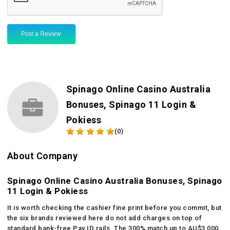
Post a Review
Spinago Online Casino Australia
Bonuses, Spinago 11 Login &
Pokiess
(0)
About Company
Spinago Online Casino Australia Bonuses, Spinago
11 Login & Pokiess
It is worth checking the cashier fine print before you commit, but
the six brands reviewed here do not add charges on top of
standard bank-free Pay ID rails. The 300% match up to AU$3,000