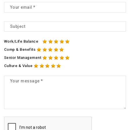
Work/Life Balance
Comp & Benefits
Senior Management
Culture & Value