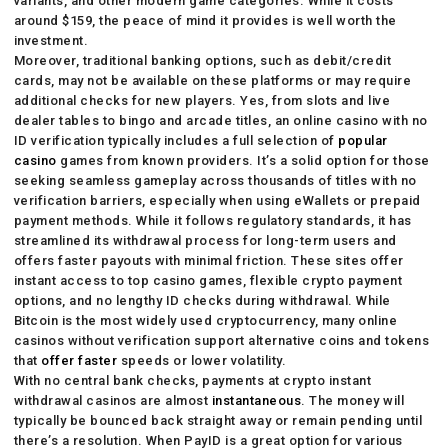
variants, and other modern game categories. While it costs
around $159, the peace of mind it provides is well worth the
investment.
Moreover, traditional banking options, such as debit/credit
cards, may not be available on these platforms or may require
additional checks for new players. Yes, from slots and live
dealer tables to bingo and arcade titles, an online casino with no
ID verification typically includes a full selection of
popular
casino
games from known providers. It’s a solid option for those
seeking seamless gameplay across thousands of titles with no
verification barriers, especially when using eWallets or prepaid
payment methods. While it follows regulatory standards, it has
streamlined its withdrawal process for long-term users and
offers faster payouts with minimal friction. These sites offer
instant access to top casino games, flexible crypto payment
options, and no lengthy ID checks during withdrawal. While
Bitcoin is the most widely used cryptocurrency, many online
casinos without verification support alternative coins and tokens
that
offer faster
speeds or lower volatility.
With no central bank checks, payments at crypto instant
withdrawal casinos are almost
instantaneous
. The money will
typically be bounced back straight away or remain pending until
there’s a resolution. When PayID is a great option for various