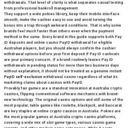
withdrawals. That level of clarity is what separates casual testing
from professional bankroll management.
They support a wide pokies library, keep their mobile interface
smooth, make the cashier easy to use and avoid turning the
bonus into a trap through awkward conditions. That is why some
brands feel much faster than others even when the payment
method is the same. Every brand in this guide supports both Pay
ID deposits and online casino PayID withdrawal for eligible
Australian players, but you should always confirm the cashier
withdrawal options before your first deposit if Pay ID cashouts
are your primary concern. If a brand routinely leaves Pay ID
withdrawals in pending status for more than two business days
without explanation, it should not be treated as a genuine instant
PayID self-exclusion
withdrawal casino regardless of what its
marketing claims about casinos with PayID.
Provably fair games are a standout innovation at Australia crypto
casinos, flipping conventional software mechanics with brand-
new technology. The original casino options and still some of the
most popular, table games like roulette, blackjack, and baccarat
are key staples at online crypto casinos in Australia. Pokies are
the most popular games at Australia crypto casino platforms,
covering a wide mix of slot game types, various casino game