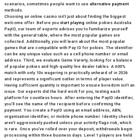
scenarios, sometimes people want to use
alternative payment
methods.
Choosing an online casino isn’t just about finding the biggest
welcome offer. Before you
start playing
online pokies Australia
PayID, our team of experts advises you to familiarize yourself
with the general table, where the most popular games are
collected. Additionally, you will learn about the most popular
games that are compatible with Pay ID for pokies. The identifier
can be any unique value such as a cell phone number or email
address. Third, we evaluate Game Variety, looking for a balance
of popular pokies and high-quality live dealer tables. A 600%
match with only 10x wagering is practically unheard of in 2026
and represents a significant outlier in terms of player value.
Having sufficient quantity is important to ensure boredom isn’t an
issue. Our experts did the hard work for you, testing each
platform for countless hours. After entering the PayID identifier,
you’ll see the name of the recipient before confirming the
payment. You create a PayID using an email address, ABN,
organisation identifier, or mobile phone number. Identity checks
aren’t aggressively pushed unless your activity flags risk, which
is rare. Once you’ve rolled over your deposit, withdrawals begin
processing within three business days. Level 1 players are held