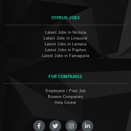
CYPRUS JOBS
Latest Jobs in Nicosia
Latest Jobs in Limassol
Latest Jobs in Larnaca
Latest Jobs in Paphos
Latest Jobs in Famagusta
FOR COMPANIES
Employers / Post Job
Browse Companies
Help Center