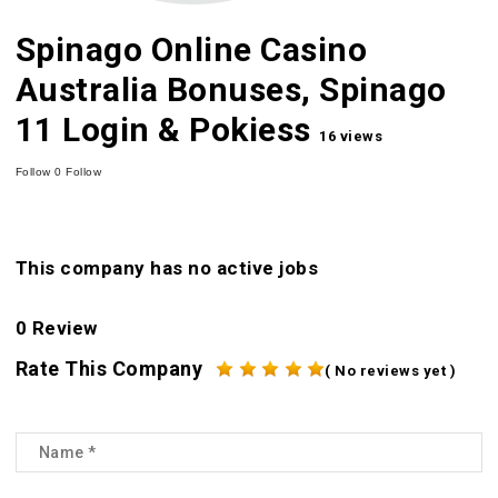
Spinago Online Casino
Australia Bonuses, Spinago
11 Login & Pokiess
16 views
Follow
0
Follow
This company has no active jobs
0 Review
Rate This Company
( No reviews yet )