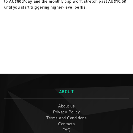
to AU$800/day, and the monthly cap won’t stretch past AU$10.5K
until you start triggering higher-level perks.
ABOUT
About us
Privacy Policy
Terms and Conditions
Contacts
FAQ