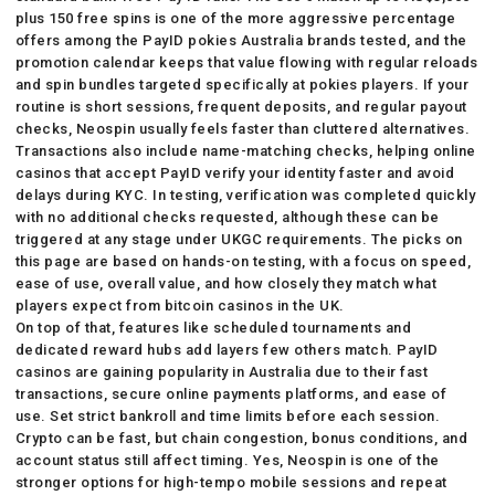
plus 150 free spins is one of the more aggressive percentage
offers among the PayID pokies Australia brands tested, and the
promotion calendar keeps that value flowing with regular reloads
and spin bundles targeted specifically at pokies players. If your
routine is short sessions, frequent deposits, and regular payout
checks, Neospin usually feels faster than cluttered alternatives.
Transactions also include name-matching checks, helping online
casinos that accept PayID verify your identity faster and avoid
delays during KYC. In testing, verification was completed quickly
with no additional checks requested, although these can be
triggered at any stage under UKGC requirements. The picks on
this page are based on hands-on testing, with a focus on speed,
ease of use, overall value, and how closely they match what
players expect from bitcoin casinos in the UK.
On top of that, features like scheduled tournaments and
dedicated reward hubs add layers few others match. PayID
casinos are gaining popularity in Australia due to their fast
transactions, secure online payments platforms, and ease of
use. Set strict bankroll and time limits before each session.
Crypto can be fast, but chain congestion, bonus conditions, and
account status still affect timing. Yes, Neospin is one of the
stronger options for high-tempo mobile sessions and repeat