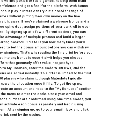
o dive into pokies or table games, helping them build
onfidence and get a feel for the platform. With bonus
unds in play, punters can try out a broader range of
ames without
putting
their own money on the line
traight away. If you’ve claimed a welcome bonus and a
ree spins deal, assign portions of your bankroll to each
ne. By signing up at a few different casinos, you can
ake advantage of multiple promos and build a larger
tarting bankroll. This tells you how many times you’ll
eed to bet the bonus amount before you can withdraw
ny winnings. That’s why reading the fine print before you
pt into any bonus is essential—it helps you choose
ffers that genuinely offer value, not just hype.
o to My Bonuses, enter the code WORLDW1, and the
pins are added instantly. This offer is
limited
to the first
00 players who claim it, though
Mateslots typically
enews the allocation once it fills. To get the spins,
reate an account and head to the “My Bonuses” section
n the menu to enter the code. Once your email and
hone number are confirmed using one-time codes, you
an activate each bonus separately and begin using
hem. After
signing
up, go to your
email inbox
and click
he link sent by the casino.