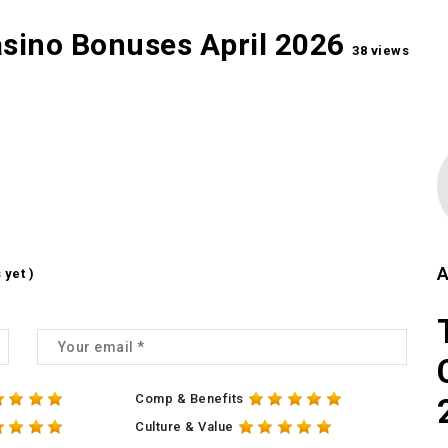
asino Bonuses April 2026
38 views
A
 yet )
Comp & Benefits
Culture & Value