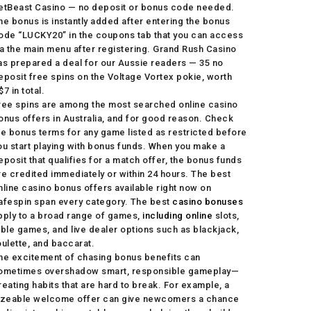
etBeast Casino — no deposit or bonus code needed.
he bonus is instantly added after entering the bonus
ode “LUCKY20” in the coupons tab that you can access
ia the main menu after registering. Grand Rush Casino
as prepared a deal for our Aussie readers — 35 no
eposit free spins on the Voltage Vortex pokie, worth
$7 in total.
ree spins are among the most searched online casino
onus offers in Australia, and for good reason. Check
he bonus terms for any game listed as restricted before
ou start playing with bonus funds. When you make a
eposit that qualifies for a match offer, the bonus funds
re credited immediately or within 24 hours. The best
nline casino bonus offers available right now on
afespin span every category. The best
casino bonuses
pply to a broad range of games,
including online
slots,
able games, and live dealer options such as blackjack,
oulette, and baccarat.
he excitement of chasing bonus benefits can
ometimes overshadow smart, responsible gameplay—
reating habits that are hard to break. For example, a
izeable welcome offer can give newcomers a chance