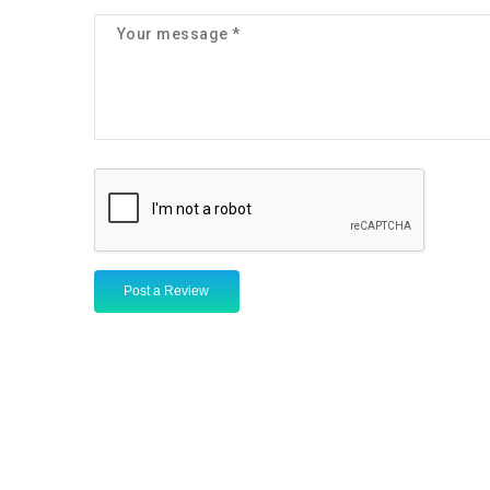
Post a Review