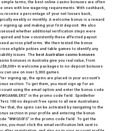
n simple terms, the best online casino bonuses are often
he ones with low wagering requirements. With cashback,
ou receive a percentage of your net losses back,
ypically weekly or monthly. A welcome bonus is a reward
or signing up and making your first deposit. We also
ssessed whether additional verification steps were
equired and how consistently these affected payout
peed across platforms. We then tested the bonus
cross eligible pokies and table games to identify any
sability issues. The
best Australian casino bonuses
asino bonuses in Australia give you real value, from
U$8,000+ in welcome packages to no-deposit bonuses
ou can use on over 5,000 games.
fter signing up, the spins are placed in your account’s
onus section. To get them, you must sign up for an
ccount using the email option and enter the bonus code
WWGAMBLERS” in the promo code field. SpinBetter
ffers 100 no deposit free spins to all new Australians.
fter that, the spins can be activated by navigating to the
onus section in your profile and entering the bonus
ode “WWG50FS” in the promo code field. To get the
pins, you must click the email verification link sent to
ou after registration, and also go to your account profile