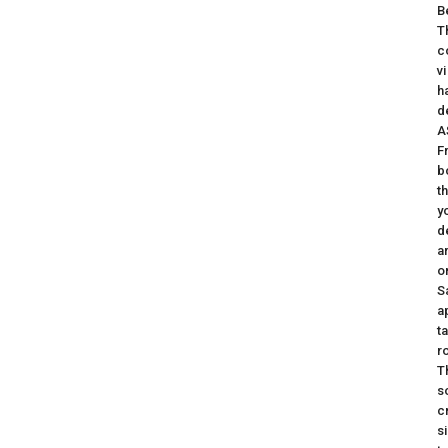
B
T
c
v
h
d
A
F
b
t
y
d
a
o
S
a
t
r
T
s
c
s