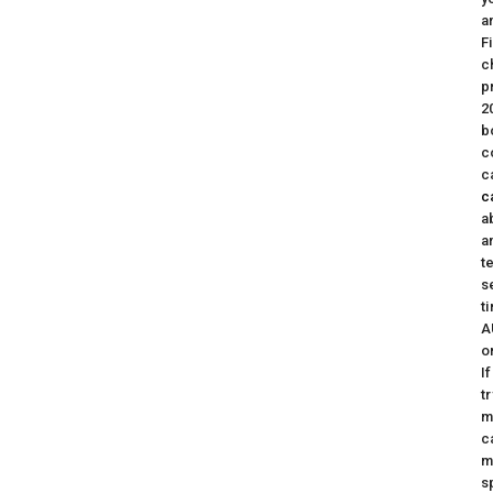
a
F
c
p
2
b
c
c
c
a
a
t
s
t
A
o
I
t
m
c
m
s