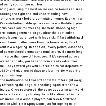
nd verify your phone number.
inding and using the best online casino bonus requires
hoosing the right site and understanding how
romotions work before committing money. Even with a
0% contribution, table games can be worthwhile if your
onus has a low rollover requirement. Choosing high-
ontribution
games helps
you clear the best online
asino bonus faster and with less risk. If fast
withdrawal
asino
times matter more than the bonus size, it’s all
bout low wagering. In addition, loyalty points, cashback,
nd personalised promotions tend to provide more long-
erm value than one-off bonuses. If it’s spread across
everal deposits, you benefit from steady value over
ime. They reward you with 50 free spins for deposits of
U$30+ and give you 10 days to clear the 40x wagering
n your winnings.
f the notification bell doesn’t show the offer right away,
ry refreshing the page or checking again after a few
inutes. Once registered, the spins appear instantly and
an be activated by clicking the notification bell in the
ain menu. New Aussie players can receive 20 free
pins on Chilli Heat Spicy Spins just for signing up at