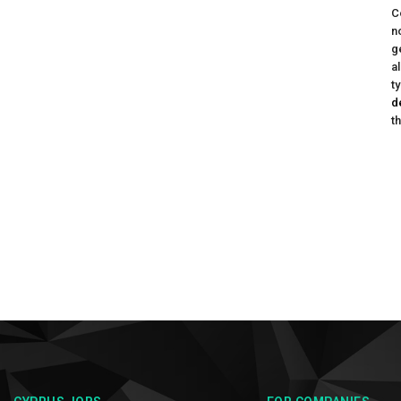
C
n
g
a
t
d
t