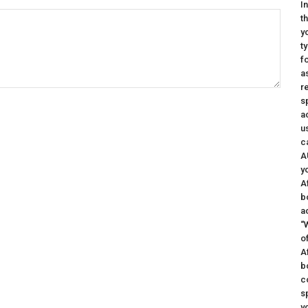
I
t
y
t
f
a
r
s
a
u
c
A
y
A
b
a
“
o
A
b
c
s
y