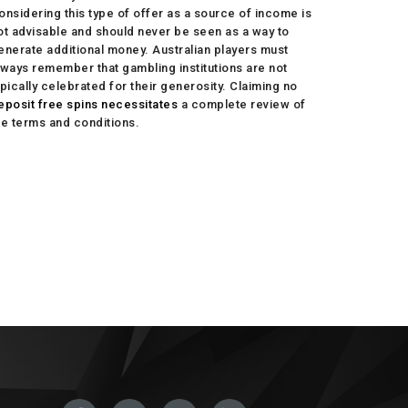
onsidering this type of offer as a source of income is
ot advisable and should never be seen as a way to
enerate additional money. Australian players must
lways remember that gambling institutions are not
ypically celebrated for their generosity. Claiming no
eposit free
spins necessitates
a complete review of
he terms and conditions.