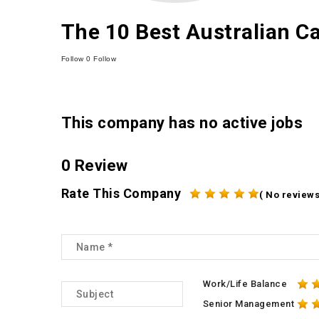
The 10 Best Australian C
Follow
0
Follow
This company has no active jobs
0 Review
Rate This Company
( No reviews
Work/Life Balance
Senior Management