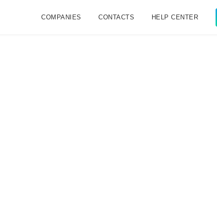
COMPANIES
CONTACTS
HELP CENTER