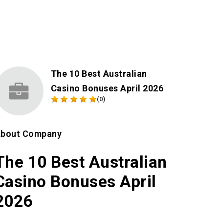
The 10 Best Australian
Casino Bonuses April 2026
(0)
bout Company
The 10 Best Australian
Casino Bonuses April
2026