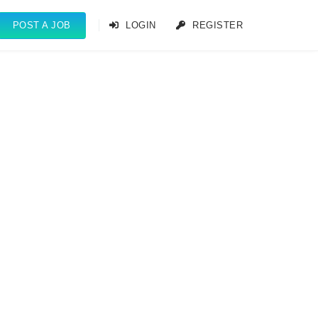
POST A JOB
LOGIN
REGISTER