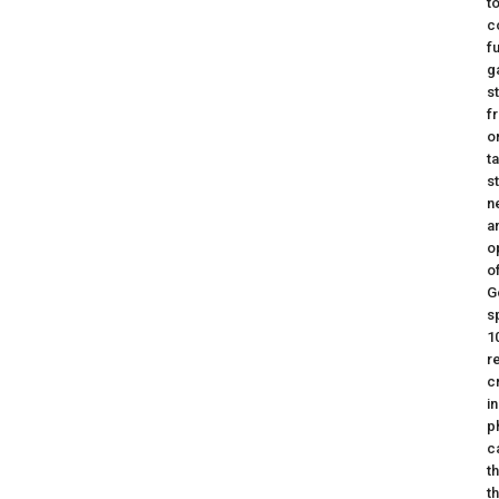
t
c
f
g
s
f
o
t
s
n
a
o
o
G
s
1
r
c
i
p
c
t
t