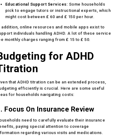
Educational Support Services:
Some households
pick to engage tutors or instructional experts, which
might cost between ₤ 60 and ₤ 150 per hour.
n addition, online resources and mobile apps exist to
upport individuals handling ADHD. A lot of these service
ee monthly charges ranging from ₤ 15 to ₤ 50.
Budgeting for ADHD
Titration
iven that ADHD titration can be an extended process,
udgeting efficiently is crucial. Here are some useful
deas for households navigating costs:
. Focus On Insurance Review
ouseholds need to carefully evaluate their insurance
enefits, paying special attention to coverage
nformation regarding various visits and medications.