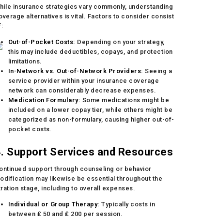
hile insurance strategies vary commonly, understanding
overage alternatives is vital. Factors to consider consist
f:
Out-of-Pocket Costs:
Depending on your strategy,
this may include deductibles, copays, and protection
limitations.
In-Network vs. Out-of-Network Providers:
Seeing a
service provider within your insurance coverage
network can considerably decrease expenses.
Medication Formulary:
Some medications might be
included on a lower copay tier, while others might be
categorized as non-formulary, causing higher out-of-
pocket costs.
. Support Services and Resources
ontinued support through counseling or behavior
odification may likewise be essential throughout the
itration stage, including to overall expenses.
Individual or Group Therapy:
Typically costs in
between ₤ 50 and ₤ 200 per session.