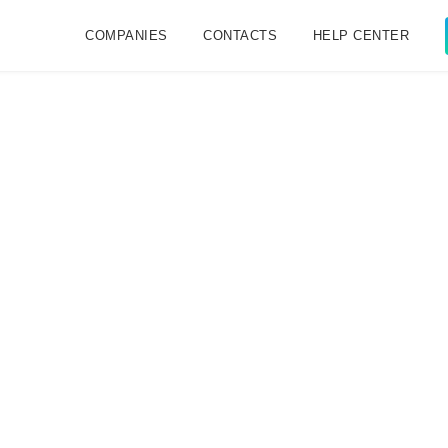
COMPANIES
CONTACTS
HELP CENTER