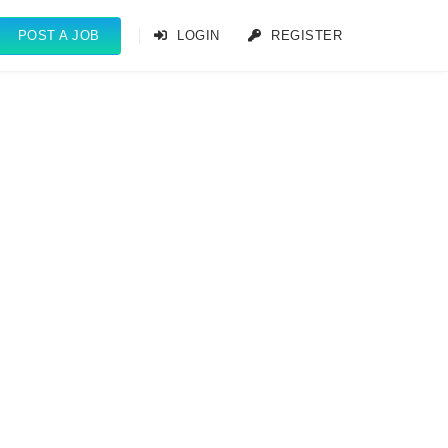
POST A JOB
LOGIN
REGISTER