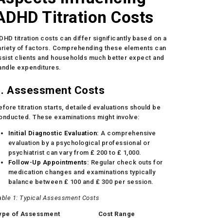
ADHD Titration Costs
DHD titration costs can differ significantly based on a
ariety of factors. Comprehending these elements can
ssist clients and households much better expect and
andle expenditures.
1. Assessment Costs
efore titration starts, detailed evaluations should be
onducted. These examinations might involve:
Initial Diagnostic Evaluation:
A comprehensive
evaluation by a psychological professional or
psychiatrist can vary from ₤ 200 to ₤ 1,000.
Follow-Up Appointments:
Regular check outs for
medication changes and examinations typically
balance between ₤ 100 and ₤ 300 per session.
able 1: Typical Assessment Costs
ype of Assessment
Cost Range