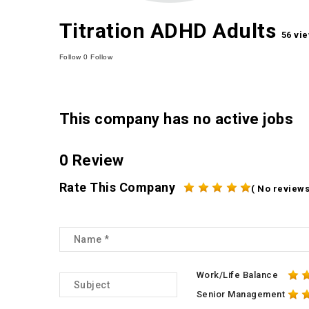
Titration ADHD Adults
56 vi
Follow
0
Follow
This company has no active jobs
0 Review
Rate This Company
( No reviews
Work/Life Balance
Senior Management