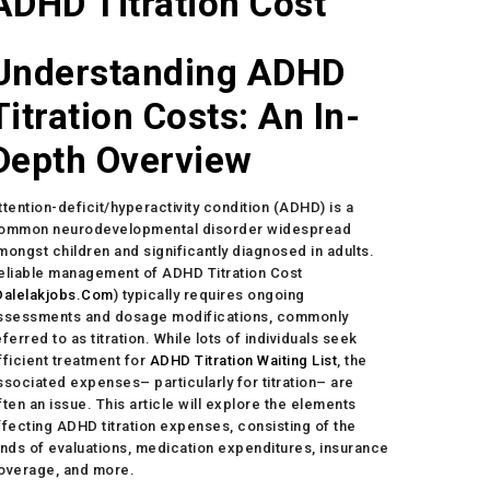
ADHD Titration Cost
Understanding ADHD
Titration Costs: An In-
Depth Overview
ttention-deficit/hyperactivity condition (ADHD) is a
ommon neurodevelopmental disorder widespread
mongst children and significantly diagnosed in adults.
eliable management of ADHD Titration Cost
Dalelakjobs.Com
) typically requires ongoing
ssessments and dosage modifications, commonly
eferred to as titration. While lots of individuals seek
fficient treatment for
ADHD Titration Waiting List
, the
ssociated expenses– particularly for titration– are
ften an issue. This article will explore the elements
ffecting ADHD titration expenses, consisting of the
inds of evaluations, medication expenditures, insurance
overage, and more.