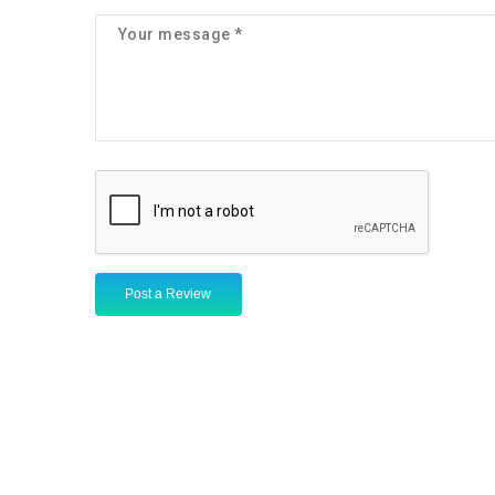
Post a Review