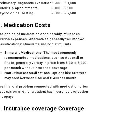
reliminary Diagnostic Evaluation
₤ 200 – ₤ 1,000
ollow-Up Appointments
₤ 100 – ₤ 300
sychological Testing
₤ 500 – ₤ 2,500
. Medication Costs
he choice of medication considerably influences
itration expenses. Alternatives generally fall into two
lassifications: stimulants and non-stimulants.
Stimulant Medications:
The most commonly
recommended medications, such as Adderall or
Ritalin, generally variety in price from ₤ 30 to ₤ 300
per month without insurance coverage.
Non-Stimulant Medications:
Options like Strattera
may cost between ₤ 50 and ₤ 400 per month.
he financial problem connected with medication often
epends on whether a patient has insurance protection
r copays.
3. Insurance coverage Coverage