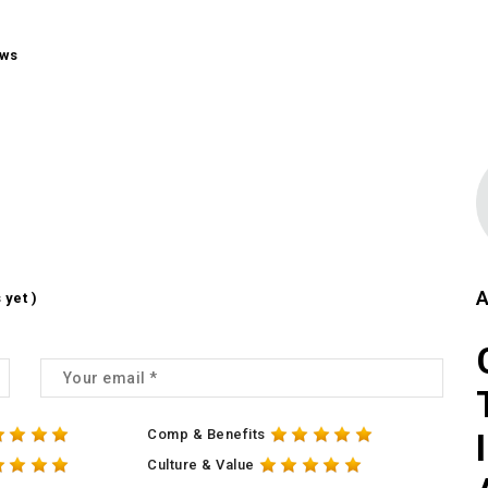
ews
A
 yet )
Comp & Benefits
Culture & Value