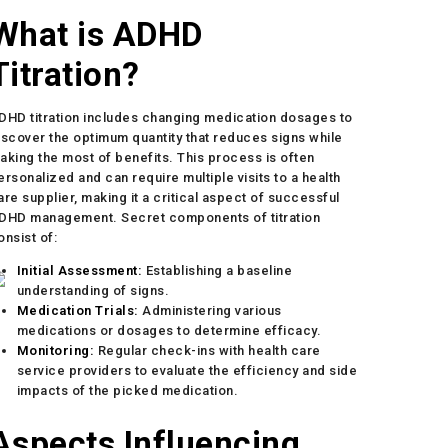
What is ADHD
Titration?
DHD titration includes changing medication dosages to
iscover the optimum quantity that reduces signs while
aking the most of benefits. This process is often
ersonalized and can require multiple visits to a health
are supplier, making it a critical aspect of successful
DHD management. Secret components of titration
onsist of:
Initial Assessment:
Establishing a baseline
understanding of signs.
Medication Trials:
Administering various
medications or dosages to determine efficacy.
Monitoring:
Regular check-ins with health care
service providers to evaluate the efficiency and side
impacts of the picked medication.
Aspects Influencing