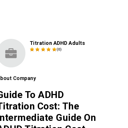
Titration ADHD Adults
(0)
bout Company
Guide To ADHD
Titration Cost: The
Intermediate Guide On