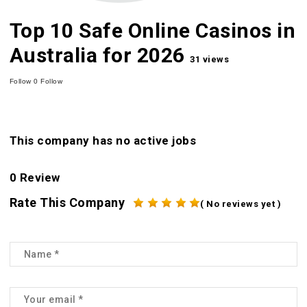
Top 10 Safe Online Casinos in
Australia for 2026
31 views
Follow
0
Follow
This company has no active jobs
0 Review
Rate This Company
( No reviews yet )