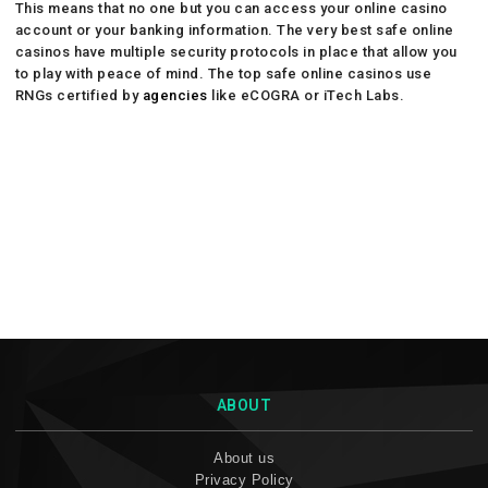
This means that no one but you can access your online casino
account or your banking information. The very best safe online
casinos have multiple security protocols in place that allow you
to play with peace of mind. The top safe online casinos use
RNGs certified by
agencies
like eCOGRA or iTech Labs.
ABOUT
About us
Privacy Policy