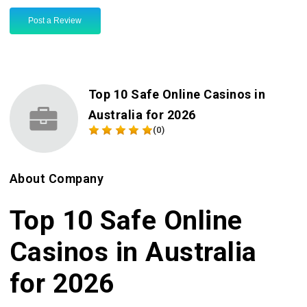
Post a Review
Top 10 Safe Online Casinos in
Australia for 2026
(0)
About Company
Top 10 Safe Online
Casinos in Australia
for 2026