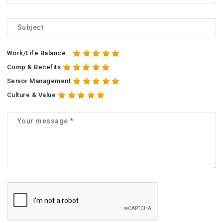
Work/Life Balance
Comp & Benefits
Senior Management
Culture & Value