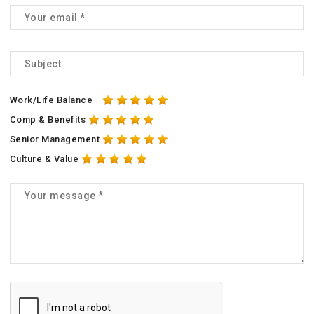
Work/Life Balance
Comp & Benefits
Senior Management
Culture & Value