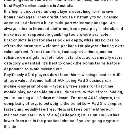
best PayID online casinos in Australia.
It is highly discussed among players searching for massive
bonus packages. They credit bonuses instantly to your casino
account. It delivers a huge multi-part welcome package. As
always, stick to licensed platforms, keep your play in check, and
make use of responsible gambling tools where available.
DragonSlots leads for sheer pokies depth, while Bizzo Casino
offers the strongest welcome package for
players chasing
extra
value upfront. Direct transfers, fast approval times, and no
reliance on a digital wallet make it stand out across nearly every
category we tested. It’s best to check the bonus terms before
depositing to avoid missing out.
PayID-only A$10 players don’t face this — winnings land as AUD
at face value. Around half of AU-facing PayID casinos run
mobile-only promotions — typically free spins for first-time
mobile play, accessible on A$10 deposits. Without front-loading,
you’re looking at 1-3 days minimum. For most A$10 players, the
complexity of crypto outweighs the benefits — PayID is simpler,
faster, and equally fee-free. Network fees on the Ethereum
mainnet can eat 5-15% of a A$10 deposit; USDT on TRC-20 has
lower fees and is the practical choice if you’re going crypto at
this tier.