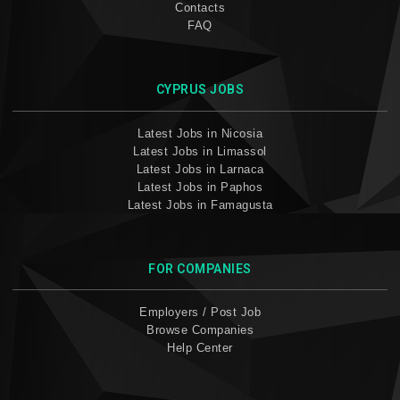
Contacts
FAQ
CYPRUS JOBS
Latest Jobs in Nicosia
Latest Jobs in Limassol
Latest Jobs in Larnaca
Latest Jobs in Paphos
Latest Jobs in Famagusta
FOR COMPANIES
Employers / Post Job
Browse Companies
Help Center