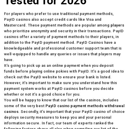
Tested for 2026
For players who prefer to use traditional payment methods,
PayID casinos also accept credit cards like Visa and
Mastercard. These payment methods are popular among
players
who prioritize anonymity and security in their transactions. PayID
casinos offer a variety of payment methods to their players, in
addition to the PayID payment method. PayID Casinos have a
knowledgeable and professional customer support team that is
well-equipped to handle any queries or issues that players may
have.
It’s going to pick up as an online payment when you deposit
funds before playing online pokies with PayID. It’s a good idea to
check out the PayID website to ensure your bank is listed.
However, it’s important to make sure you understand how this
payment system works at PayID casinos before you decide
whether or not it’s a good choice for you.
You will be happy to know that our list of the casinos, includes
some of the very best
PayID casino payment methods
withdrawal
casinos
. Secondly, it’s important that your PayID casino of choice
deploys security measures to keep you and your personal
information secure. In fact, our team of experts ranked the
following factors above all else when compiling our list of the