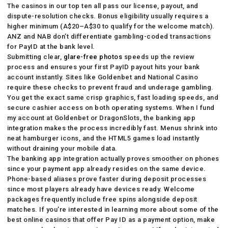
The casinos in our top ten all pass our license, payout, and
dispute-resolution checks. Bonus eligibility usually requires a
higher minimum (A$20–A$30 to qualify for the welcome match).
ANZ and NAB don’t differentiate gambling-coded transactions
for PayID at the bank level.
Submitting clear,
glare-free photos
speeds up the review
process and ensures your first PayID payout hits your bank
account instantly. Sites like Goldenbet and National Casino
require these checks to prevent fraud and underage gambling.
You get the exact same crisp graphics, fast loading speeds, and
secure cashier access on both operating systems. When I fund
my account at Goldenbet or DragonSlots, the banking app
integration makes the process incredibly fast. Menus shrink into
neat hamburger icons, and the HTML5 games load instantly
without draining your mobile data.
The banking app integration actually proves smoother on phones
since your payment app already resides on the same device.
Phone-based aliases prove faster during deposit processes
since most players already have devices ready. Welcome
packages frequently include free spins alongside deposit
matches. If you’re interested in learning more about some of the
best online casinos that offer Pay ID as a payment option, make