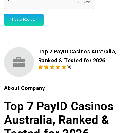
Post a Review
Top 7 PayID Casinos Australia,
Ranked & Tested for 2026
(0)
About Company
Top 7 PayID Casinos
Australia, Ranked &