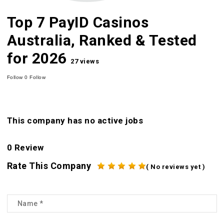
Top 7 PayID Casinos
Australia, Ranked & Tested
for 2026
27 views
Follow
0
Follow
This company has no active jobs
0 Review
Rate This Company
( No reviews yet )