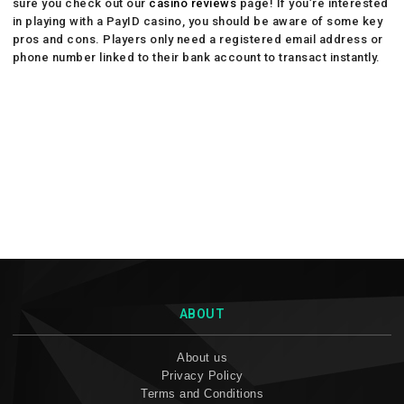
sure you check out our
casino reviews
page! If you’re interested
in playing with a PayID casino, you should be aware of some key
pros and cons. Players only need a registered email address or
phone number linked to their bank account to transact instantly.
ABOUT
About us
Privacy Policy
Terms and Conditions