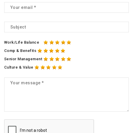
Work/Life Balance
Comp & Benefits
Senior Management
Culture & Value