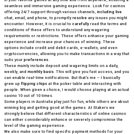
seamless and immersive gaming experience. Look for casinos
offering 24/7 support through various channels,
including live
chat, email, and phone, to promptly
resolve
any issues you might
encounter. However, it is crucial to
carefully
read the terms and
conditions of these offers to understand any wagering
requirements or restrictions. These offers enhance your gaming
experience and increase your chances of winning. These
options include credit and debit cards, e-wallets, and even
cryptocurrencies, allowing you to make transactions in a way that
suits your
preferences
.
These mainly include deposit and wagering limits on a daily,
weekly, and
monthly basis
. This will give you fast access, and you
can enable real-time notifications. But that’s me – I basically
grew up
flipping chips
at the poker table and interacting with
people. When given a choice, I would choose playing at an actual
casino 10 out of 10 times.
Some players in Australia play just for fun, while others are about
winning big and getting good at the games. At Stakers we
strongly believe that different characteristics of online casinos
can either considerably enhance or severely compromise the
level of the gaming experience.
We also make sure to find specific payment methods for your