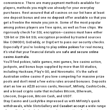
convenience. There are many payment methods available for
players, methods you might use already for your everyday
purchases. Rest assured that all casinos on our list have at least
one deposit bonus and one no
deposit
offer available so that you
get a freebie the minute you join in. Some of the most popular
among pokies players are free spins, as well as free chips. We
rigorously check for SSL encryption—casinos must have either
128-bit or 256-bit SSL encryption provided by trusted sources
like COMODO, GoDaddy, or DigiCert to pass our security checks.
Especially if you’re looking to play
online pokies
for real money,
it’s vital that your financial details are
safe and secure online
casino Australia
.
You’ll find pokies, table games, mini games, live casino action,
jackpots, and bonus buys supplied by more than 50 studios,
including Hacksaw, Play’n GO, and Novomatic. It’s the safest
Australian online casino if you love competing for massive prize
pools and don’t mind a few extra rules around bonuses. Deposits
start as low as A$20 across cards, Neosurf, Mifinity, CashtoCode,
and a broad crypto suite that includes Bitcoin, Ethereum,
Litecoin, Dogecoin, Bitcoin Cash, and USDT.
Stay Casino and LuckyVibe impressed us with MiFinity’s quick
withdrawals, while SlotsGallery and
Casabet accept
a wide range