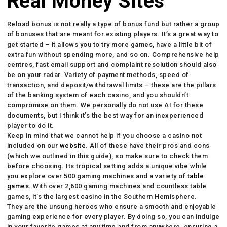
Real Money Sites
Reload bonus is not really a type of bonus fund but rather a group
of bonuses that are meant for existing players. It’s a great way to
get started – it allows you to try more games, have a little bit of
extra fun without spending more, and so on. Comprehensive help
centres, fast email support and complaint resolution should also
be on your radar. Variety of payment methods, speed of
transaction, and deposit/withdrawal limits – these are the pillars
of the banking system of each casino, and you shouldn’t
compromise on them. We personally do not use AI for these
documents, but I think it’s the best way for an inexperienced
player to do it.
Keep in mind that we cannot help if you choose a casino not
included on our
website
. All of these have their pros and cons
(which we outlined in this guide), so make sure to check them
before choosing. Its tropical setting adds a unique vibe while
you explore over 500 gaming machines and a variety of
table
games
. With over 2,600 gaming machines and countless table
games, it’s the largest casino in the Southern Hemisphere.
They are the unsung heroes who ensure a smooth and enjoyable
gaming experience for every player. By doing so, you can indulge
in your favorite games at any time and from anywhere, ensuring a