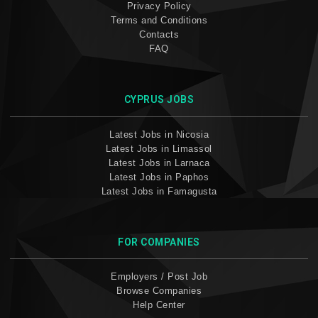
Privacy Policy
Terms and Conditions
Contacts
FAQ
CYPRUS JOBS
Latest Jobs in Nicosia
Latest Jobs in Limassol
Latest Jobs in Larnaca
Latest Jobs in Paphos
Latest Jobs in Famagusta
FOR COMPANIES
Employers / Post Job
Browse Companies
Help Center