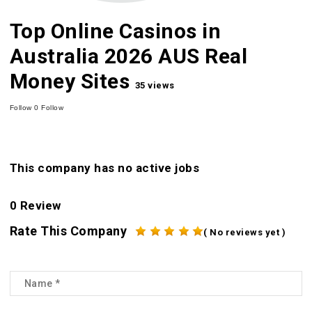
Top Online Casinos in
Australia 2026 AUS Real
Money Sites
35 views
Follow
0
Follow
This company has no active jobs
0 Review
Rate This Company
( No reviews yet )