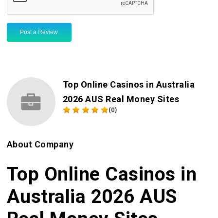
Post a Review
Top Online Casinos in Australia
2026 AUS Real Money Sites
(0)
About Company
Top Online Casinos in
Australia 2026 AUS