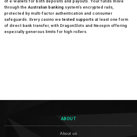
of e-wallets for both deposits and payouts. Your funds move
through the
Australian banking
system’s encrypted rails,
protected by multi-factor authentication and consumer
safeguards. Every casino we
tested supports
at least one form
of direct bank transfer, with DragonSlots and Neospin offering
especially generous limits for high rollers.
ABOUT
About us