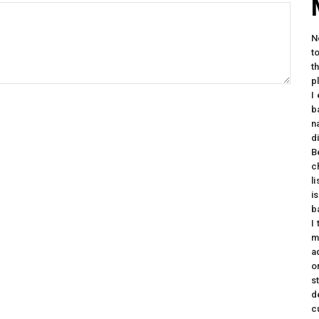
N
t
t
p
I
b
n
d
B
c
l
i
b
I
m
a
o
s
d
c