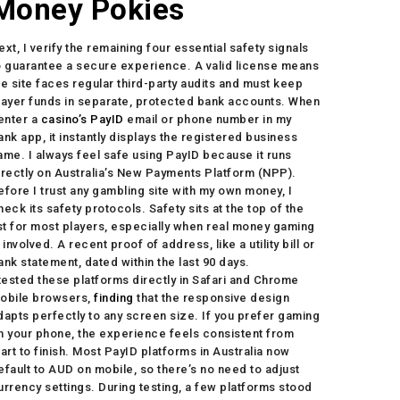
Money Pokies
ext, I verify the remaining four essential safety signals
o guarantee a secure experience. A valid license means
he site faces regular third-party audits and must keep
layer funds in separate, protected bank accounts. When
 enter a
casino’s PayID
email or phone number in my
ank app, it instantly displays the registered business
ame. I always feel safe using PayID because it runs
irectly on Australia’s New Payments Platform (NPP).
efore I trust any gambling site with my own money, I
heck its safety protocols. Safety sits at the top of the
ist for most players, especially when real money gaming
s involved. A recent proof of address, like a utility bill or
ank statement, dated within the last 90 days.
 tested these platforms directly in Safari and Chrome
obile browsers,
finding
that the responsive design
dapts perfectly to any screen size. If you prefer gaming
n your phone, the experience feels consistent from
tart to finish. Most PayID platforms in Australia now
efault to AUD on mobile, so there’s no need to adjust
urrency settings. During testing, a few platforms stood