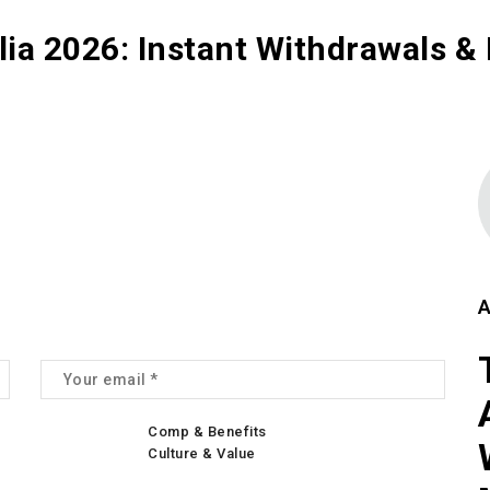
lia 2026: Instant Withdrawals &
A
Comp & Benefits
Culture & Value