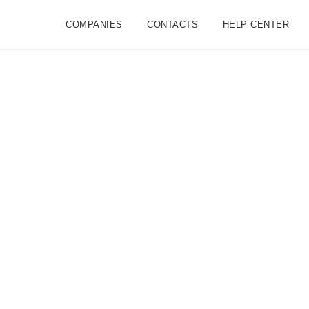
COMPANIES
CONTACTS
HELP CENTER