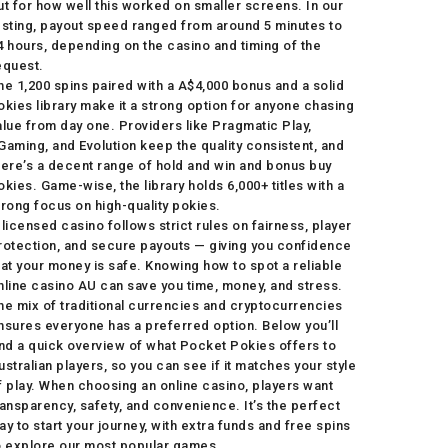
ut for how well this worked on smaller screens. In our
esting, payout speed ranged from around 5 minutes to
4 hours, depending on the casino and timing of the
equest.
he 1,200 spins paired with a A$4,000 bonus and a solid
okies library make it a strong option for anyone chasing
alue from day one. Providers like Pragmatic Play,
Gaming, and Evolution keep the quality consistent, and
here’s a decent range of hold and win and bonus buy
okies. Game-wise, the library holds 6,000+ titles with a
trong focus on high-quality pokies.
 licensed casino follows strict rules on fairness, player
rotection, and secure payouts — giving you confidence
hat your money is safe. Knowing how to spot a reliable
nline casino AU can save you time, money, and stress.
he mix of traditional currencies and cryptocurrencies
nsures everyone has a preferred option. Below you’ll
ind a quick overview of what Pocket Pokies offers to
ustralian players, so you can see if it matches your style
f play. When choosing an online casino, players want
ransparency, safety, and convenience. It’s the perfect
ay to start your journey, with extra funds and free spins
o explore our most popular games.