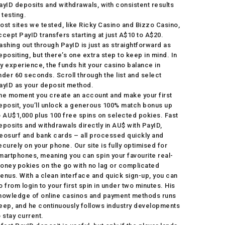
ayID deposits and withdrawals, with consistent results
n testing.
ost sites we tested, like Ricky Casino and Bizzo Casino,
ccept PayID transfers starting at just A$10 to A$20.
ashing out through PayID is just as straightforward as
epositing, but there’s one extra step to keep in mind. In
y experience, the funds hit your casino balance in
nder 60 seconds. Scroll through the list and select
ayID as your deposit method.
he moment you create an account and make your first
eposit, you’ll unlock a generous 100% match bonus up
o AU$1,000 plus 100 free spins on selected pokies. Fast
eposits and withdrawals directly in AU$ with PayID,
eosurf and bank cards – all processed quickly and
ecurely on your phone. Our site is fully optimised for
martphones, meaning you can spin your favourite real-
oney pokies on the go with no lag or complicated
enus. With a clean interface and quick sign-up, you can
o from login to your first spin in under two minutes. His
nowledge of online casinos and payment methods runs
eep, and he continuously follows industry developments
o stay current.