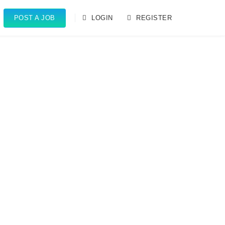
POST A JOB
LOGIN
REGISTER