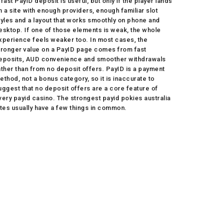
 fast PayID deposit is useful, but only if the player lands
n a site with enough providers, enough familiar slot
tyles and a layout that works smoothly on phone and
esktop. If one of those elements is weak, the whole
xperience feels weaker too. In most cases, the
tronger value on a PayID page comes from fast
eposits, AUD convenience and smoother withdrawals
ather than from no deposit offers. PayID is a payment
ethod, not a bonus category, so it is inaccurate to
uggest that no deposit offers are a core feature of
very payid casino. The strongest payid pokies australia
ites usually have a few things in common.