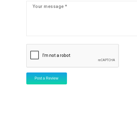
Post a Review