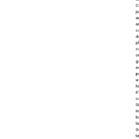
C
j
a
a
c
d
p
c
o
g
e
p
w
h
i
c
S
i
b
l
G
t