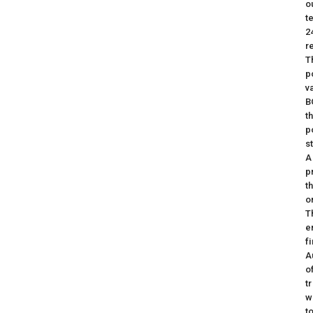
o
t
2
r
T
p
v
B
t
p
s
A
p
t
o
T
e
f
A
o
t
w
t