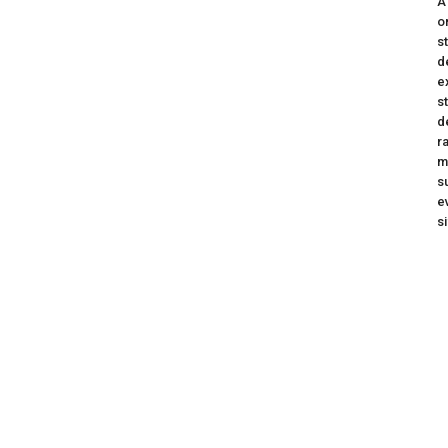
A
o
s
d
e
s
d
r
m
s
e
s