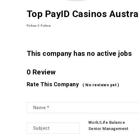
Top PayID Casinos Austra
Follow
0
Follow
This company has no active jobs
0 Review
Rate This Company
( No reviews yet )
Work/Life Balance
Senior Management