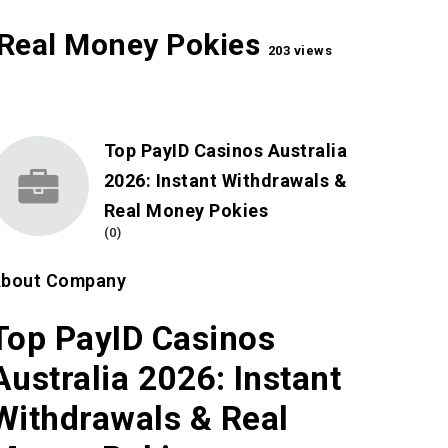
 Real Money Pokies
203 views
Top PayID Casinos Australia
2026: Instant Withdrawals &
Real Money Pokies
(0)
bout Company
Top PayID Casinos
Australia 2026: Instant
Withdrawals & Real