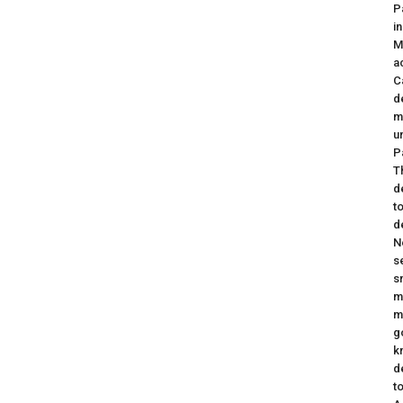
P
i
M
a
C
d
m
u
P
T
d
t
d
N
s
s
m
m
g
k
d
t