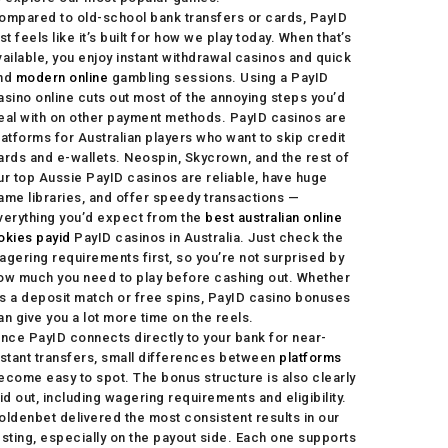
ompared to old-school bank transfers or cards, PayID
ust feels like it’s built for how we play today. When that’s
vailable, you enjoy instant withdrawal casinos and quick
nd
modern online
gambling sessions. Using a PayID
asino online cuts out most of the annoying steps you’d
eal with on other payment methods. PayID casinos are
latforms for Australian players who want to skip credit
ards and e-wallets. Neospin, Skycrown, and the rest of
ur top Aussie PayID casinos are reliable, have huge
ame libraries, and offer speedy transactions —
verything you’d expect from the
best australian online
okies payid
PayID casinos in Australia. Just check the
agering requirements first, so you’re not surprised by
ow much you need to play before cashing out. Whether
t’s a deposit match or free spins, PayID casino bonuses
an give you a lot more time on the reels.
ince PayID connects directly to your bank for near-
nstant transfers, small differences between
platforms
ecome easy to spot. The bonus structure is also clearly
aid out, including wagering requirements and eligibility.
oldenbet delivered the most consistent results in our
esting, especially on the payout side. Each one supports