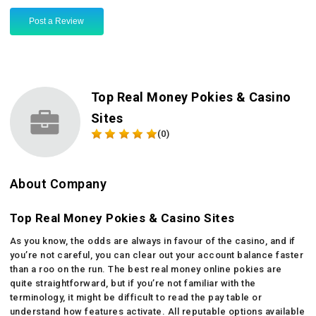
Post a Review
Top Real Money Pokies & Casino
Sites
(0)
About Company
Top Real Money Pokies & Casino Sites
As you know, the odds are always in favour of the casino, and if
you’re not careful, you can clear out your account balance faster
than a roo on the run. The best real money online pokies are
quite straightforward, but if you’re not familiar with the
terminology, it might be difficult to read the pay table or
understand how features activate. All reputable options available