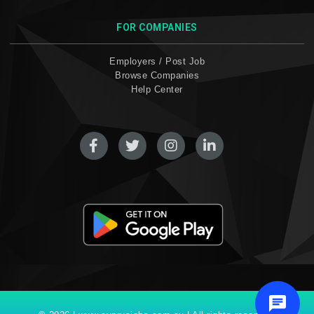
FOR COMPANIES
Employers / Post Job
Browse Companies
Help Center