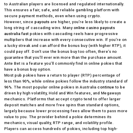
to Australian players are licensed and regulated internationally.
This ensures a fair, safe, and reliable gambling platform with
secure payment methods, even when using crypto.
However, since
payouts
are higher, you’re less likely to create a
long string of cascading wins. Many
online casino payouts
australia fast
pokies with cascading reels have progressive
multipliers that increase with every consecutive win. If you’re on
a lucky streak and can afford the bonus buy (with higher RTP), it
could pay off. Don’t use the bonus buy too often, there’s no
guarantee that you’ll ever win more than the purchase amount.
Ante Bet is a feature you’ll commonly find in online pokies that
have a bonus buy option.
Most pub pokies have a return to player (RTP) percentage of
less than 90%, while online pokies follow the industry standard of
96%. The most popular online pokies in Australia
continue
to be
driven by high volatility, Hold and Win features, and Megaways
mechanics. Platforms that accept crypto tend to offer larger
deposit matches and more free spins than standard options,
largely because lower processing fees allow them to pass more
value to you. The provider behind a pokie determines its
mechanics, visual quality, RTP range, and volatility profile.
Players can access hundreds of pokies, including top high-