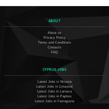
ABOUT
About us
Privacy Policy
Terms and Conditions
Contacts
FAQ
CYPRUS JOBS
Latest Jobs in Nicosia
Latest Jobs in Limassol
Latest Jobs in Larnaca
Latest Jobs in Paphos
Latest Jobs in Famagusta