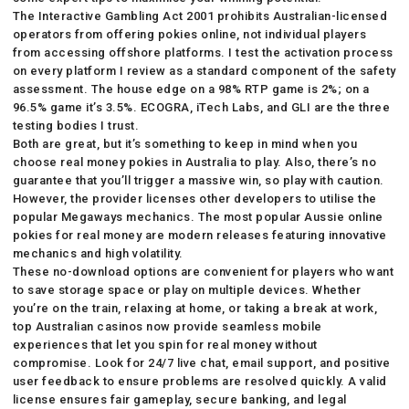
The Interactive Gambling Act 2001 prohibits Australian-licensed
operators from offering pokies online, not individual players
from accessing offshore platforms. I test the activation process
on every platform I review as a standard component of the safety
assessment. The house edge on a 98% RTP game is 2%; on a
96.5% game it’s 3.5%. ECOGRA, iTech Labs, and GLI are the three
testing bodies I trust.
Both are great, but it’s something to keep in mind when you
choose real money pokies in Australia to play. Also, there’s no
guarantee that you’ll trigger a massive win, so play with caution.
However, the provider licenses other developers to utilise the
popular Megaways mechanics. The most popular Aussie online
pokies for real money are modern releases featuring innovative
mechanics and high volatility.
These no-download options are convenient for players who want
to save storage space or play on multiple devices. Whether
you’re on the train, relaxing at home, or taking a break at work,
top Australian casinos now provide seamless mobile
experiences that let you spin for real money without
compromise. Look for 24/7 live chat, email support, and positive
user feedback to ensure problems are resolved quickly. A valid
license ensures fair gameplay, secure banking, and legal