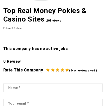
Top Real Money Pokies &
Casino Sites
208 views
Follow
0
Follow
This company has no active jobs
0 Review
Rate This Company
( No reviews yet )