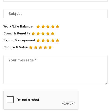
Work/Life Balance
Comp & Benefits
Senior Management
Culture & Value