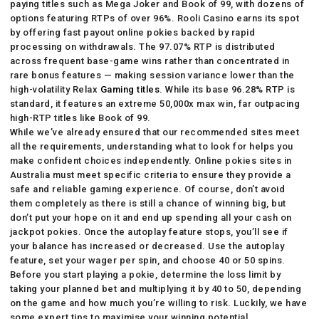
paying titles such as Mega Joker and Book of 99, with dozens of
options featuring RTPs of over 96%. Rooli Casino earns its spot
by offering fast payout online pokies backed by rapid
processing on withdrawals. The 97.07% RTP is distributed
across frequent base-game wins rather than concentrated in
rare bonus features — making session variance lower than the
high-volatility Relax
Gaming titles
. While its base 96.28% RTP is
standard, it features an extreme 50,000x max win, far outpacing
high-RTP titles like Book of 99.
While we’ve already ensured that our recommended sites meet
all the requirements, understanding what to look for helps you
make confident choices independently. Online pokies sites in
Australia must meet specific criteria to ensure they provide a
safe and reliable gaming experience. Of course, don’t avoid
them completely as there is still a chance of winning big, but
don’t put your hope on it and end up spending all your cash on
jackpot pokies. Once the autoplay feature stops, you’ll see if
your balance has increased or decreased. Use the autoplay
feature, set your wager per spin, and choose 40 or 50 spins.
Before you start playing a pokie, determine the loss limit by
taking your planned bet and multiplying it by 40 to 50, depending
on the game and how much you’re willing to risk. Luckily, we have
some expert tips to maximise your winning potential.