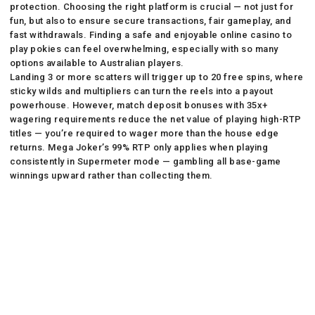
protection. Choosing the right platform is crucial — not just for
fun, but also to ensure secure transactions, fair gameplay, and
fast withdrawals. Finding a safe and enjoyable online casino to
play pokies can feel overwhelming, especially with so many
options available to Australian players.
Landing 3 or more scatters will trigger up to 20 free spins, where
sticky wilds and multipliers can turn the reels into a payout
powerhouse. However, match deposit bonuses with 35x+
wagering requirements reduce the net value of playing high-RTP
titles — you’re required to wager more than the house edge
returns. Mega Joker’s 99% RTP only applies when playing
consistently in Supermeter mode — gambling all base-game
winnings upward rather than collecting them.