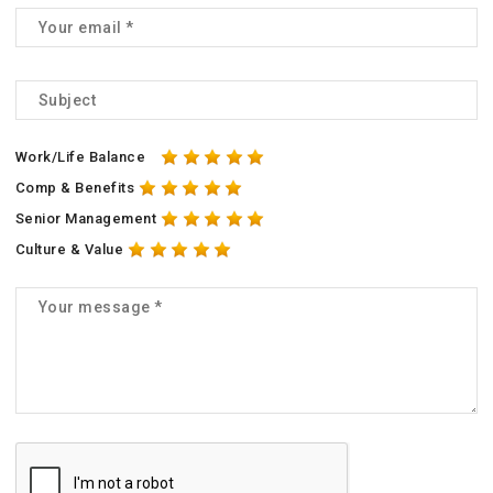
Work/Life Balance
Comp & Benefits
Senior Management
Culture & Value