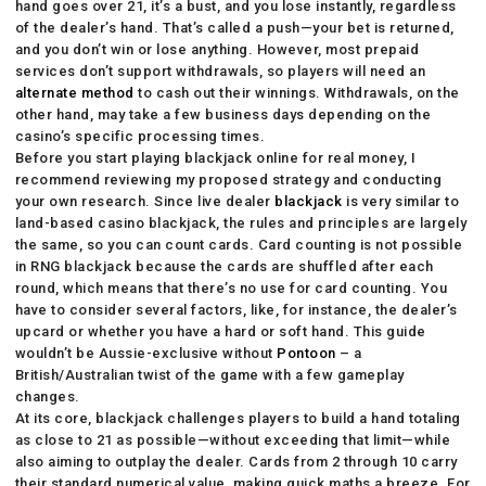
hand goes over 21, it’s a bust, and you lose instantly, regardless
of the dealer’s hand. That’s called a push—your bet is returned,
and you don’t win or lose anything. However, most prepaid
services don’t support withdrawals, so players will need an
alternate method
to cash out their winnings. Withdrawals, on the
other hand, may take a few business days depending on the
casino’s specific processing times.
Before you start playing blackjack online for real money, I
recommend reviewing my proposed strategy and conducting
your own research. Since live dealer
blackjack
is very similar to
land-based casino blackjack, the rules and principles are largely
the same, so you can count cards. Card counting is not possible
in RNG blackjack because the cards are shuffled after each
round, which means that there’s no use for card counting. You
have to consider several factors, like, for instance, the dealer’s
upcard or whether you have a hard or soft hand. This guide
wouldn’t be Aussie-exclusive without
Pontoon
– a
British/Australian twist of the game with a few gameplay
changes.
At its core, blackjack challenges players to build a hand totaling
as close to 21 as possible—without exceeding that limit—while
also aiming to outplay the dealer. Cards from 2 through 10 carry
their standard numerical value, making quick maths a breeze. For