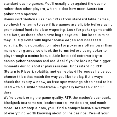
standard casino games. You’ll usually play against the casino
rather than other players, which is also how most
Australian
poker
sites operate.
Bonus contribution rules can differ from standard table games,
so check the terms to see if live games are eligible before using
promotional funds to clear wagering. Look for poker games with
side bets, as these often have huge payouts – but keep in mind
they usually come with higher house edges and increased
volatility. Bonus contribution rates for poker are often lower than
many other games, so check the terms before using poker to
play through a
casino bonus
. Side bets add extra variety to
casino
poker sessions
and are ideal if you’re looking for bigger
moments during shorter play
sessions
.
Understanding RTP
(Return to Player), volatility, and gameplay differences helps you
choose titles
that match the way you like to play. But always
check the expiry window, as free spin winnings often need to be
used within a limited timeframe – typically between 7 and 30
days.
We’re considering the game quality, RTP, the casino’s cashback,
blackjack
tournaments, leaderboards, live dealers, and much
more. At Gambtopia.com, you’ll find a comprehensive overview
of everything worth knowing about online casinos. Yes—if your