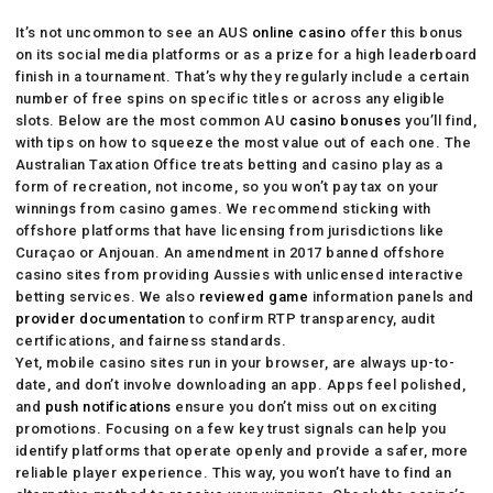
It’s not uncommon to see an AUS
online casino
offer this bonus
on its social media platforms or as a prize for a high leaderboard
finish in a tournament. That’s why they regularly include a certain
number of free spins on specific titles or across any eligible
slots. Below are the most common AU
casino bonuses
you’ll find,
with tips on how to squeeze the most value out of each one. The
Australian Taxation Office treats betting and casino play as a
form of recreation, not income, so you won’t pay tax on your
winnings from casino games. We recommend sticking with
offshore platforms that have licensing from jurisdictions like
Curaçao or Anjouan. An amendment in 2017 banned offshore
casino sites from providing Aussies with unlicensed interactive
betting services. We also
reviewed game
information panels and
provider documentation
to confirm RTP transparency, audit
certifications, and fairness standards.
Yet, mobile casino sites run in your browser, are always up-to-
date, and don’t involve downloading an app. Apps feel polished,
and
push notifications
ensure you don’t miss out on exciting
promotions. Focusing on a few key trust signals can help you
identify platforms that operate openly and provide a safer, more
reliable player experience. This way, you won’t have to find an