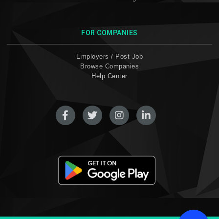
FOR COMPANIES
Employers / Post Job
Browse Companies
Help Center