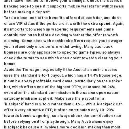
alternative method to
receive
your winnings. Check the casino’s
banking page to see if it supports mobile wallets for withdrawals
before making a deposit.
Take a close look at the benefits offered at each tier, and don’t
chase VIP status if the perks aren’t worth the
extra spend
. Again,
it’s important to weigh up wagering requirements and game
contribution rates before deciding whether the offer is worth
claiming. Some sites with cashback offers require you to wager
your refund only once before withdrawing. Many cashback
bonuses are only applicable to
specific game
types, so always
check the terms to see which ones count towards clearing your
bonus.
Avoid the Tie wager, especially if the Australian online casino
uses the standard 8-to-1 payout, which has a 14.4% house edge.
It can be a very profitable card game, particularly on the Banker
bet, which offers one of the highest RTPs, at around 98.94%,
even after the standard commission
is the casino open easter
saturday brisbane
applied. Make sure the payout for a
‘blackjack’ hand is 3-to-2 rather than 6-to-5. While blackjack can
offer a very attractive RTP, it often
contributes
only 10–20%
towards bonus wagering, so always check the contribution rate
before relying on it for playthrough. Many Australians enjoy
blackjack because it involves more decision-making than most