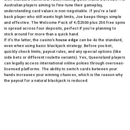
Australian players aiming to fine-tune their gameplay,
understanding card values is non-negotiable. If you’re a laid-
back player who still wants high limits, Joe keeps things simple
and effective. The Welcome Pack of €/$2500 plus 250 free spins
is spread across four deposits, perfect if you’re planning to
stick around for more than a quick hand.
If it’s the latter, the casino’s
house edge
can be 4x the standard,
even when using basic blackjack strategy. Before you bet,
quickly check limits, payout rules, and any special options (like
side bets or different roulette variants). Yes, Queensland players
can legally access international online pokies through overseas-
licensed platforms. The ability to switch cards between your
hands increases your winning chances, which is the reason why
the payout for a natural blackjack is reduced.