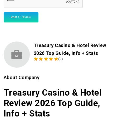
Post a Review
Treasury Casino & Hotel Review
2026 Top Guide, Info + Stats
(0)
About Company
Treasury Casino & Hotel
Review 2026 Top Guide,
Info + Stats