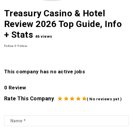
Treasury Casino & Hotel
Review 2026 Top Guide, Info
+ Stats
46 views
Follow
0
Follow
This company has no active jobs
0 Review
Rate This Company
( No reviews yet )