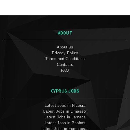
ABOUT
About us
Privacy Policy
Terms and Conditions
Contacts
FAQ
CYPRUS JOBS
Latest Jobs in Nicosia
Latest Jobs in Limassol
Latest Jobs in Larnaca
Latest Jobs in Paphos
Latest Jobs in Famagusta