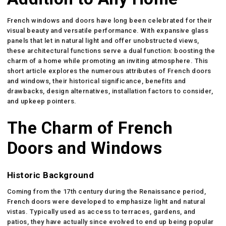
French windows and doors have long been celebrated for their
visual beauty and versatile performance. With expansive glass
panels that let in natural light and offer unobstructed views,
these architectural functions serve a dual function: boosting the
charm of a home while promoting an inviting atmosphere. This
short article explores the numerous attributes of French doors
and windows, their historical significance, benefits and
drawbacks, design alternatives, installation factors to consider,
and upkeep pointers.
The Charm of French
Doors and Windows
Historic Background
Coming from the 17th century during the Renaissance period,
French doors were developed to emphasize light and natural
vistas. Typically used as access to terraces, gardens, and
patios, they have actually since evolved to end up being popular