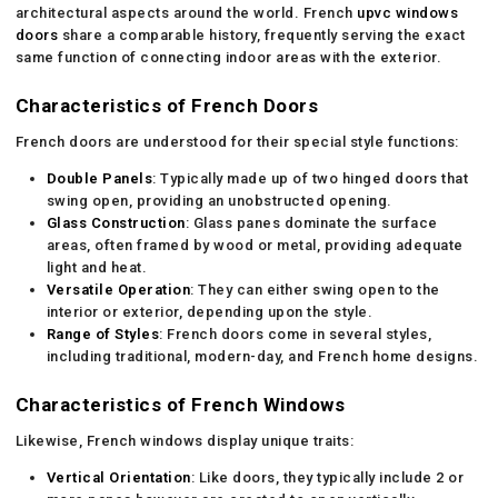
architectural aspects around the world. French
upvc windows
doors
share a comparable history, frequently serving the exact
same function of connecting indoor areas with the exterior.
Characteristics of French Doors
French doors are understood for their special style functions:
Double Panels
: Typically made up of two hinged doors that
swing open, providing an unobstructed opening.
Glass Construction
: Glass panes dominate the surface
areas, often framed by wood or metal, providing adequate
light and heat.
Versatile Operation
: They can either swing open to the
interior or exterior, depending upon the style.
Range of Styles
: French doors come in several styles,
including traditional, modern-day, and French home designs.
Characteristics of French Windows
Likewise, French windows display unique traits:
Vertical Orientation
: Like doors, they typically include 2 or