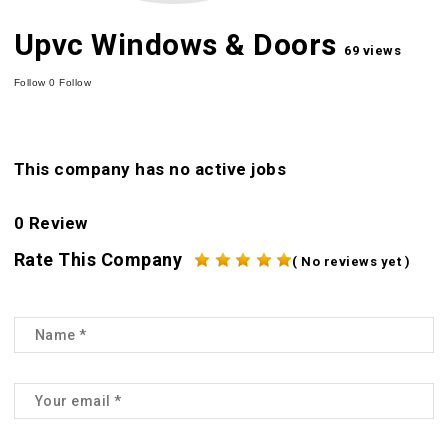
Upvc Windows & Doors
69 views
Follow
0
Follow
This company has no active jobs
0 Review
Rate This Company
( No reviews yet )