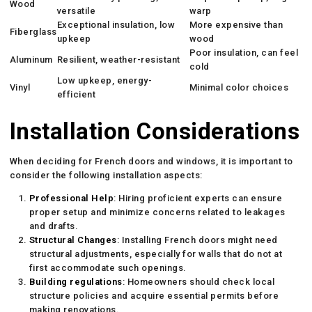
Wood
versatile
warp
Exceptional insulation, low
More expensive than
Fiberglass
upkeep
wood
Poor insulation, can feel
Aluminum
Resilient, weather-resistant
cold
Low upkeep, energy-
Vinyl
Minimal color choices
efficient
Installation Considerations
When deciding for French doors and windows, it is important to
consider the following installation aspects:
Professional Help
: Hiring proficient experts can ensure
proper setup and minimize concerns related to leakages
and drafts.
Structural Changes
: Installing French doors might need
structural adjustments, especially for walls that do not at
first accommodate such openings.
Building regulations
: Homeowners should check local
structure policies and acquire essential permits before
making renovations.