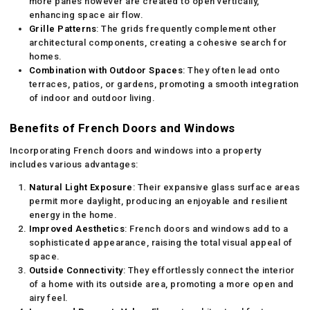
more panes however are created to open vertically,
enhancing space air flow.
Grille Patterns
: The grids frequently complement other
architectural components, creating a cohesive search for
homes.
Combination with Outdoor Spaces
: They often lead onto
terraces, patios, or gardens, promoting a smooth integration
of indoor and outdoor living.
Benefits of French Doors and Windows
Incorporating French doors and windows into a property
includes various advantages:
Natural Light Exposure
: Their expansive glass surface areas
permit more daylight, producing an enjoyable and resilient
energy in the home.
Improved Aesthetics
: French doors and windows add to a
sophisticated appearance, raising the total visual appeal of
space.
Outside Connectivity
: They effortlessly connect the interior
of a home with its outside area, promoting a more open and
airy feel.