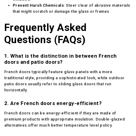
Prevent Harsh Chemicals
: Steer clear of abrasive materials
that might scratch or damage the glass or frames.
Frequently Asked
Questions (FAQs)
1. What is the distinction in between French
doors and patio doors?
French doors typically feature glass panels with a more
traditional style, providing a sophisticated look, while outdoor
patio doors usually refer to sliding glass doors that run
horizontally.
2. Are French doors energy-efficient?
French doors can be energy-efficient if they are made of
premium products with appropriate insulation. Double-glazed
alternatives offer much better temperature level policy.