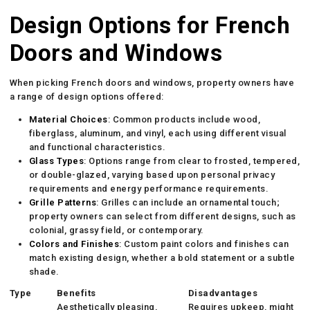
Design Options for French
Doors and Windows
When picking French doors and windows, property owners have
a range of design options offered:
Material Choices
: Common products include wood,
fiberglass, aluminum, and vinyl, each using different visual
and functional characteristics.
Glass Types
: Options range from clear to frosted, tempered,
or double-glazed, varying based upon personal privacy
requirements and energy performance requirements.
Grille Patterns
: Grilles can include an ornamental touch;
property owners can select from different designs, such as
colonial, grassy field, or contemporary.
Colors and Finishes
: Custom paint colors and finishes can
match existing design, whether a bold statement or a subtle
shade.
Type
Benefits
Disadvantages
Aesthetically pleasing,
Requires upkeep, might