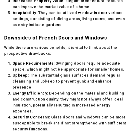
Increased Property Value
: Elegant architectural features
can improve the market value of a home.
Adaptability
: They can be utilized
window in door
various
settings, consisting of dining areas, living rooms, and even
as entry indicate gardens.
Downsides of French Doors and Windows
While there are various benefits, it is vital to think about the
prospective drawbacks:
Space Requirements
: Swinging doors require adequate
space, which might not be appropriate for smaller homes.
Upkeep
: The substantial glass surfaces demand regular
cleansing and upkeep to prevent gunk and enhance
presence.
Energy Efficiency
: Depending on the material and building
and construction quality, they might not always offer ideal
insulation, potentially resulting in increased energy
expenses.
Security Concerns
: Glass doors and windows can be more
susceptible to break-ins if not strengthened with sufficient
security functions.