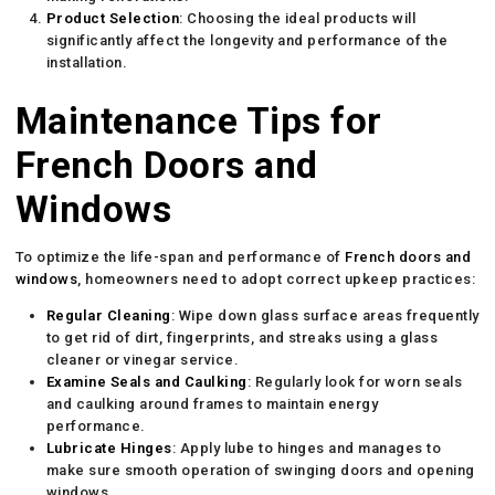
Product Selection
: Choosing the ideal products will
significantly affect the longevity and performance of the
installation.
Maintenance Tips for
French Doors and
Windows
To optimize the life-span and performance of
French doors and
windows
, homeowners need to adopt correct upkeep practices:
Regular Cleaning
: Wipe down glass surface areas frequently
to get rid of dirt, fingerprints, and streaks using a glass
cleaner or vinegar service.
Examine Seals and Caulking
: Regularly look for worn seals
and caulking around frames to maintain energy
performance.
Lubricate Hinges
: Apply lube to hinges and manages to
make sure smooth operation of swinging doors and opening
windows.