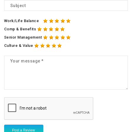
Work/Life Balance
Comp & Benefits
Senior Management
Culture & Value
Post a Review