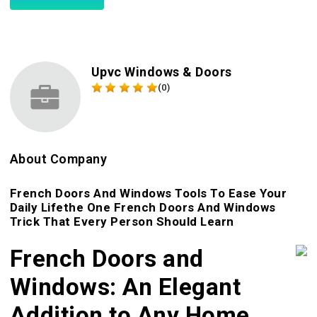
Upvc Windows & Doors
(0)
About Company
French Doors And Windows Tools To Ease Your
Daily Lifethe One French Doors And Windows
Trick That Every Person Should Learn
French Doors and
Windows: An Elegant
Addition to Any Home