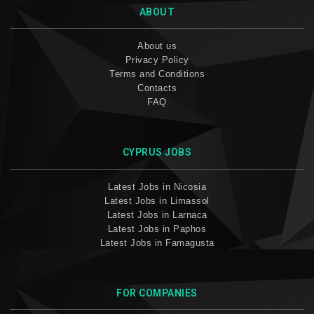
ABOUT
About us
Privacy Policy
Terms and Conditions
Contacts
FAQ
CYPRUS JOBS
Latest Jobs in Nicosia
Latest Jobs in Limassol
Latest Jobs in Larnaca
Latest Jobs in Paphos
Latest Jobs in Famagusta
FOR COMPANIES