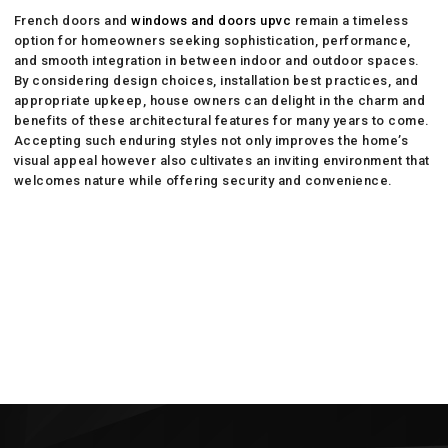
French doors and
windows and doors upvc
remain a timeless
option for homeowners seeking sophistication, performance,
and smooth integration in between indoor and outdoor spaces.
By considering design choices, installation best practices, and
appropriate upkeep, house owners can delight in the charm and
benefits of these architectural features for many years to come.
Accepting such enduring styles not only improves the home’s
visual appeal however also cultivates an inviting environment that
welcomes nature while offering security and convenience.