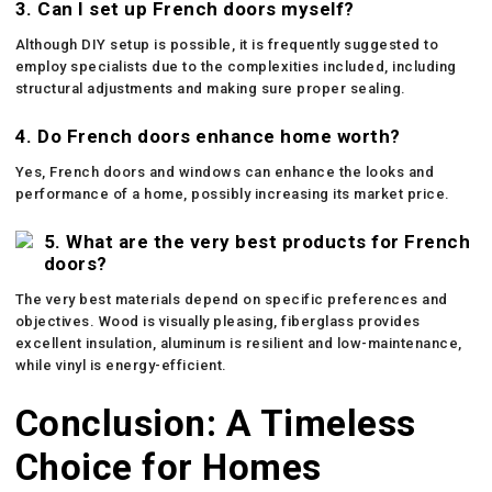
3. Can I set up French doors myself?
Although DIY setup is possible, it is frequently suggested to
employ specialists due to the complexities included, including
structural adjustments and making sure proper sealing.
4. Do French doors enhance home worth?
Yes, French doors and windows can enhance the looks and
performance of a home, possibly increasing its market price.
5. What are the very best products for French
doors?
The very best materials depend on specific preferences and
objectives. Wood is visually pleasing, fiberglass provides
excellent insulation, aluminum is resilient and low-maintenance,
while vinyl is energy-efficient.
Conclusion: A Timeless
Choice for Homes