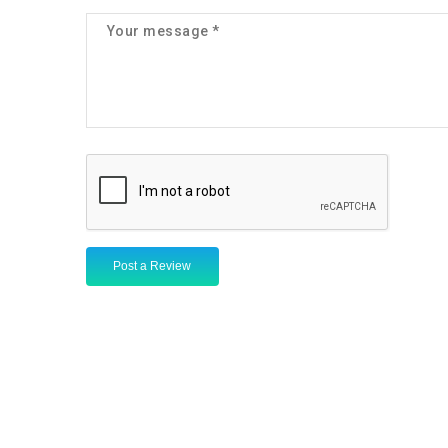
Post a Review