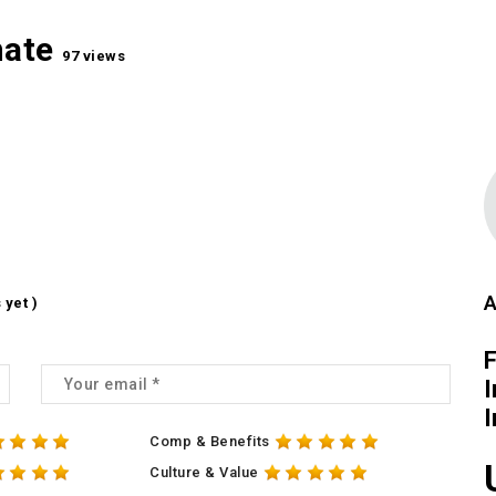
mate
97 views
A
 yet )
I
Comp & Benefits
Culture & Value