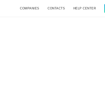
COMPANIES
CONTACTS
HELP CENTER