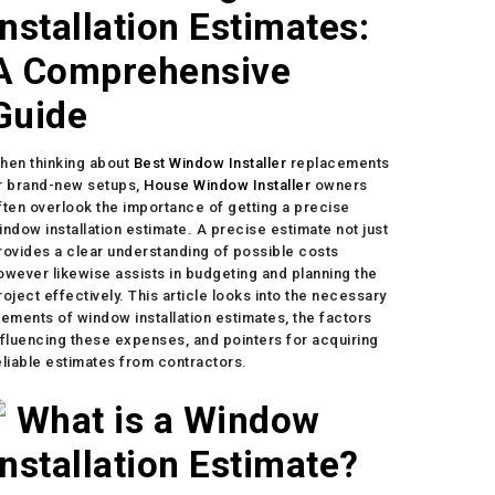
Installation Estimates:
A Comprehensive
Guide
hen thinking about
Best Window Installer
replacements
r brand-new setups,
House Window Installer
owners
ften overlook the importance of getting a precise
indow installation estimate. A precise estimate not just
rovides a clear understanding of possible costs
owever likewise assists in budgeting and planning the
roject effectively. This article looks into the necessary
lements of window installation estimates, the factors
nfluencing these expenses, and pointers for acquiring
eliable estimates from contractors.
What is a Window
Installation Estimate?