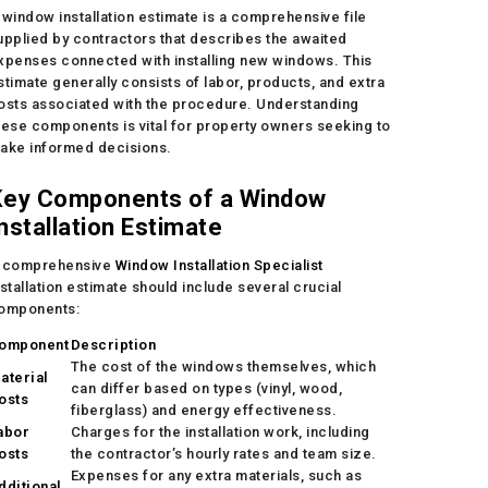
 window installation estimate is a comprehensive file
upplied by contractors that describes the awaited
xpenses connected with installing new windows. This
stimate generally consists of labor, products, and extra
osts associated with the procedure. Understanding
hese components is vital for property owners seeking to
ake informed decisions.
Key Components of a Window
nstallation Estimate
 comprehensive
Window Installation Specialist
nstallation estimate should include several crucial
omponents:
omponent
Description
The cost of the windows themselves, which
aterial
can differ based on types (vinyl, wood,
osts
fiberglass) and energy effectiveness.
abor
Charges for the installation work, including
osts
the contractor’s hourly rates and team size.
Expenses for any extra materials, such as
dditional