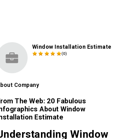
Window Installation Estimate
(0)
bout Company
From The Web: 20 Fabulous
Infographics About Window
nstallation Estimate
Understanding Window