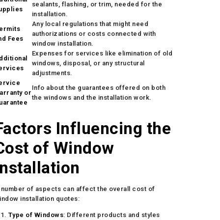
sealants, flashing, or trim, needed for the
upplies
installation.
Any local regulations that might need
ermits
authorizations or costs connected with
nd Fees
window installation.
Expenses for services like elimination of old
dditional
windows, disposal, or any structural
ervices
adjustments.
ervice
Info about the guarantees offered on both
arranty or
the windows and the installation work.
uarantee
Factors Influencing the
Cost of Window
Installation
 number of aspects can affect the overall cost of
indow installation quotes:
Type of Windows
: Different products and styles