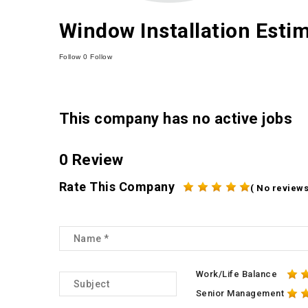
Window Installation Esti
Follow
0
Follow
This company has no active jobs
0 Review
Rate This Company
( No reviews
Work/Life Balance
Senior Management