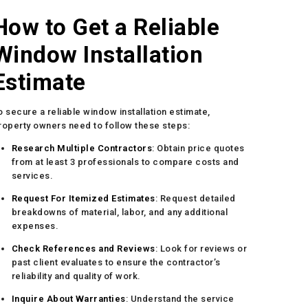
How to Get a Reliable
Window Installation
Estimate
o secure a reliable window installation estimate,
roperty owners need to follow these steps:
Research Multiple Contractors
: Obtain price quotes
from at least 3 professionals to compare costs and
services.
Request For Itemized Estimates
: Request detailed
breakdowns of material, labor, and any additional
expenses.
Check References and Reviews
: Look for reviews or
past client evaluates to ensure the contractor’s
reliability and quality of work.
Inquire About Warranties
: Understand the service