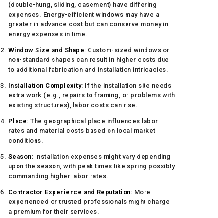
(double-hung, sliding, casement) have differing
expenses. Energy-efficient windows may have a
greater in advance cost but can conserve money in
energy expenses in time.
Window Size and Shape
: Custom-sized windows or
non-standard shapes can result in higher costs due
to additional fabrication and installation intricacies.
Installation Complexity
: If the installation site needs
extra work (e.g., repairs to framing, or problems with
existing structures), labor costs can rise.
Place
: The geographical place influences labor
rates and material costs based on local market
conditions.
Season
: Installation expenses might vary depending
upon the season, with peak times like spring possibly
commanding higher labor rates.
Contractor Experience and Reputation
: More
experienced or trusted professionals might charge
a premium for their services.