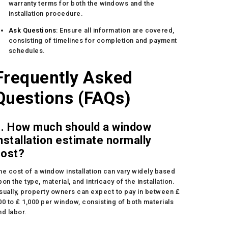
warranty terms for both the windows and the
installation procedure.
Ask Questions
: Ensure all information are covered,
consisting of timelines for completion and payment
schedules.
Frequently Asked
Questions (FAQs)
1. How much should a window
nstallation estimate normally
cost?
he cost of a window installation can vary widely based
pon the type, material, and intricacy of the installation.
sually, property owners can expect to pay in between ₤
00 to ₤ 1,000 per window, consisting of both materials
nd labor.