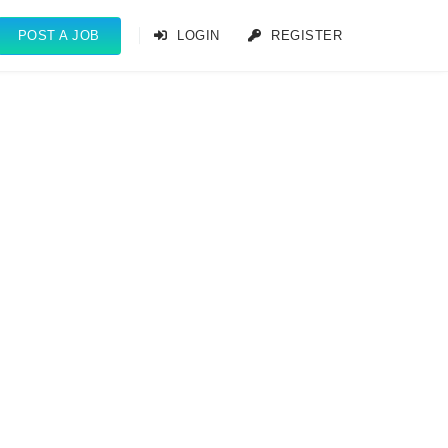
POST A JOB
LOGIN
REGISTER