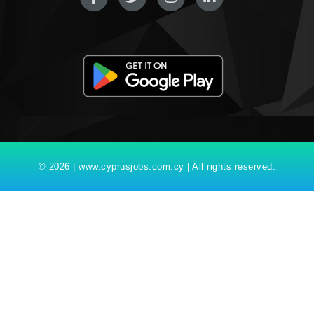
© 2026 | www.cyprusjobs.com.cy | All rights reserved.