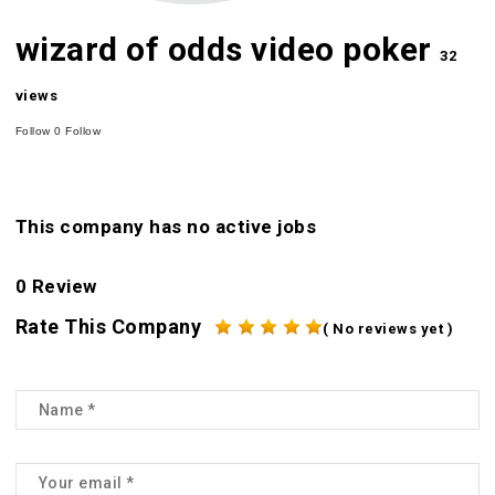
wizard of odds video poker
32
views
Follow
0
Follow
This company has no active jobs
0 Review
Rate This Company
( No reviews yet )