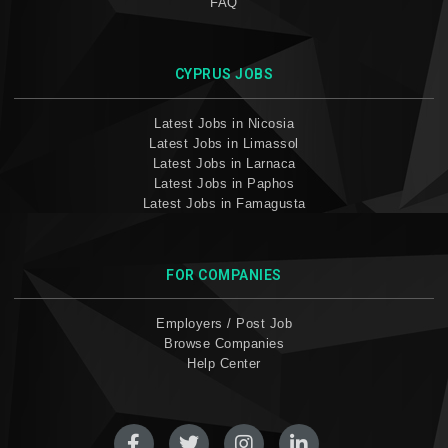
FAQ
CYPRUS JOBS
Latest Jobs in Nicosia
Latest Jobs in Limassol
Latest Jobs in Larnaca
Latest Jobs in Paphos
Latest Jobs in Famagusta
FOR COMPANIES
Employers / Post Job
Browse Companies
Help Center