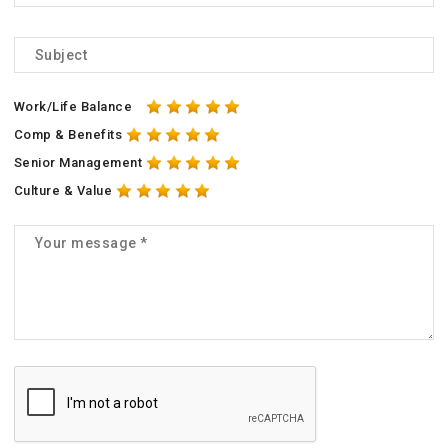
Work/Life Balance
Comp & Benefits
Senior Management
Culture & Value