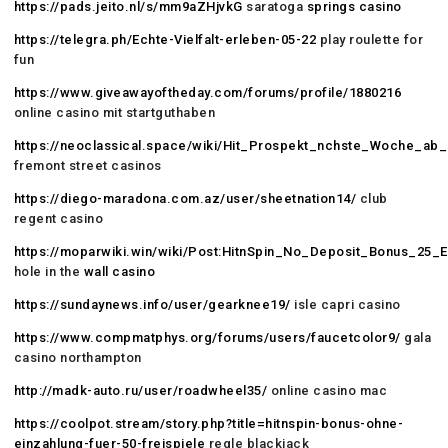
https://pads.jeito.nl/s/mm9aZHjvkG
saratoga
springs casino
https://telegra.ph/Echte-Vielfalt-erleben-05-22
play roulette for
fun
https://www.giveawayoftheday.com/forums/profile/1880216
online casino mit startguthaben
https://neoclassical.space/wiki/Hit_Prospekt_nchste_Woche_ab
fremont street casinos
https://diego-maradona.com.az/user/sheetnation14/
club
regent casino
https://moparwiki.win/wiki/Post:HitnSpin_No_Deposit_Bonus_25_
hole in the
wall casino
https://sundaynews.info/user/gearknee19/
isle capri casino
https://www.compmatphys.org/forums/users/faucetcolor9/
gala
casino northampton
http://madk-auto.ru/user/roadwheel35/
online casino mac
https://coolpot.stream/story.php?title=hitnspin-bonus-ohne-
einzahlung-fuer-50-freispiele
regle blackjack