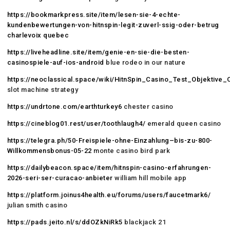
https://bookmarkpress.site/item/lesen-sie-4-echte-
kundenbewertungen-von-hitnspin-legit-zuverl-ssig-oder-betrug
charlevoix quebec
https://liveheadline.site/item/genie-en-sie-die-besten-
casinospiele-auf-ios-android
blue rodeo in our nature
https://neoclassical.space/wiki/HitnSpin_Casino_Test_Objektiv
slot machine strategy
https://undrtone.com/earthturkey6
chester casino
https://cineblog01.rest/user/toothlaugh4/
emerald queen casino
https://telegra.ph/50-Freispiele-ohne-Einzahlung–bis-zu-800-
Willkommensbonus-05-22
monte casino bird park
https://dailybeacon.space/item/hitnspin-casino-erfahrungen-
2026-seri-ser-curacao-anbieter
william hill mobile app
https://platform.joinus4health.eu/forums/users/faucetmark6/
julian smith casino
https://pads.jeito.nl/s/ddOZkNiRk5
blackjack 21