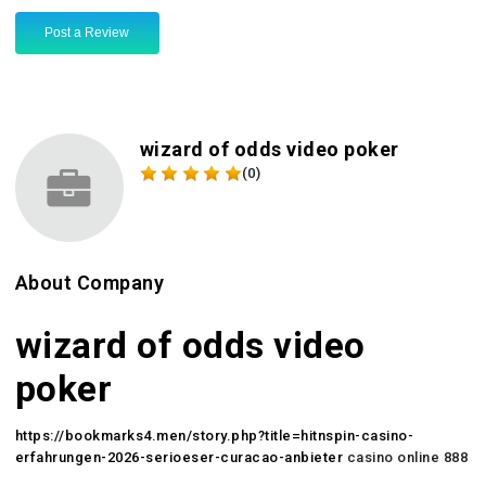
Post a Review
wizard of odds video poker
(0)
About Company
wizard of odds video
poker
https://bookmarks4.men/story.php?title=hitnspin-casino-
erfahrungen-2026-serioeser-curacao-anbieter
casino online 888