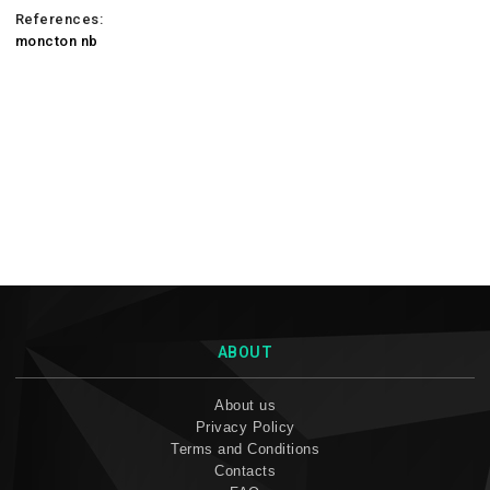
References:
moncton nb
ABOUT
About us
Privacy Policy
Terms and Conditions
Contacts