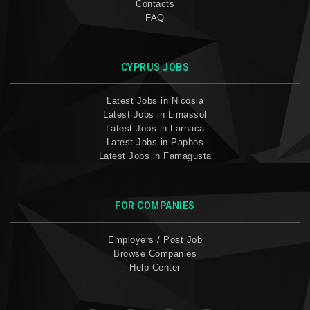
Contacts
FAQ
CYPRUS JOBS
Latest Jobs in Nicosia
Latest Jobs in Limassol
Latest Jobs in Larnaca
Latest Jobs in Paphos
Latest Jobs in Famagusta
FOR COMPANIES
Employers / Post Job
Browse Companies
Help Center