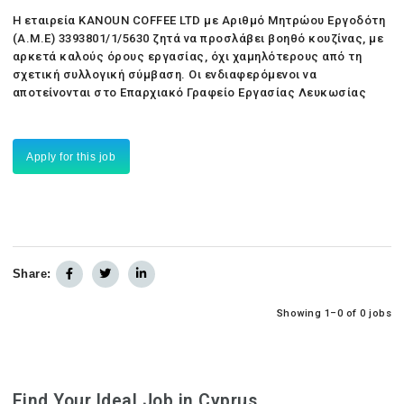
Η εταιρεία KANOUN COFFEE LTD με Αριθμό Μητρώου Εργοδότη
(Α.Μ.Ε) 3393801/1/5630 ζητά να προσλάβει βοηθό κουζίνας, με
αρκετά καλούς όρους εργασίας, όχι χαμηλότερους από τη
σχετική συλλογική σύμβαση. Οι ενδιαφερόμενοι να
αποτείνονται στο Επαρχιακό Γραφείο Εργασίας Λευκωσίας
Apply for this job
Share:
Showing 1–0 of 0 jobs
Find Your Ideal Job in Cyprus