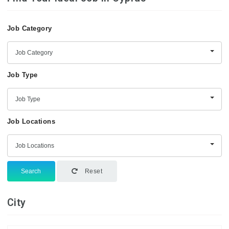
Job Category
Job Category
Job Type
Job Type
Job Locations
Job Locations
Search
Reset
City