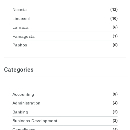
Nicosia
(12)
Limassol
(10)
Larnaca
(6)
Famagusta
(1)
Paphos
(0)
Categories
Accounting
(8)
Administration
(4)
Banking
(2)
Business Development
(3)
Compliance
(4)