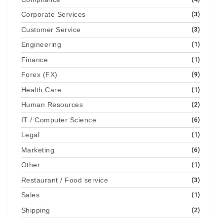
Corporate Services
(3)
Customer Service
(3)
Engineering
(1)
Finance
(1)
Forex (FX)
(9)
Health Care
(1)
Human Resources
(2)
IT / Computer Science
(6)
Legal
(1)
Marketing
(6)
Other
(1)
Restaurant / Food service
(3)
Sales
(1)
Shipping
(2)