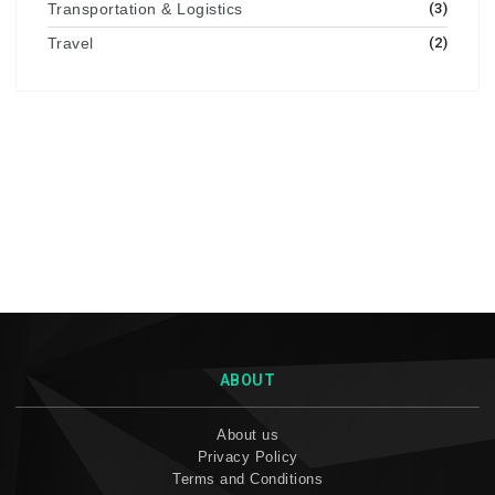
Transportation & Logistics
(3)
Travel
(2)
ABOUT
About us
Privacy Policy
Terms and Conditions