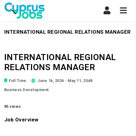
Navi
INTERNATIONAL REGIONAL RELATIONS MANAGER
INTERNATIONAL REGIONAL
RELATIONS MANAGER
Full Time
June 16, 2026
- May 11, 2048
Business Development
85 views
Job Overview