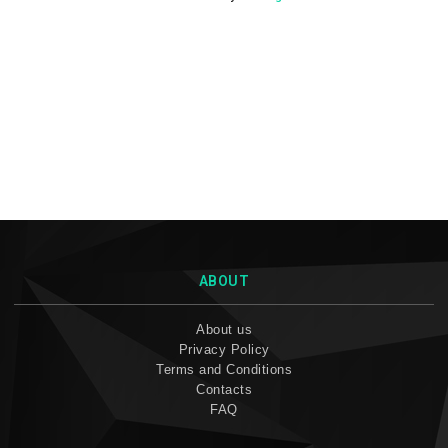
ABOUT
About us
Privacy Policy
Terms and Conditions
Contacts
FAQ