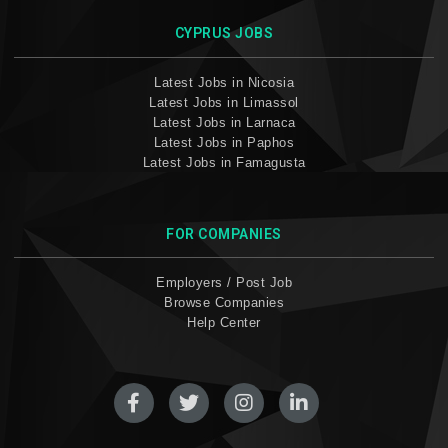
CYPRUS JOBS
Latest Jobs in Nicosia
Latest Jobs in Limassol
Latest Jobs in Larnaca
Latest Jobs in Paphos
Latest Jobs in Famagusta
FOR COMPANIES
Employers / Post Job
Browse Companies
Help Center