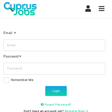
Navi
Email
Password
Remember Me
Login
Forgot Password?
Don't have an account yet?
Register Now