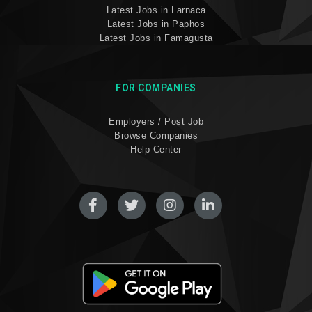
Latest Jobs in Larnaca
Latest Jobs in Paphos
Latest Jobs in Famagusta
FOR COMPANIES
Employers / Post Job
Browse Companies
Help Center