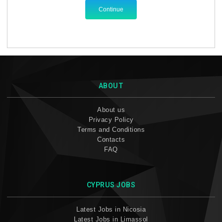
Continue
ABOUT
About us
Privacy Policy
Terms and Conditions
Contacts
FAQ
CYPRUS JOBS
Latest Jobs in Nicosia
Latest Jobs in Limassol