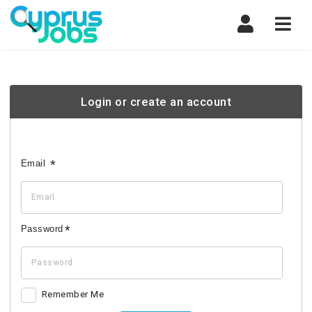
Navi
Login or create an account
Email
Password
Remember Me