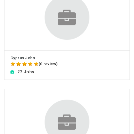
Cyprus Jobs
(0 review)
22 Jobs