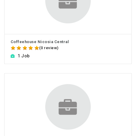
Coffeehouse Nicosia Central
(0 review)
1 Job