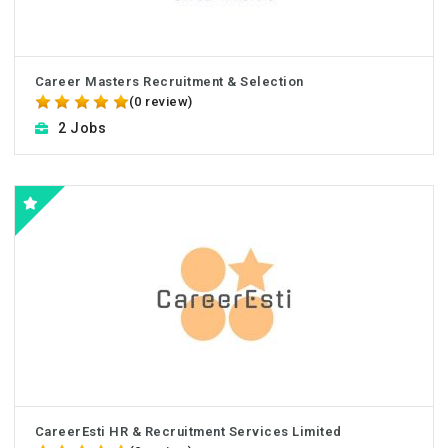
Career Masters Recruitment & Selection
(0 review)
2 Jobs
CareerEsti HR & Recruitment Services Limited