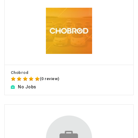
Chobrod
(0 review)
No Jobs