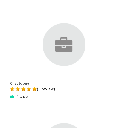
Cryptopay
(0 review)
1 Job