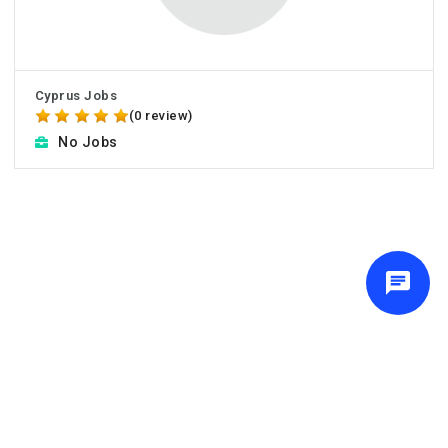
Cyprus Jobs
(0 review)
No Jobs