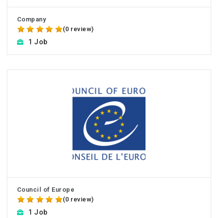
Company
(0 review)
1 Job
Council of Europe
(0 review)
1 Job