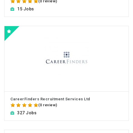
(0 review)
15 Jobs
CareerFinders Recruitment Services Ltd
(0 review)
327 Jobs