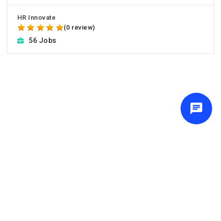
HR Innovate
(0 review)
56 Jobs