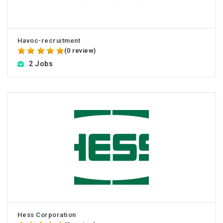
Havоc-recruitment
(0 review)
2 Jobs
Hess Corporation