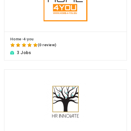
Home-4-you
(0 review)
3 Jobs