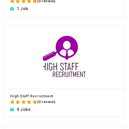
(0 review)
1 Job
High Staff Recruitment
(0 review)
4 Jobs