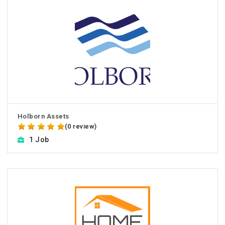
Holborn Assets
(0 review)
1 Job