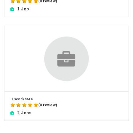
(0 review)
1 Job
ITWorksMe
(0 review)
2 Jobs