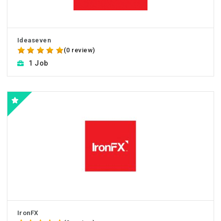
Ideaseven
(0 review)
1 Job
IronFX